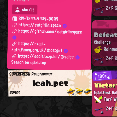
Z+F S
she/it
SW-7547-4934-8099
https://catgirlin.space
https://github.com/catgirlinspace
Defea
Challenge
https://nxapi-
Rainma
auth.fancy.org.uk/@catgirl
https://social.szp.lol/@saige
Z+F S
Search on splat.top
SUPERFRESH Programmer
100x
leah.pet
Victor
Splatfest Ba
#2409
Turf W
Z+F S