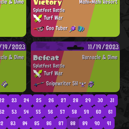
Victory
acle & Dime
Mahi-Mahi Resort
Splatfest Battle
Turf War
Goo Tuber
1/19/2023
11/19/2023
Defeat
acle & Dime
Barnacle & Dime
Splatfest Battle
Turf War
Snipewriter 5H
22
23
24
25
26
27
28
29
30
31
52
53
54
55
56
57
58
59
60
61
82
83
84
85
86
87
88
89
90
91