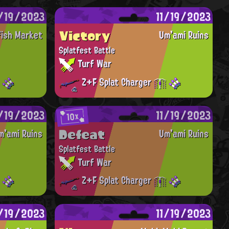
1/19/2023
11/19/2023
Victory
fish Market
Um'ami Ruins
Splatfest Battle
Turf War
Z+F Splat Charger
1/19/2023
11/19/2023
10x
Defeat
m'ami Ruins
Um'ami Ruins
Splatfest Battle
Turf War
Z+F Splat Charger
1/19/2023
11/19/2023