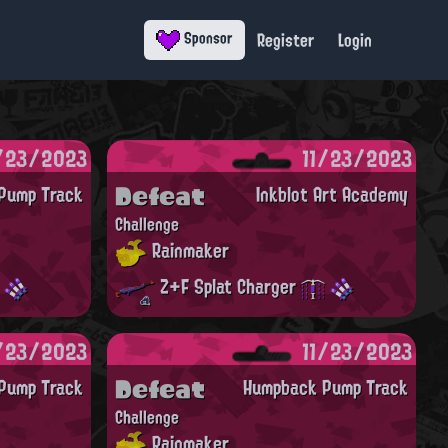
Register
Login
Sponsor
/23/2023
11/23/2023
Defeat
Pump Track
Inkblot Art Academy
Challenge
Rainmaker
Z+F Splat Charger
/23/2023
11/23/2023
Defeat
Pump Track
Humpback Pump Track
Challenge
Rainmaker