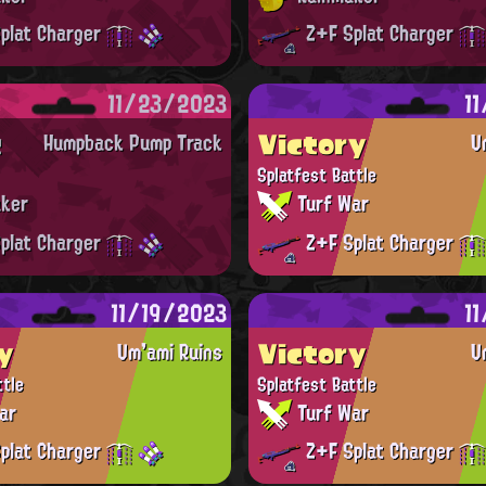
plat Charger
Z+F Splat Charger
11/23/2023
1
t
Victory
Humpback Pump Track
U
Splatfest Battle
ker
Turf War
plat Charger
Z+F Splat Charger
11/19/2023
1
y
Victory
Um'ami Ruins
U
ttle
Splatfest Battle
ar
Turf War
plat Charger
Z+F Splat Charger