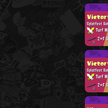
Victor
Splatfest Ba
Turf W
Z+F S
Victor
Splatfest Ba
Turf W
Z+F S