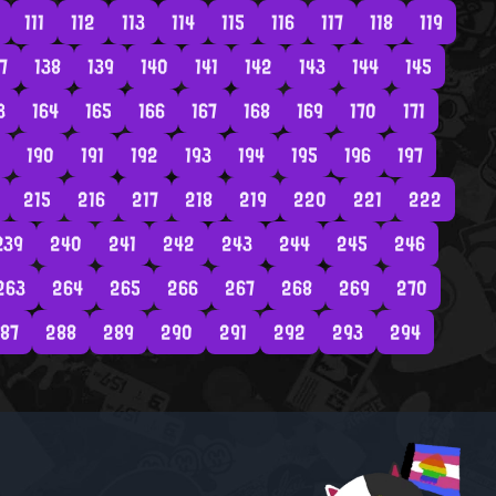
111
112
113
114
115
116
117
118
119
7
138
139
140
141
142
143
144
145
3
164
165
166
167
168
169
170
171
190
191
192
193
194
195
196
197
215
216
217
218
219
220
221
222
239
240
241
242
243
244
245
246
263
264
265
266
267
268
269
270
87
288
289
290
291
292
293
294