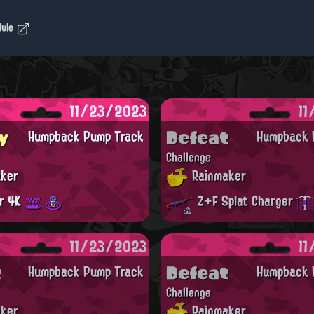
dule
11/23/2023
11
y
Defeat
Humpback Pump Track
Humpback 
Challenge
ker
Rainmaker
er 4K
Z+F Splat Charger
11/23/2023
11
t
Defeat
Humpback Pump Track
Humpback 
Challenge
ker
Rainmaker