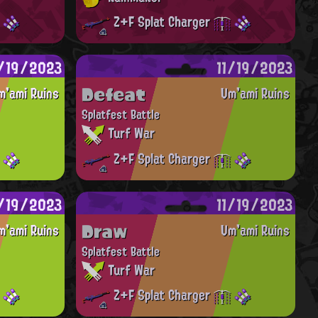
Z+F Splat Charger
1/19/2023
11/19/2023
Defeat
m'ami Ruins
Um'ami Ruins
Splatfest Battle
Turf War
Z+F Splat Charger
1/19/2023
11/19/2023
Draw
m'ami Ruins
Um'ami Ruins
Splatfest Battle
Turf War
Z+F Splat Charger