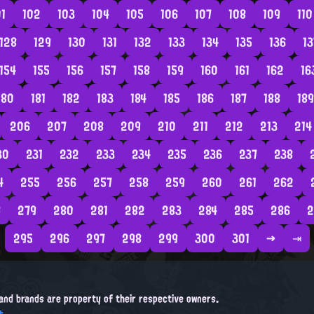
01
102
103
104
105
106
107
108
109
110
128
129
130
131
132
133
134
135
136
13
154
155
156
157
158
159
160
161
162
16
180
181
182
183
184
185
186
187
188
189
206
207
208
209
210
211
212
213
214
30
231
232
233
234
235
236
237
238
4
255
256
257
258
259
260
261
262
8
279
280
281
282
283
284
285
286
2
295
296
297
298
299
300
301
→
⇥
, and brands are property of their respective owners.