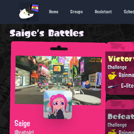
Home
Groups
Assistant
Sche
Saige's Battles
Victor
Challenge
Rainma
E-lit
Defea
Saige
Challenge
@catgirl
Rainma