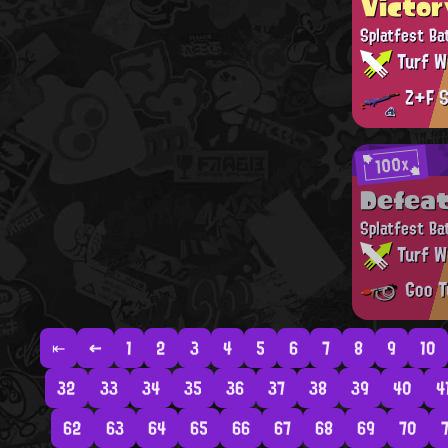
Victor
Splatfest Ba
Turf W
Z+F S
100x
Defea
Splatfest Ba
Turf W
Goo T
⇤
←
1
2
3
4
5
6
7
8
9
10
32
33
34
35
36
37
38
39
40
4
62
63
64
65
66
67
68
69
70
7