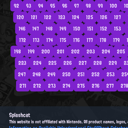
92
93
94
95
96
97
98
99
100
1
120
121
122
123
124
125
126
127
146
147
148
149
150
151
152
153
172
173
174
175
176
177
178
179
198
199
200
201
202
203
204
205
223
224
225
226
227
228
229
2
247
248
249
250
251
252
253
25
271
272
273
274
275
276
277
27
Splashcat
This website is not affiliated with Nintendo. All product names, logos