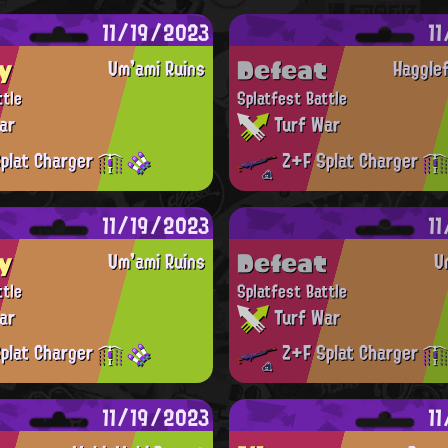
11/19/2023
1
y
Defeat
Um'ami Ruins
Haggle
ttle
Splatfest Battle
ar
Turf War
plat Charger
Z+F Splat Charger
11/19/2023
1
y
Defeat
Um'ami Ruins
U
ttle
Splatfest Battle
ar
Turf War
plat Charger
Z+F Splat Charger
11/19/2023
1