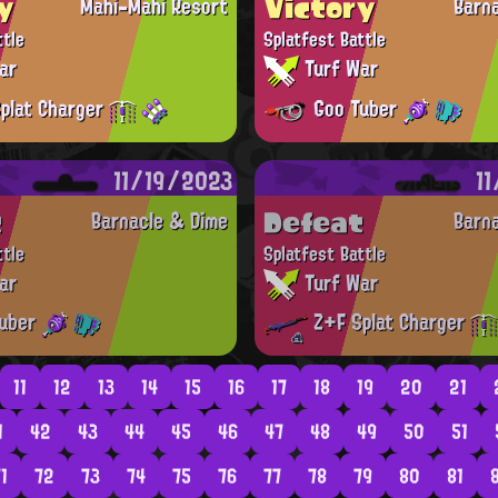
y
Victory
Mahi-Mahi Resort
Barn
ttle
Splatfest Battle
ar
Turf War
plat Charger
Goo Tuber
11/19/2023
1
t
Defeat
Barnacle & Dime
Barn
ttle
Splatfest Battle
ar
Turf War
uber
Z+F Splat Charger
11
12
13
14
15
16
17
18
19
20
21
1
42
43
44
45
46
47
48
49
50
51
1
72
73
74
75
76
77
78
79
80
81