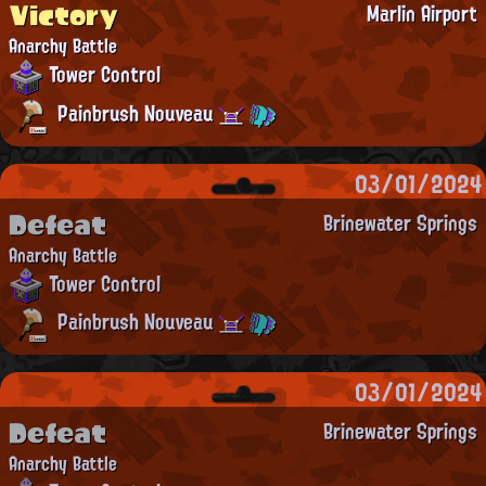
Victory
Marlin Airport
Anarchy Battle
Tower Control
Painbrush Nouveau
03/01/2024
Defeat
Brinewater Springs
Anarchy Battle
Tower Control
Painbrush Nouveau
03/01/2024
Defeat
Brinewater Springs
Anarchy Battle