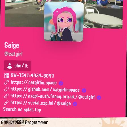
Saige
@catgirl
she/it
SW-7547-4934-8099
https://catgirlin.space
https://github.com/catgirlinspace
https://nxapi-auth.fancy.org.uk/@catgirl
https://social.szp.lol/@saige
Search on splat.top
SUPERFRESH Programmer