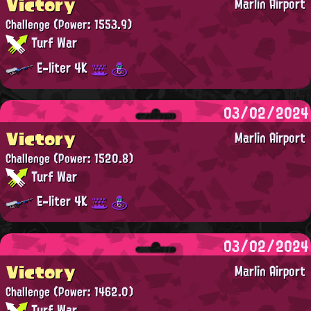
Victory
Marlin Airport
Challenge
(Power: 1553.9)
Turf War
E-liter 4K
03/02/2024
Victory
Marlin Airport
Challenge
(Power: 1520.8)
Turf War
E-liter 4K
03/02/2024
Victory
Marlin Airport
Challenge
(Power: 1462.0)
Turf War