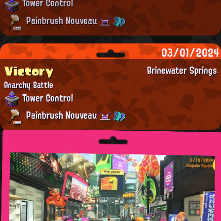
Tower Control
Painbrush Nouveau
03/01/2024
Victory
Brinewater Springs
Anarchy Battle
Tower Control
Painbrush Nouveau