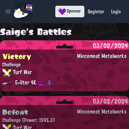
Register
Login
Sponsor
Open main menu
Saige's Battles
03/02/2024
Victory
Mincemeat Metalworks
Challenge
Turf War
E-liter 4K
03/02/2024
Defeat
Mincemeat Metalworks
Challenge
(Power: 1595.3)
Turf War