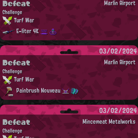
Defeat
Marlin Airport
Challenge
Turf War
E-liter 4K
03/02/2024
Defeat
Marlin Airport
Challenge
Turf War
Painbrush Nouveau
03/02/2024
Defeat
Mincemeat Metalworks
Challenge