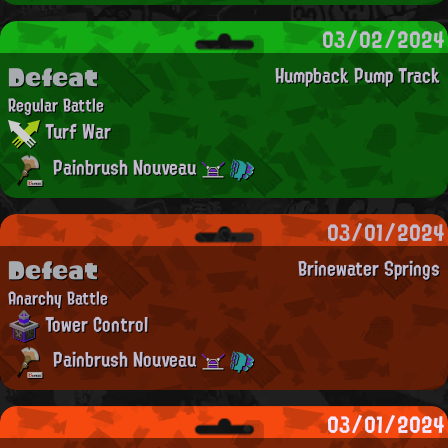
03/02/2024
Defeat
Humpback Pump Track
Regular Battle
Turf War
Painbrush Nouveau
03/01/2024
Defeat
Brinewater Springs
Anarchy Battle
Tower Control
Painbrush Nouveau
03/01/2024