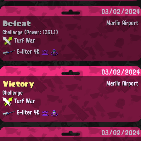
03/02/2024
Defeat
Marlin Airport
Challenge
(Power: 1361.1)
Turf War
E-liter 4K
03/02/2024
Victory
Marlin Airport
Challenge
Turf War
E-liter 4K
03/02/2024