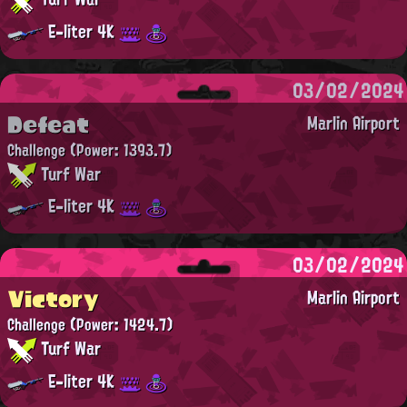
E-liter 4K
03/02/2024
Defeat
Marlin Airport
Challenge
(Power: 1393.7)
Turf War
E-liter 4K
03/02/2024
Victory
Marlin Airport
Challenge
(Power: 1424.7)
Turf War
E-liter 4K