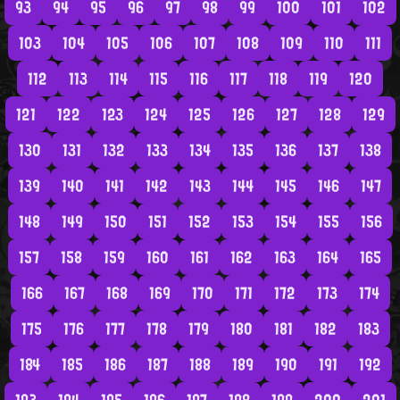
93
94
95
96
97
98
99
100
101
102
103
104
105
106
107
108
109
110
111
112
113
114
115
116
117
118
119
120
121
122
123
124
125
126
127
128
129
130
131
132
133
134
135
136
137
138
139
140
141
142
143
144
145
146
147
148
149
150
151
152
153
154
155
156
157
158
159
160
161
162
163
164
165
166
167
168
169
170
171
172
173
174
175
176
177
178
179
180
181
182
183
184
185
186
187
188
189
190
191
192