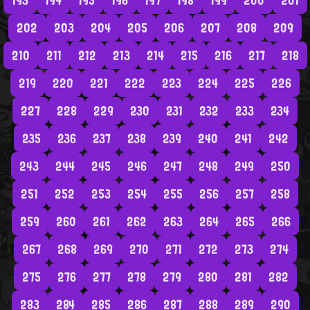
193
194
195
196
197
198
199
200
201
202
203
204
205
206
207
208
209
210
211
212
213
214
215
216
217
218
219
220
221
222
223
224
225
226
227
228
229
230
231
232
233
234
235
236
237
238
239
240
241
242
243
244
245
246
247
248
249
250
251
252
253
254
255
256
257
258
259
260
261
262
263
264
265
266
267
268
269
270
271
272
273
274
275
276
277
278
279
280
281
282
283
284
285
286
287
288
289
290