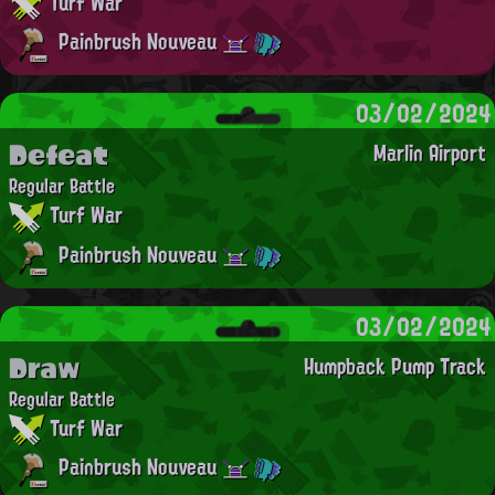
Turf War
Painbrush Nouveau
03/02/2024
Defeat
Marlin Airport
Regular Battle
Turf War
Painbrush Nouveau
03/02/2024
Draw
Humpback Pump Track
Regular Battle
Turf War
Painbrush Nouveau