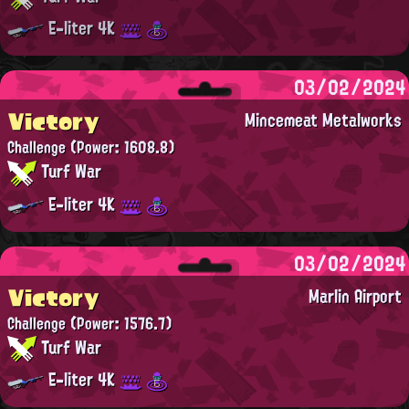
E-liter 4K
03/02/2024
Victory
Mincemeat Metalworks
Challenge
(Power: 1608.8)
Turf War
E-liter 4K
03/02/2024
Victory
Marlin Airport
Challenge
(Power: 1576.7)
Turf War
E-liter 4K