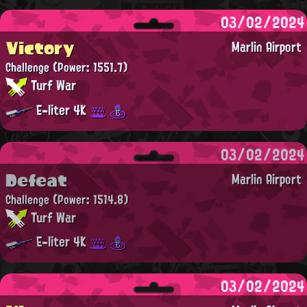
03/02/2024
Victory
Marlin Airport
Challenge
(Power: 1551.7)
Turf War
E-liter 4K
03/02/2024
Defeat
Marlin Airport
Challenge
(Power: 1514.8)
Turf War
E-liter 4K
03/02/2024