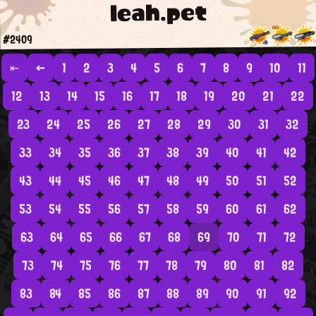
leah.pet
#2409
⇤
←
1
2
3
4
5
6
7
8
9
10
11
12
13
14
15
16
17
18
19
20
21
22
23
24
25
26
27
28
29
30
31
32
33
34
35
36
37
38
39
40
41
42
43
44
45
46
47
48
49
50
51
52
53
54
55
56
57
58
59
60
61
62
63
64
65
66
67
68
69
70
71
72
73
74
75
76
77
78
79
80
81
82
83
84
85
86
87
88
89
90
91
92