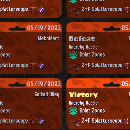
platterscope
Z+F Splatterscope
05/19/2023
05
t
Defeat
MakoMart
le
Anarchy Battle
Zones
Splat Zones
platterscope
Z+F Splatterscope
05/19/2023
05
t
Victory
Eeltail Alley
le
Anarchy Battle
Zones
Splat Zones
platterscope
Z+F Splatterscope