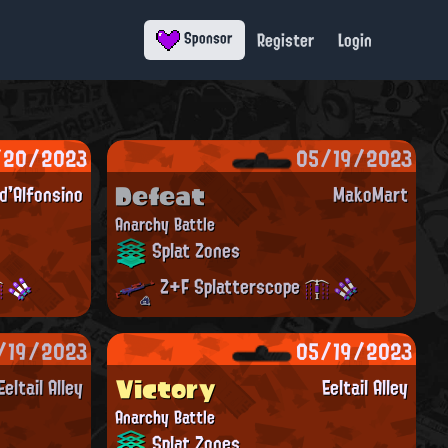
Register
Login
Sponsor
/20/2023
05/19/2023
Defeat
'Alfonsino
MakoMart
Anarchy Battle
Splat Zones
Z+F Splatterscope
/19/2023
05/19/2023
Victory
Eeltail Alley
Eeltail Alley
Anarchy Battle
Splat Zones