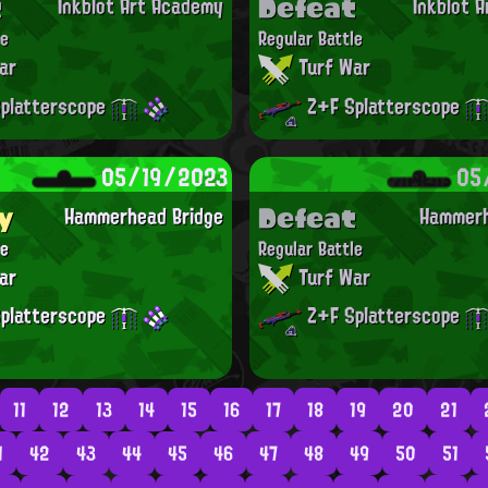
t
Defeat
Inkblot Art Academy
Inkblot 
le
Regular Battle
ar
Turf War
platterscope
Z+F Splatterscope
05/19/2023
05
y
Defeat
Hammerhead Bridge
Hammerh
le
Regular Battle
ar
Turf War
platterscope
Z+F Splatterscope
11
12
13
14
15
16
17
18
19
20
21
1
42
43
44
45
46
47
48
49
50
51