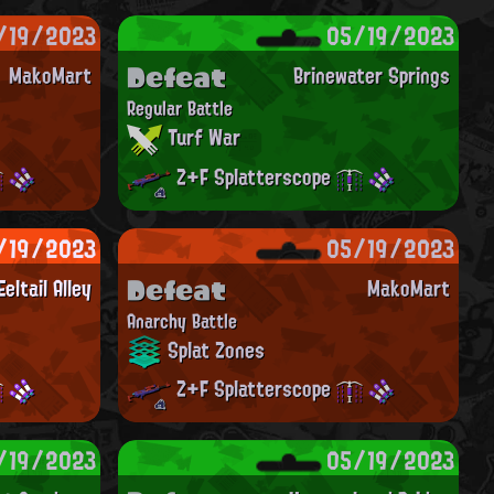
/19/2023
05/19/2023
Defeat
MakoMart
Brinewater Springs
Regular Battle
Turf War
Z+F Splatterscope
/19/2023
05/19/2023
Defeat
Eeltail Alley
MakoMart
Anarchy Battle
Splat Zones
Z+F Splatterscope
/19/2023
05/19/2023