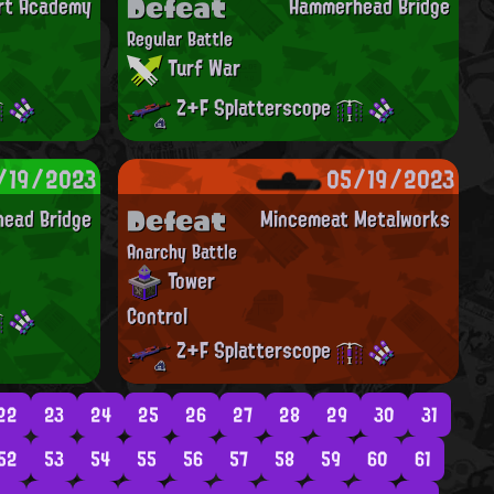
Defeat
Art Academy
Hammerhead Bridge
Regular Battle
Turf War
Z+F Splatterscope
/19/2023
05/19/2023
Defeat
ead Bridge
Mincemeat Metalworks
Anarchy Battle
Tower
Control
Z+F Splatterscope
22
23
24
25
26
27
28
29
30
31
52
53
54
55
56
57
58
59
60
61