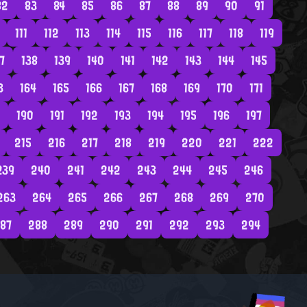
82
83
84
85
86
87
88
89
90
91
111
112
113
114
115
116
117
118
119
7
138
139
140
141
142
143
144
145
3
164
165
166
167
168
169
170
171
190
191
192
193
194
195
196
197
215
216
217
218
219
220
221
222
239
240
241
242
243
244
245
246
263
264
265
266
267
268
269
270
87
288
289
290
291
292
293
294