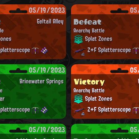
05/19/2023
05
t
Defeat
Eeltail Alley
le
Anarchy Battle
Zones
Splat Zones
platterscope
Z+F Splatterscope
05/19/2023
05
t
Victory
Brinewater Springs
le
Anarchy Battle
ar
Splat Zones
platterscope
Z+F Splatterscope
05/19/2023
05