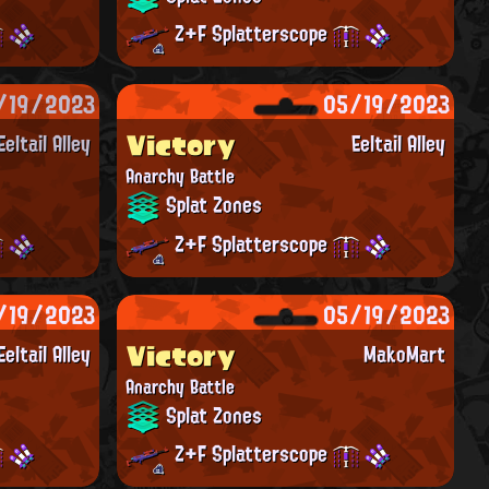
Z+F Splatterscope
/19/2023
05/19/2023
Victory
Eeltail Alley
Eeltail Alley
Anarchy Battle
Splat Zones
Z+F Splatterscope
/19/2023
05/19/2023
Victory
Eeltail Alley
MakoMart
Anarchy Battle
Splat Zones
Z+F Splatterscope