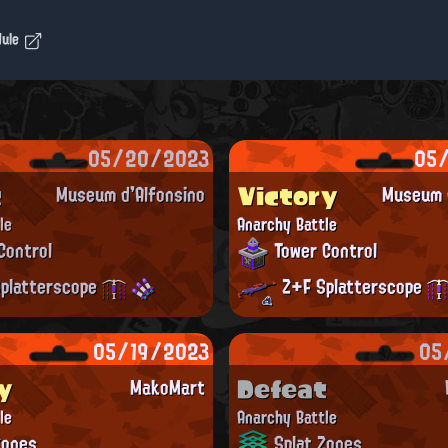
dule
05/20/2023
05
t
Victory
Museum d'Alfonsino
Museum d
le
Anarchy Battle
Control
Tower Control
platterscope
Z+F Splatterscope
05/19/2023
05
y
Defeat
MakoMart
le
Anarchy Battle
Zones
Splat Zones