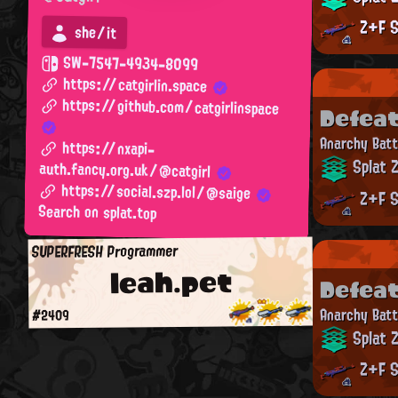
Z+F S
she/it
SW-7547-4934-8099
https://catgirlin.space
https://github.com/catgirlinspace
Defea
Anarchy Batt
https://nxapi-
Splat 
auth.fancy.org.uk/@catgirl
https://social.szp.lol/@saige
Z+F S
Search on splat.top
SUPERFRESH Programmer
leah.pet
Defea
Anarchy Batt
#2409
Splat 
Z+F S