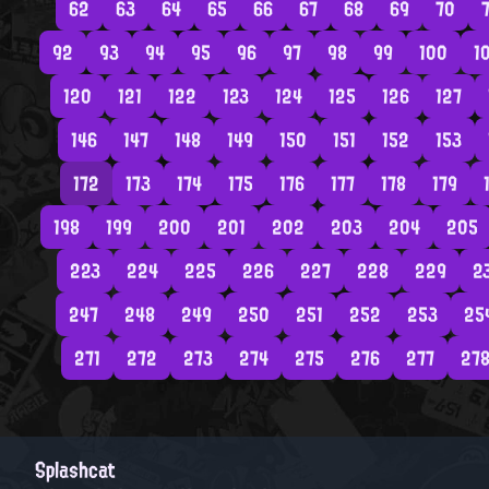
62
63
64
65
66
67
68
69
70
7
92
93
94
95
96
97
98
99
100
1
120
121
122
123
124
125
126
127
146
147
148
149
150
151
152
153
172
173
174
175
176
177
178
179
198
199
200
201
202
203
204
205
223
224
225
226
227
228
229
2
247
248
249
250
251
252
253
25
271
272
273
274
275
276
277
27
Splashcat