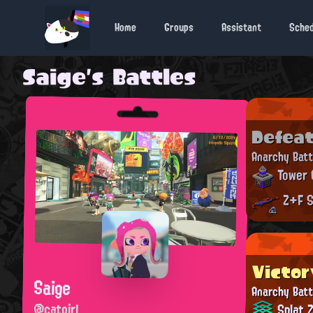
Home
Groups
Assistant
Sche
Saige's Battles
Defea
Anarchy Batt
Tower 
Z+F S
Victor
Saige
Anarchy Batt
@catgirl
Splat 