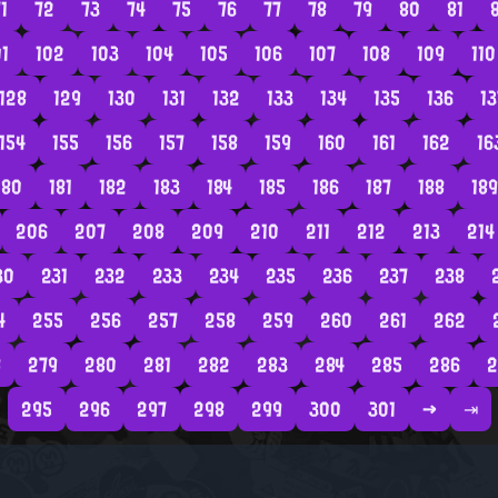
1
72
73
74
75
76
77
78
79
80
81
01
102
103
104
105
106
107
108
109
110
128
129
130
131
132
133
134
135
136
13
154
155
156
157
158
159
160
161
162
16
180
181
182
183
184
185
186
187
188
189
206
207
208
209
210
211
212
213
214
30
231
232
233
234
235
236
237
238
4
255
256
257
258
259
260
261
262
8
279
280
281
282
283
284
285
286
2
295
296
297
298
299
300
301
→
⇥