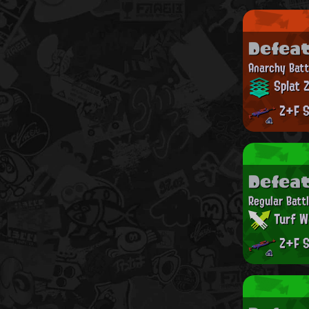
Defea
Anarchy Batt
Splat 
Z+F S
Defea
Regular Batt
Turf W
Z+F S