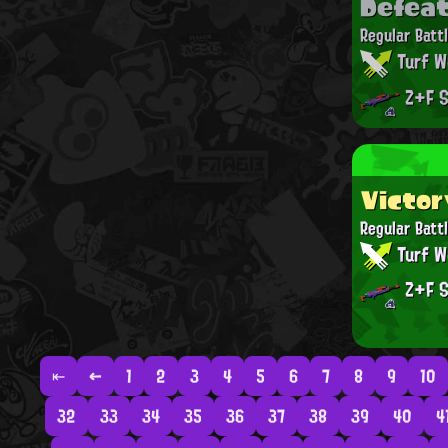
Defea
Regular Batt
Turf W
Z+F S
Victor
Regular Batt
Turf W
Z+F S
⇤
←
1
2
3
4
5
6
7
8
9
10
32
33
34
35
36
37
38
39
40
4