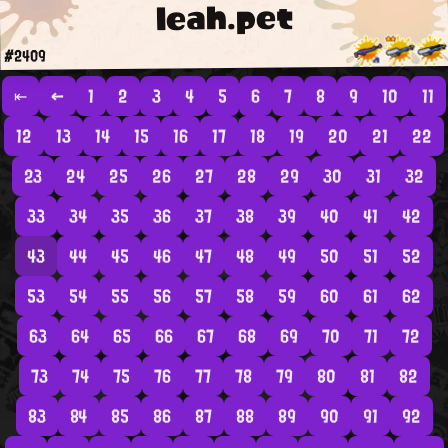
leah.pet
#2409
⇤
←
1
2
3
4
5
6
7
8
9
10
11
12
13
14
15
16
17
18
19
20
21
22
23
24
25
26
27
28
29
30
31
32
33
34
35
36
37
38
39
40
41
42
43
44
45
46
47
48
49
50
51
52
53
54
55
56
57
58
59
60
61
62
63
64
65
66
67
68
69
70
71
72
73
74
75
76
77
78
79
80
81
82
83
84
85
86
87
88
89
90
91
92