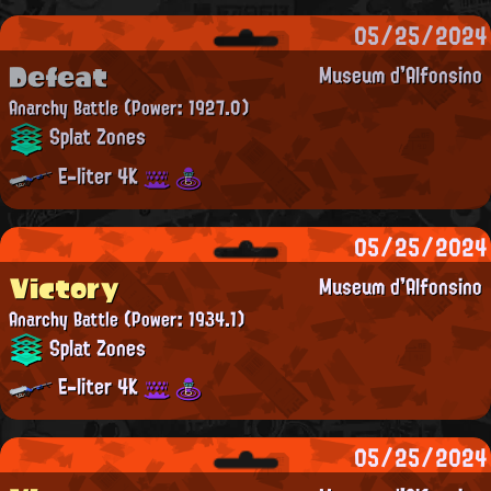
05/25/2024
Defeat
Museum d'Alfonsino
Anarchy Battle
(Power: 1927.0)
Splat Zones
E-liter 4K
05/25/2024
Victory
Museum d'Alfonsino
Anarchy Battle
(Power: 1934.1)
Splat Zones
E-liter 4K
05/25/2024