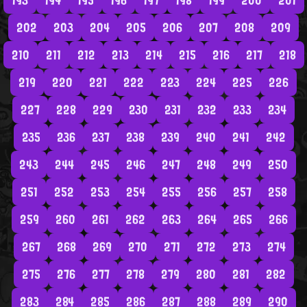
193
194
195
196
197
198
199
200
201
202
203
204
205
206
207
208
209
210
211
212
213
214
215
216
217
218
219
220
221
222
223
224
225
226
227
228
229
230
231
232
233
234
235
236
237
238
239
240
241
242
243
244
245
246
247
248
249
250
251
252
253
254
255
256
257
258
259
260
261
262
263
264
265
266
267
268
269
270
271
272
273
274
275
276
277
278
279
280
281
282
283
284
285
286
287
288
289
290