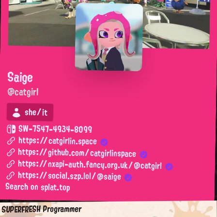
Saige
@catgirl
she/it
SW-7547-4934-8099
https://catgirlin.space
https://github.com/catgirlinspace
https://nxapi-auth.fancy.org.uk/@catgirl
https://social.szp.lol/@saige
Search on splat.top
SUPERFRESH Programmer