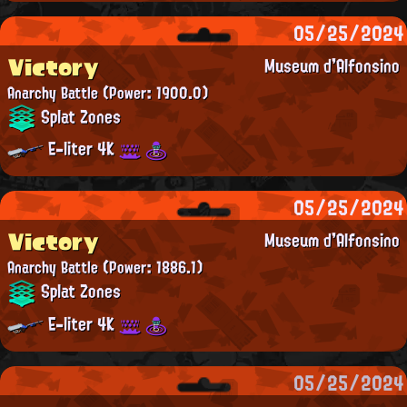
05/25/2024
Victory
Museum d'Alfonsino
Anarchy Battle
(Power: 1900.0)
Splat Zones
E-liter 4K
05/25/2024
Victory
Museum d'Alfonsino
Anarchy Battle
(Power: 1886.1)
Splat Zones
E-liter 4K
05/25/2024