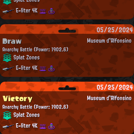
E-liter 4K
05/25/2024
Draw
Museum d'Alfonsino
Anarchy Battle
(Power: 1902.6)
Splat Zones
E-liter 4K
05/25/2024
Victory
Museum d'Alfonsino
Anarchy Battle
(Power: 1902.6)
Splat Zones
E-liter 4K