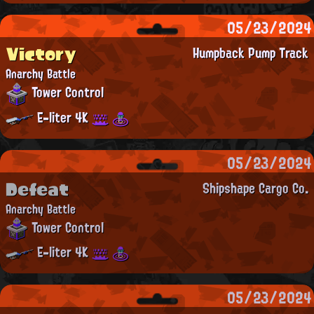
05/23/2024
Victory
Humpback Pump Track
Anarchy Battle
Tower Control
E-liter 4K
05/23/2024
Defeat
Shipshape Cargo Co.
Anarchy Battle
Tower Control
E-liter 4K
05/23/2024