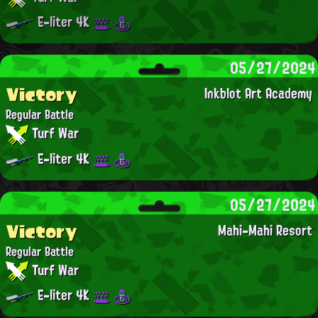
E-liter 4K
05/27/2024
Victory
Inkblot Art Academy
Regular Battle
Turf War
E-liter 4K
05/27/2024
Victory
Mahi-Mahi Resort
Regular Battle
Turf War
E-liter 4K