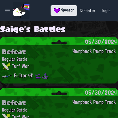
Register
Login
Sponsor
Open main menu
Saige's Battles
05/30/2024
Defeat
Humpback Pump Track
Regular Battle
Turf War
E-liter 4K
05/30/2024
Defeat
Humpback Pump Track
Regular Battle
Turf War