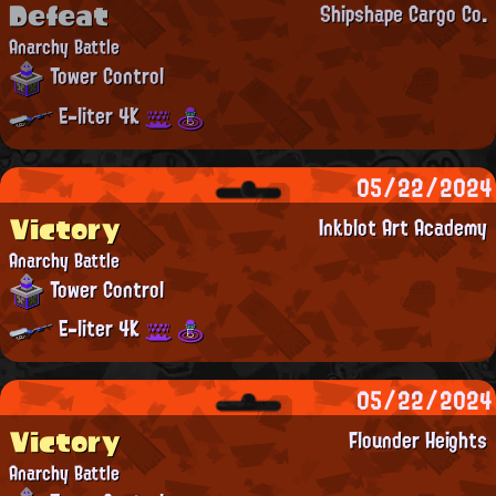
Defeat
Shipshape Cargo Co.
Anarchy Battle
Tower Control
E-liter 4K
05/22/2024
Victory
Inkblot Art Academy
Anarchy Battle
Tower Control
E-liter 4K
05/22/2024
Victory
Flounder Heights
Anarchy Battle