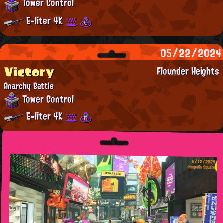
Tower Control
E-liter 4K
05/22/2024
Victory
Flounder Heights
Anarchy Battle
Tower Control
E-liter 4K