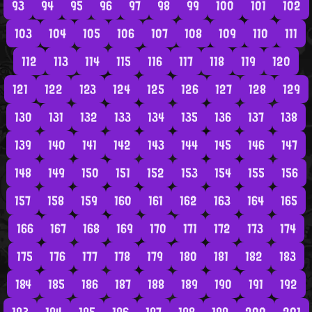
93
94
95
96
97
98
99
100
101
102
103
104
105
106
107
108
109
110
111
112
113
114
115
116
117
118
119
120
121
122
123
124
125
126
127
128
129
130
131
132
133
134
135
136
137
138
139
140
141
142
143
144
145
146
147
148
149
150
151
152
153
154
155
156
157
158
159
160
161
162
163
164
165
166
167
168
169
170
171
172
173
174
175
176
177
178
179
180
181
182
183
184
185
186
187
188
189
190
191
192