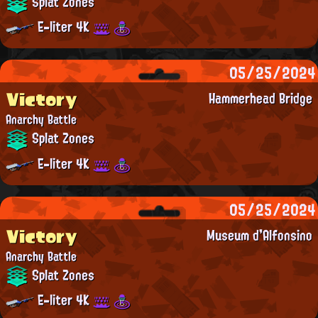
Splat Zones
E-liter 4K
05/25/2024
Victory
Hammerhead Bridge
Anarchy Battle
Splat Zones
E-liter 4K
05/25/2024
Victory
Museum d'Alfonsino
Anarchy Battle
Splat Zones
E-liter 4K