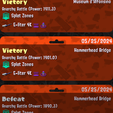
Victory
Museum d'Alfonsino
Anarchy Battle
(Power: 1911.3)
Splat Zones
E-liter 4K
05/25/2024
Victory
Hammerhead Bridge
Anarchy Battle
(Power: 1901.0)
Splat Zones
E-liter 4K
05/25/2024
Defeat
Hammerhead Bridge
Anarchy Battle
(Power: 1890.3)
Splat Zones