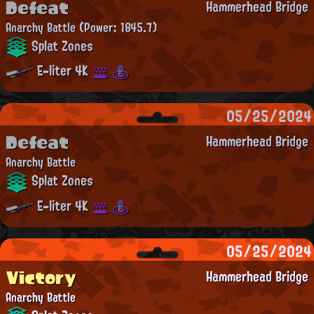
Defeat
Hammerhead Bridge
Anarchy Battle
(Power: 1845.7)
Splat Zones
E-liter 4K
05/25/2024
Defeat
Hammerhead Bridge
Anarchy Battle
Splat Zones
E-liter 4K
05/25/2024
Victory
Hammerhead Bridge
Anarchy Battle