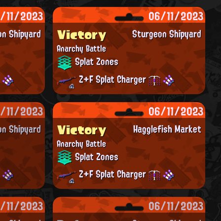
/11/2023
06/11/2023
Victory
on Shipyard
Sturgeon Shipyard
Anarchy Battle
Splat Zones
Z+F Splat Charger
/11/2023
06/11/2023
Victory
on Shipyard
Hagglefish Market
Anarchy Battle
Splat Zones
Z+F Splat Charger
/11/2023
06/11/2023