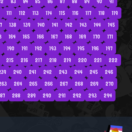
82
83
84
85
86
87
88
89
90
91
111
112
113
114
115
116
117
118
119
7
138
139
140
141
142
143
144
145
3
164
165
166
167
168
169
170
171
190
191
192
193
194
195
196
197
215
216
217
218
219
220
221
222
239
240
241
242
243
244
245
246
263
264
265
266
267
268
269
270
87
288
289
290
291
292
293
294