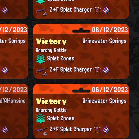
Z+F Splat Charger
/12/2023
06/12/2023
Victory
ter Springs
Brinewater Springs
Anarchy Battle
Splat Zones
Z+F Splat Charger
/12/2023
06/12/2023
Victory
'Alfonsino
Brinewater Springs
Anarchy Battle
Splat Zones
Z+F Splat Charger