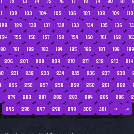
1
72
73
74
75
76
77
78
79
80
81
01
102
103
104
105
106
107
108
109
110
128
129
130
131
132
133
134
135
136
13
154
155
156
157
158
159
160
161
162
16
180
181
182
183
184
185
186
187
188
189
206
207
208
209
210
211
212
213
214
30
231
232
233
234
235
236
237
238
4
255
256
257
258
259
260
261
262
8
279
280
281
282
283
284
285
286
2
295
296
297
298
299
300
301
→
⇥