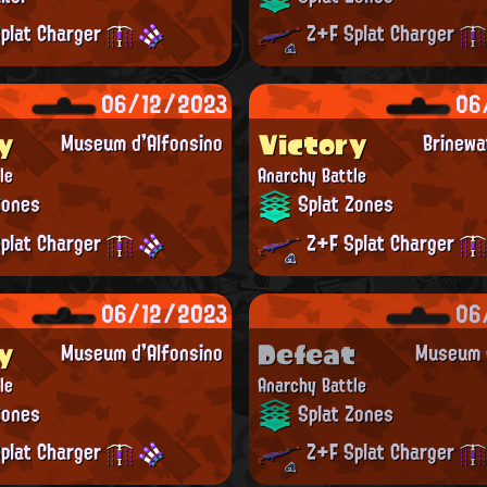
plat Charger
Z+F Splat Charger
06/12/2023
06
y
Victory
Museum d'Alfonsino
Brinewa
le
Anarchy Battle
Zones
Splat Zones
plat Charger
Z+F Splat Charger
06/12/2023
06
y
Defeat
Museum d'Alfonsino
Museum d
le
Anarchy Battle
Zones
Splat Zones
plat Charger
Z+F Splat Charger