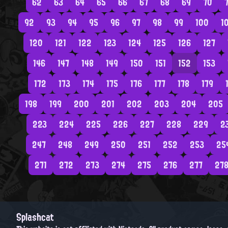
62
63
64
65
66
67
68
69
70
7
92
93
94
95
96
97
98
99
100
1
120
121
122
123
124
125
126
127
146
147
148
149
150
151
152
153
172
173
174
175
176
177
178
179
198
199
200
201
202
203
204
205
223
224
225
226
227
228
229
2
247
248
249
250
251
252
253
25
271
272
273
274
275
276
277
27
Splashcat