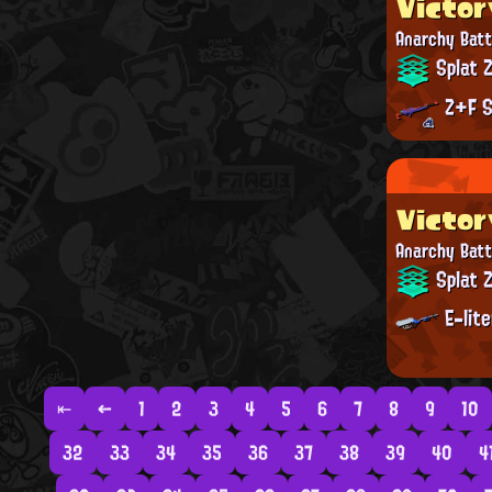
Victor
Anarchy Batt
Splat 
Z+F S
Victor
Anarchy Batt
Splat 
E-lit
⇤
←
1
2
3
4
5
6
7
8
9
10
32
33
34
35
36
37
38
39
40
4