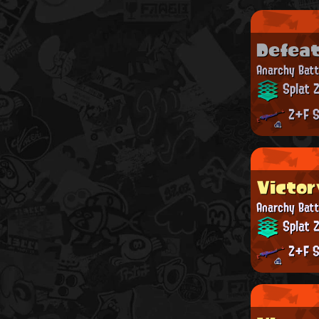
Defea
Anarchy Batt
Splat 
Z+F S
Victor
Anarchy Batt
Splat 
Z+F S