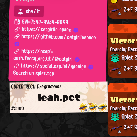
Z+F S
she/it
SW-7547-4934-8099
https://catgirlin.space
https://github.com/catgirlinspace
Victor
Anarchy Batt
https://nxapi-
Splat 
auth.fancy.org.uk/@catgirl
https://social.szp.lol/@saige
Z+F S
Search on splat.top
SUPERFRESH Programmer
leah.pet
Victor
Anarchy Batt
#2409
Splat 
Z+F S