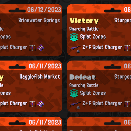
06/12/2023
06
t
Victory
Brinewater Springs
Sturge
le
Anarchy Battle
Zones
Splat Zones
plat Charger
Z+F Splat Charger
06/11/2023
06
y
Defeat
Hagglefish Market
Sturge
le
Anarchy Battle
Zones
Splat Zones
plat Charger
Z+F Splat Charger
06/11/2023
06