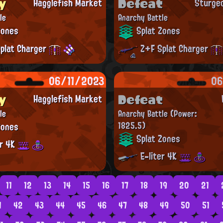
y
Defeat
Hagglefish Market
Sturge
le
Anarchy Battle
Zones
Splat Zones
plat Charger
Z+F Splat Charger
06/11/2023
06
y
Defeat
Hagglefish Market
le
Anarchy Battle
(Power:
Zones
1825.5)
Splat Zones
er 4K
E-liter 4K
11
12
13
14
15
16
17
18
19
20
21
1
42
43
44
45
46
47
48
49
50
51