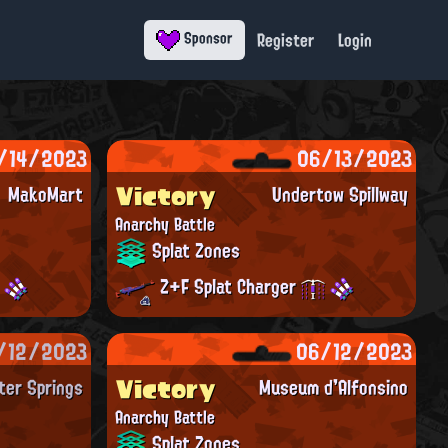
Register
Login
Sponsor
/14/2023
06/13/2023
Victory
MakoMart
Undertow Spillway
Anarchy Battle
Splat Zones
Z+F Splat Charger
/12/2023
06/12/2023
Victory
ter Springs
Museum d'Alfonsino
Anarchy Battle
Splat Zones