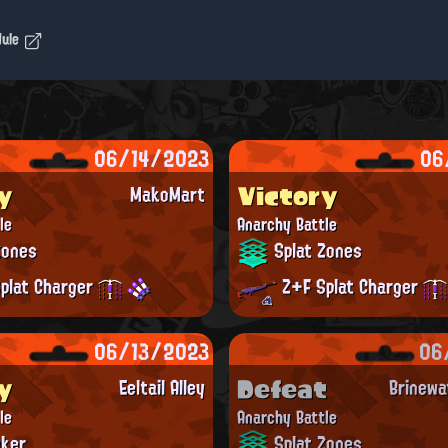
dule
06/14/2023
06
y
Victory
MakoMart
le
Anarchy Battle
Zones
Splat Zones
plat Charger
Z+F Splat Charger
06/13/2023
06
y
Defeat
Eeltail Alley
Brinewa
le
Anarchy Battle
ker
Splat Zones