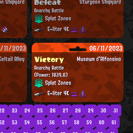
Defeat
on Shipyard
Sturgeon Shipyard
Anarchy Battle
Splat Zones
E-liter 4K
/11/2023
06/11/2023
Victory
Eeltail Alley
Museum d'Alfonsino
Anarchy Battle
(Power: 1839.6)
Splat Zones
E-liter 4K
22
23
24
25
26
27
28
29
30
31
52
53
54
55
56
57
58
59
60
61