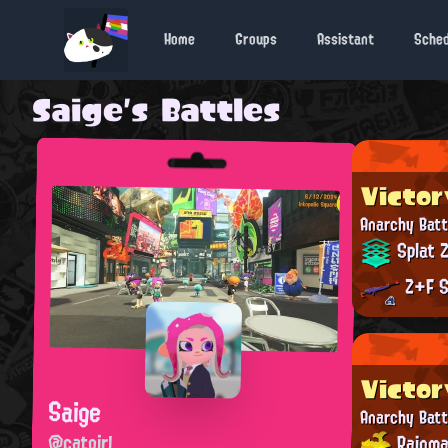
Home
Groups
Assistant
Sche
Saige's Battles
Victor
Anarchy Batt
Splat 
Z+F S
Victor
Saige
Anarchy Batt
@catgirl
Rainma