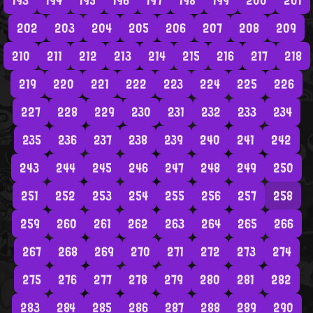
193
194
195
196
197
198
199
200
201
202
203
204
205
206
207
208
209
210
211
212
213
214
215
216
217
218
219
220
221
222
223
224
225
226
227
228
229
230
231
232
233
234
235
236
237
238
239
240
241
242
243
244
245
246
247
248
249
250
251
252
253
254
255
256
257
258
259
260
261
262
263
264
265
266
267
268
269
270
271
272
273
274
275
276
277
278
279
280
281
282
283
284
285
286
287
288
289
290