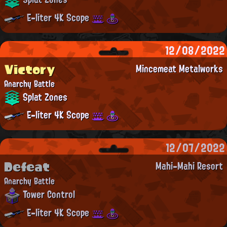
E-liter 4K Scope
12/08/2022
Victory
Mincemeat Metalworks
Anarchy Battle
Splat Zones
E-liter 4K Scope
12/07/2022
Defeat
Mahi-Mahi Resort
Anarchy Battle
Tower Control
E-liter 4K Scope