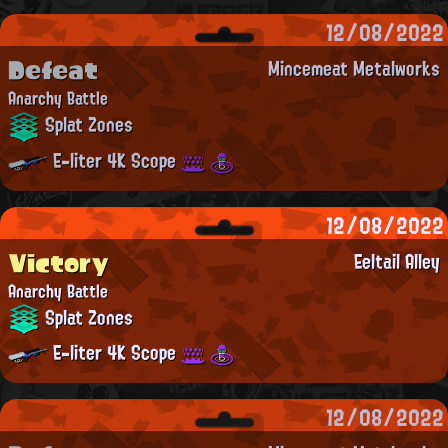
12/08/2022
Defeat
Mincemeat Metalworks
Anarchy Battle
Splat Zones
E-liter 4K Scope
12/08/2022
Victory
Eeltail Alley
Anarchy Battle
Splat Zones
E-liter 4K Scope
12/08/2022