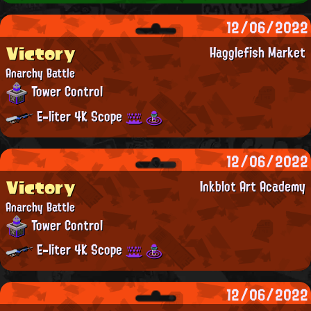
12/06/2022
Victory
Hagglefish Market
Anarchy Battle
Tower Control
E-liter 4K Scope
12/06/2022
Victory
Inkblot Art Academy
Anarchy Battle
Tower Control
E-liter 4K Scope
12/06/2022