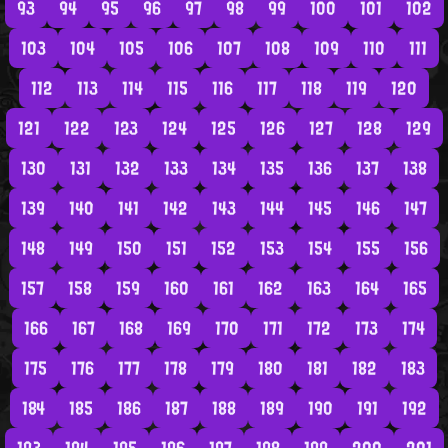
93
94
95
96
97
98
99
100
101
102
103
104
105
106
107
108
109
110
111
112
113
114
115
116
117
118
119
120
121
122
123
124
125
126
127
128
129
130
131
132
133
134
135
136
137
138
139
140
141
142
143
144
145
146
147
148
149
150
151
152
153
154
155
156
157
158
159
160
161
162
163
164
165
166
167
168
169
170
171
172
173
174
175
176
177
178
179
180
181
182
183
184
185
186
187
188
189
190
191
192