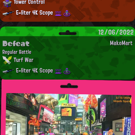
Tower Control
E-liter 4K Scope
12/06/2022
Defeat
MakoMart
Regular Battle
Turf War
E-liter 4K Scope