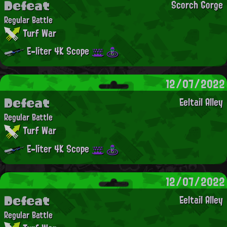
Defeat
Scorch Gorge
Regular Battle
Turf War
E-liter 4K Scope
12/07/2022
Defeat
Eeltail Alley
Regular Battle
Turf War
E-liter 4K Scope
12/07/2022
Defeat
Eeltail Alley
Regular Battle