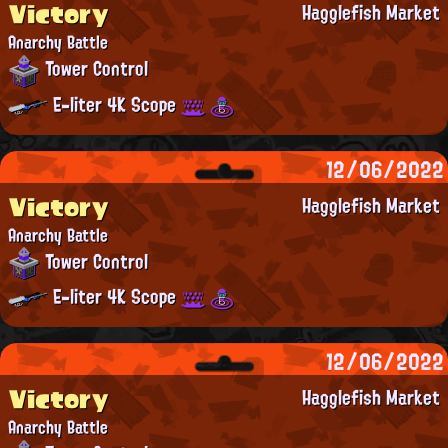
Victory
Hagglefish Market
Anarchy Battle
Tower Control
E-liter 4K Scope
12/06/2022
Victory
Hagglefish Market
Anarchy Battle
Tower Control
E-liter 4K Scope
12/06/2022
Victory
Hagglefish Market
Anarchy Battle