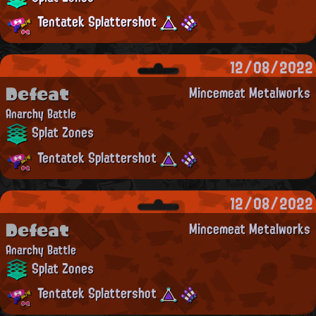
Tentatek Splattershot
12/08/2022
Defeat
Mincemeat Metalworks
Anarchy Battle
Splat Zones
Tentatek Splattershot
12/08/2022
Defeat
Mincemeat Metalworks
Anarchy Battle
Splat Zones
Tentatek Splattershot