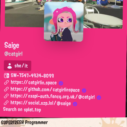
Saige
@catgirl
she/it
SW-7547-4934-8099
https://catgirlin.space
https://github.com/catgirlinspace
https://nxapi-auth.fancy.org.uk/@catgirl
https://social.szp.lol/@saige
Search on splat.top
SUPERFRESH Programmer