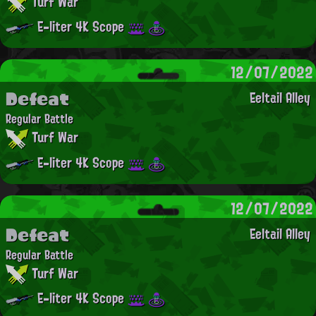
Turf War
E-liter 4K Scope
12/07/2022
Defeat
Eeltail Alley
Regular Battle
Turf War
E-liter 4K Scope
12/07/2022
Defeat
Eeltail Alley
Regular Battle
Turf War
E-liter 4K Scope