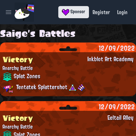
Register
Login
Sponsor
Open main menu
Saige's Battles
12/09/2022
Victory
Inkblot Art Academy
Anarchy Battle
Splat Zones
Tentatek Splattershot
12/09/2022
Victory
Eeltail Alley
Anarchy Battle
Splat Zones