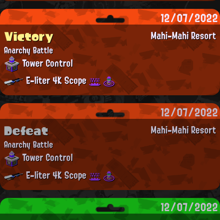
12/07/2022
Victory
Mahi-Mahi Resort
Anarchy Battle
Tower Control
E-liter 4K Scope
12/07/2022
Defeat
Mahi-Mahi Resort
Anarchy Battle
Tower Control
E-liter 4K Scope
12/07/2022