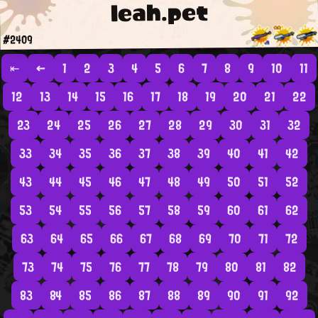
leah.pet
#2409
⇤
←
1
2
3
4
5
6
7
8
9
10
11
12
13
14
15
16
17
18
19
20
21
22
23
24
25
26
27
28
29
30
31
32
33
34
35
36
37
38
39
40
41
42
43
44
45
46
47
48
49
50
51
52
53
54
55
56
57
58
59
60
61
62
63
64
65
66
67
68
69
70
71
72
73
74
75
76
77
78
79
80
81
82
83
84
85
86
87
88
89
90
91
92