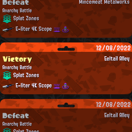
Defeat
Mincemeat Metalworks
Anarchy Battle
Splat Zones
E-liter 4K Scope
12/08/2022
Victory
Eeltail Alley
Anarchy Battle
Splat Zones
E-liter 4K Scope
12/08/2022
Defeat
Eeltail Alley
Anarchy Battle
Splat Zones