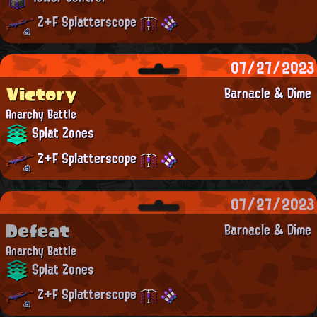
Z+F Splatterscope
07/27/2023
Victory
Barnacle & Dime
Anarchy Battle
Splat Zones
Z+F Splatterscope
07/27/2023
Defeat
Barnacle & Dime
Anarchy Battle
Splat Zones
Z+F Splatterscope