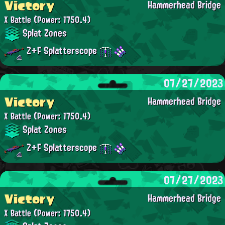
Victory
Hammerhead Bridge
X Battle
(Power: 1750.4)
Splat Zones
Z+F Splatterscope
07/27/2023
Victory
Hammerhead Bridge
X Battle
(Power: 1750.4)
Splat Zones
Z+F Splatterscope
07/27/2023
Victory
Hammerhead Bridge
X Battle
(Power: 1750.4)