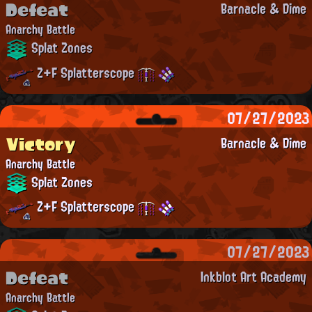
Defeat
Barnacle & Dime
Anarchy Battle
Splat Zones
Z+F Splatterscope
07/27/2023
Victory
Barnacle & Dime
Anarchy Battle
Splat Zones
Z+F Splatterscope
07/27/2023
Defeat
Inkblot Art Academy
Anarchy Battle