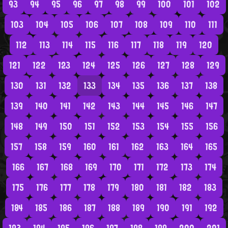
93
94
95
96
97
98
99
100
101
102
103
104
105
106
107
108
109
110
111
112
113
114
115
116
117
118
119
120
121
122
123
124
125
126
127
128
129
130
131
132
133
134
135
136
137
138
139
140
141
142
143
144
145
146
147
148
149
150
151
152
153
154
155
156
157
158
159
160
161
162
163
164
165
166
167
168
169
170
171
172
173
174
175
176
177
178
179
180
181
182
183
184
185
186
187
188
189
190
191
192