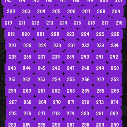
193
194
195
196
197
198
199
200
201
202
203
204
205
206
207
208
209
210
211
212
213
214
215
216
217
218
219
220
221
222
223
224
225
226
227
228
229
230
231
232
233
234
235
236
237
238
239
240
241
242
243
244
245
246
247
248
249
250
251
252
253
254
255
256
257
258
259
260
261
262
263
264
265
266
267
268
269
270
271
272
273
274
275
276
277
278
279
280
281
282
283
284
285
286
287
288
289
290