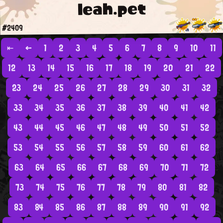
leah.pet
#2409
⇤
←
1
2
3
4
5
6
7
8
9
10
11
12
13
14
15
16
17
18
19
20
21
22
23
24
25
26
27
28
29
30
31
32
33
34
35
36
37
38
39
40
41
42
43
44
45
46
47
48
49
50
51
52
53
54
55
56
57
58
59
60
61
62
63
64
65
66
67
68
69
70
71
72
73
74
75
76
77
78
79
80
81
82
83
84
85
86
87
88
89
90
91
92