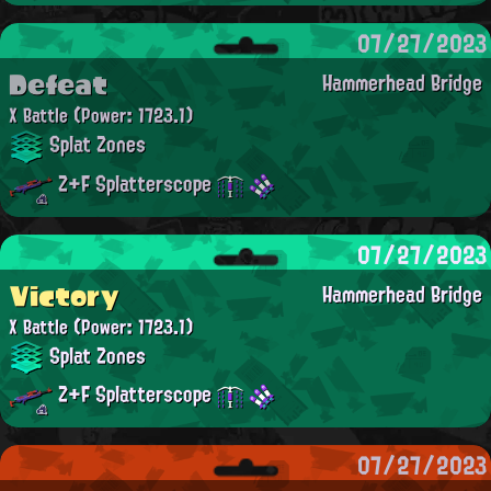
07/27/2023
Defeat
Hammerhead Bridge
X Battle
(Power: 1723.1)
Splat Zones
Z+F Splatterscope
07/27/2023
Victory
Hammerhead Bridge
X Battle
(Power: 1723.1)
Splat Zones
Z+F Splatterscope
07/27/2023