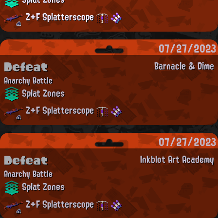
Z+F Splatterscope
07/27/2023
Defeat
Barnacle & Dime
Anarchy Battle
Splat Zones
Z+F Splatterscope
07/27/2023
Defeat
Inkblot Art Academy
Anarchy Battle
Splat Zones
Z+F Splatterscope