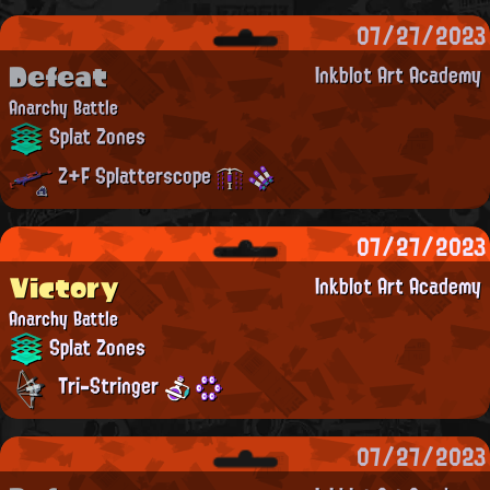
07/27/2023
Defeat
Inkblot Art Academy
Anarchy Battle
Splat Zones
Z+F Splatterscope
07/27/2023
Victory
Inkblot Art Academy
Anarchy Battle
Splat Zones
Tri-Stringer
07/27/2023