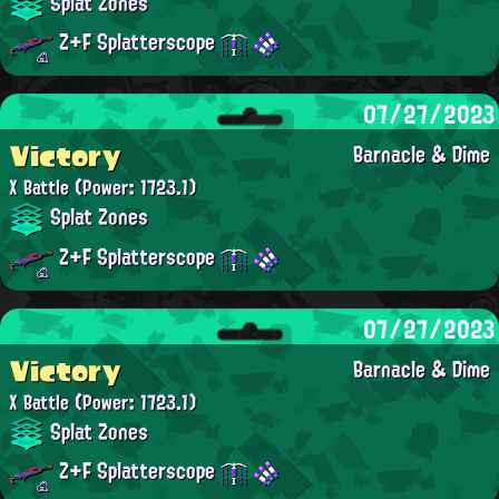
Splat Zones
Z+F Splatterscope
07/27/2023
Victory
Barnacle & Dime
X Battle
(Power: 1723.1)
Splat Zones
Z+F Splatterscope
07/27/2023
Victory
Barnacle & Dime
X Battle
(Power: 1723.1)
Splat Zones
Z+F Splatterscope