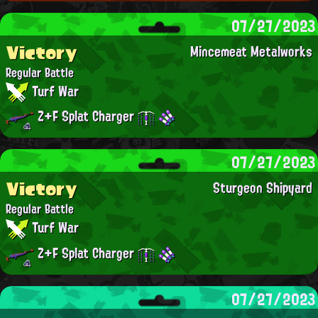
07/27/2023
Victory
Mincemeat Metalworks
Regular Battle
Turf War
Z+F Splat Charger
07/27/2023
Victory
Sturgeon Shipyard
Regular Battle
Turf War
Z+F Splat Charger
07/27/2023