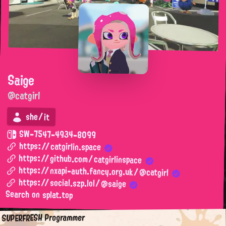
Saige
@catgirl
she/it
SW-7547-4934-8099
https://catgirlin.space
https://github.com/catgirlinspace
https://nxapi-auth.fancy.org.uk/@catgirl
https://social.szp.lol/@saige
Search on splat.top
SUPERFRESH Programmer