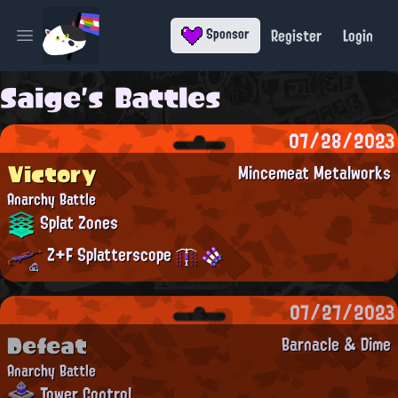
Register
Login
Sponsor
Open main menu
Saige's Battles
07/28/2023
Victory
Mincemeat Metalworks
Anarchy Battle
Splat Zones
Z+F Splatterscope
07/27/2023
Defeat
Barnacle & Dime
Anarchy Battle
Tower Control