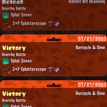
Defeat
Inkblot Art Academy
Anarchy Battle
Splat Zones
Z+F Splatterscope
07/27/2023
Victory
Barnacle & Dime
Anarchy Battle
Splat Zones
Z+F Splatterscope
07/27/2023
Victory
Barnacle & Dime
Anarchy Battle
Splat Zones