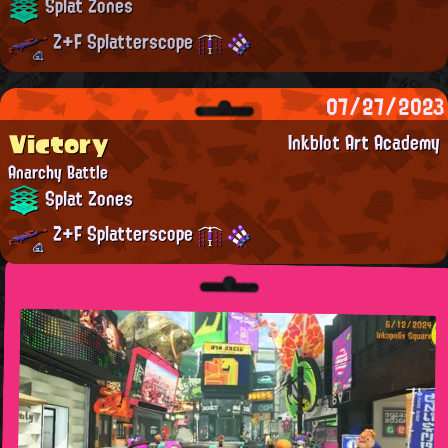
Splat Zones
Z+F Splatterscope
07/27/2023
Victory
Inkblot Art Academy
Anarchy Battle
Splat Zones
Z+F Splatterscope