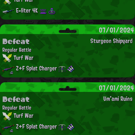
E-liter 4K
07/01/2024
Defeat
Sturgeon Shipyard
Regular Battle
Turf War
Z+F Splat Charger
07/01/2024
Defeat
Um'ami Ruins
Regular Battle
Turf War
Z+F Splat Charger