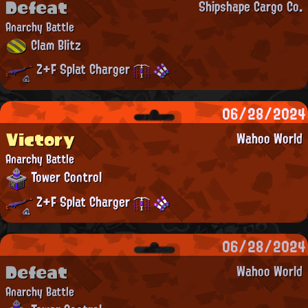
Defeat
Shipshape Cargo Co.
Anarchy Battle
Clam Blitz
Z+F Splat Charger
06/28/2024
Victory
Wahoo World
Anarchy Battle
Tower Control
Z+F Splat Charger
06/28/2024
Defeat
Wahoo World
Anarchy Battle