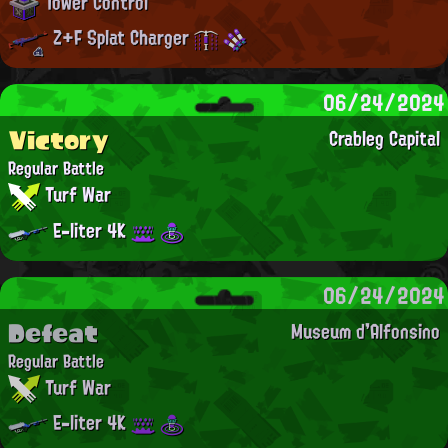
Tower Control
Z+F Splat Charger
06/24/2024
Victory
Crableg Capital
Regular Battle
Turf War
E-liter 4K
06/24/2024
Defeat
Museum d'Alfonsino
Regular Battle
Turf War
E-liter 4K