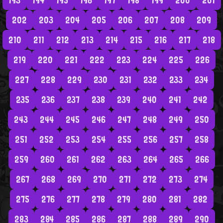
193
194
195
196
197
198
199
200
201
202
203
204
205
206
207
208
209
210
211
212
213
214
215
216
217
218
219
220
221
222
223
224
225
226
227
228
229
230
231
232
233
234
235
236
237
238
239
240
241
242
243
244
245
246
247
248
249
250
251
252
253
254
255
256
257
258
259
260
261
262
263
264
265
266
267
268
269
270
271
272
273
274
275
276
277
278
279
280
281
282
283
284
285
286
287
288
289
290