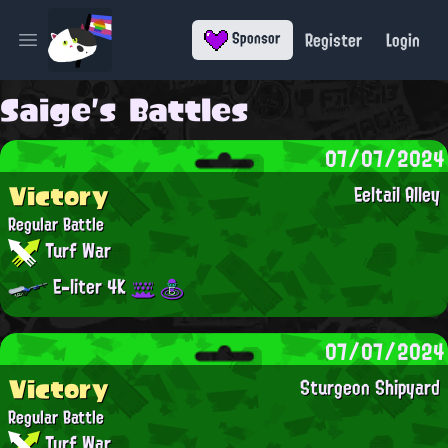
Register
Login
Sponsor
Open main menu
Saige's Battles
07/07/2024
Victory
Eeltail Alley
Regular Battle
Turf War
E-liter 4K
07/07/2024
Victory
Sturgeon Shipyard
Regular Battle
Turf War