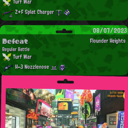
Turf War
Z+F Splat Charger
08/07/2023
Defeat
Flounder Heights
Regular Battle
Turf War
H-3 Nozzlenose