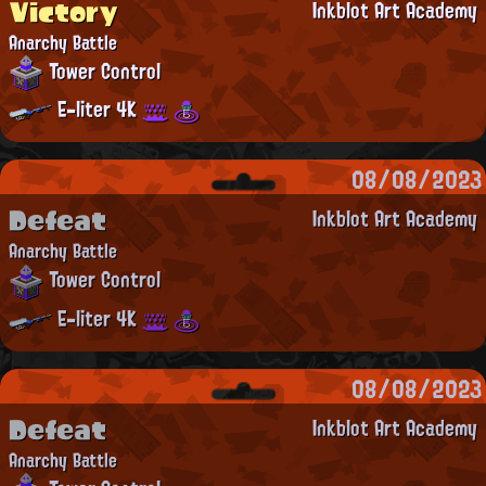
Victory
Inkblot Art Academy
Anarchy Battle
Tower Control
E-liter 4K
08/08/2023
Defeat
Inkblot Art Academy
Anarchy Battle
Tower Control
E-liter 4K
08/08/2023
Defeat
Inkblot Art Academy
Anarchy Battle