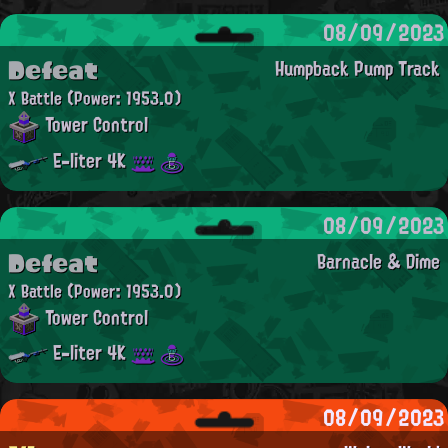
08/09/2023
Defeat
Humpback Pump Track
X Battle
(Power: 1953.0)
Tower Control
E-liter 4K
08/09/2023
Defeat
Barnacle & Dime
X Battle
(Power: 1953.0)
Tower Control
E-liter 4K
08/09/2023