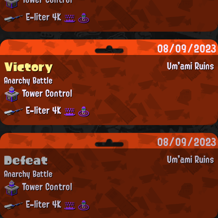
E-liter 4K
08/09/2023
Victory
Um'ami Ruins
Anarchy Battle
Tower Control
E-liter 4K
08/09/2023
Defeat
Um'ami Ruins
Anarchy Battle
Tower Control
E-liter 4K