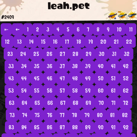
leah.pet
#2409
⇤
←
1
2
3
4
5
6
7
8
9
10
11
12
13
14
15
16
17
18
19
20
21
22
23
24
25
26
27
28
29
30
31
32
33
34
35
36
37
38
39
40
41
42
43
44
45
46
47
48
49
50
51
52
53
54
55
56
57
58
59
60
61
62
63
64
65
66
67
68
69
70
71
72
73
74
75
76
77
78
79
80
81
82
83
84
85
86
87
88
89
90
91
92