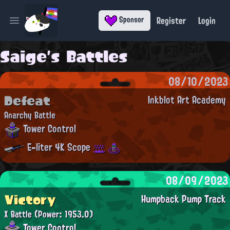
Register
Login
Sponsor
Open main menu
Saige's Battles
08/10/2023
Defeat
Inkblot Art Academy
Anarchy Battle
Tower Control
E-liter 4K Scope
08/09/2023
Victory
Humpback Pump Track
X Battle
(Power: 1953.0)
Tower Control