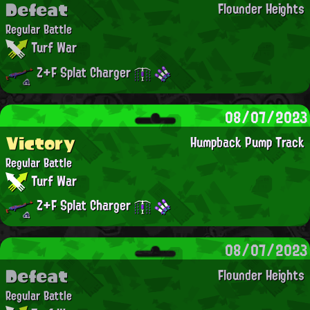
Defeat
Flounder Heights
Regular Battle
Turf War
Z+F Splat Charger
08/07/2023
Victory
Humpback Pump Track
Regular Battle
Turf War
Z+F Splat Charger
08/07/2023
Defeat
Flounder Heights
Regular Battle