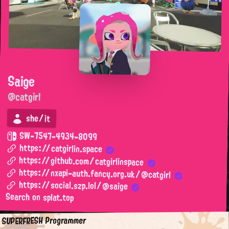
Saige
@catgirl
she/it
SW-7547-4934-8099
https://catgirlin.space
https://github.com/catgirlinspace
https://nxapi-auth.fancy.org.uk/@catgirl
https://social.szp.lol/@saige
Search on splat.top
SUPERFRESH Programmer