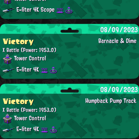
E-liter 4K Scope
08/09/2023
Victory
Barnacle & Dime
X Battle
(Power: 1953.0)
Tower Control
E-liter 4K
08/09/2023
Victory
Humpback Pump Track
X Battle
(Power: 1953.0)
Tower Control
E-liter 4K