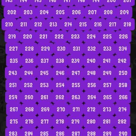
193
194
195
196
197
198
199
200
201
202
203
204
205
206
207
208
209
210
211
212
213
214
215
216
217
218
219
220
221
222
223
224
225
226
227
228
229
230
231
232
233
234
235
236
237
238
239
240
241
242
243
244
245
246
247
248
249
250
251
252
253
254
255
256
257
258
259
260
261
262
263
264
265
266
267
268
269
270
271
272
273
274
275
276
277
278
279
280
281
282
283
284
285
286
287
288
289
290