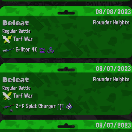
08/08/2023
Defeat
Flounder Heights
Regular Battle
Turf War
E-liter 4K
08/07/2023
Defeat
Flounder Heights
Regular Battle
Turf War
Z+F Splat Charger
08/07/2023