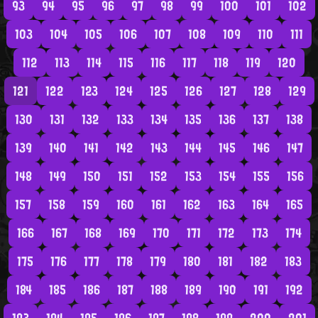
93
94
95
96
97
98
99
100
101
102
103
104
105
106
107
108
109
110
111
112
113
114
115
116
117
118
119
120
121
122
123
124
125
126
127
128
129
130
131
132
133
134
135
136
137
138
139
140
141
142
143
144
145
146
147
148
149
150
151
152
153
154
155
156
157
158
159
160
161
162
163
164
165
166
167
168
169
170
171
172
173
174
175
176
177
178
179
180
181
182
183
184
185
186
187
188
189
190
191
192