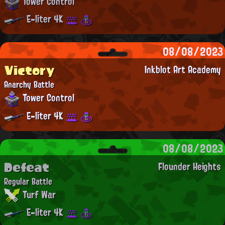
Tower Control
E-liter 4K
08/08/2023
Victory
Inkblot Art Academy
Anarchy Battle
Tower Control
E-liter 4K
08/08/2023
Defeat
Flounder Heights
Regular Battle
Turf War
E-liter 4K