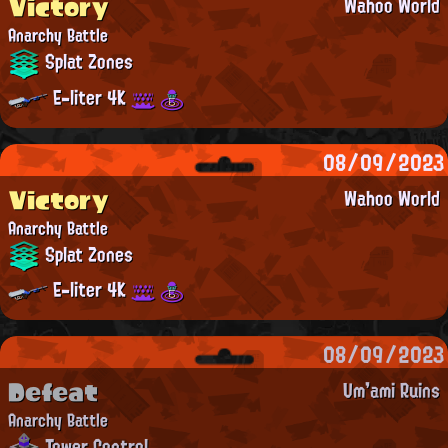
Victory
Wahoo World
Anarchy Battle
Splat Zones
E-liter 4K
08/09/2023
Victory
Wahoo World
Anarchy Battle
Splat Zones
E-liter 4K
08/09/2023
Defeat
Um'ami Ruins
Anarchy Battle
Tower Control