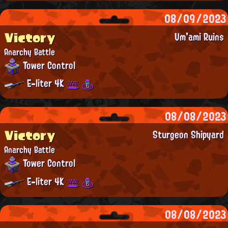
08/09/2023
Victory
Um'ami Ruins
Anarchy Battle
Tower Control
E-liter 4K
08/08/2023
Victory
Sturgeon Shipyard
Anarchy Battle
Tower Control
E-liter 4K
08/08/2023