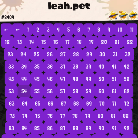
leah.pet
#2409
⇤
←
1
2
3
4
5
6
7
8
9
10
11
12
13
14
15
16
17
18
19
20
21
22
23
24
25
26
27
28
29
30
31
32
33
34
35
36
37
38
39
40
41
42
43
44
45
46
47
48
49
50
51
52
53
54
55
56
57
58
59
60
61
62
63
64
65
66
67
68
69
70
71
72
73
74
75
76
77
78
79
80
81
82
83
84
85
86
87
88
89
90
91
92