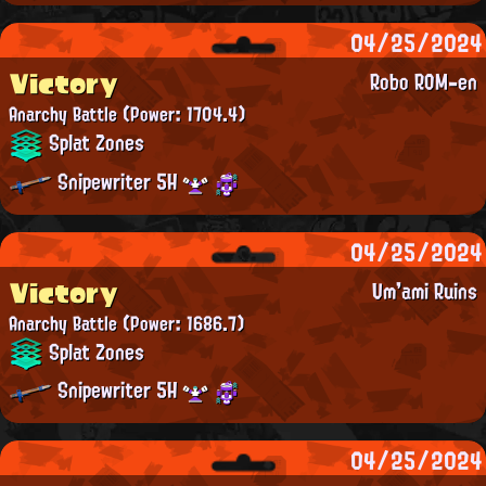
04/25/2024
Victory
Robo ROM-en
Anarchy Battle
(Power: 1704.4)
Splat Zones
Snipewriter 5H
04/25/2024
Victory
Um'ami Ruins
Anarchy Battle
(Power: 1686.7)
Splat Zones
Snipewriter 5H
04/25/2024