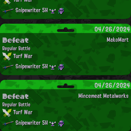
Snipewriter 5H
04/26/2024
Defeat
MakoMart
Regular Battle
Turf War
Snipewriter 5H
04/26/2024
Defeat
Mincemeat Metalworks
Regular Battle
Turf War
Snipewriter 5H