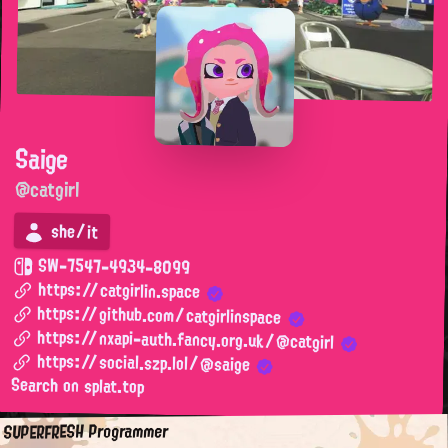
Saige
@catgirl
she/it
SW-7547-4934-8099
https://catgirlin.space
https://github.com/catgirlinspace
https://nxapi-auth.fancy.org.uk/@catgirl
https://social.szp.lol/@saige
Search on splat.top
SUPERFRESH Programmer