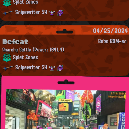
Splat Zones
Snipewriter 5H
04/25/2024
Defeat
Robo ROM-en
Anarchy Battle
(Power: 1641.4)
Splat Zones
Snipewriter 5H