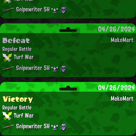
Snipewriter 5H
04/26/2024
Defeat
MakoMart
Regular Battle
Turf War
Snipewriter 5H
04/26/2024
Victory
MakoMart
Regular Battle
Turf War
Snipewriter 5H