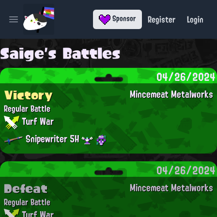
Register
Login
Sponsor
Open main menu
Saige's Battles
04/26/2024
Victory
Mincemeat Metalworks
Regular Battle
Turf War
Snipewriter 5H
04/26/2024
Defeat
Mincemeat Metalworks
Regular Battle
Turf War