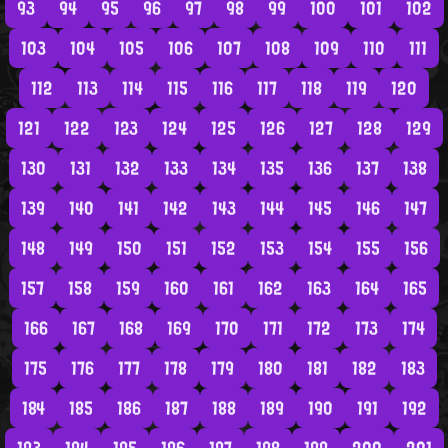
93
94
95
96
97
98
99
100
101
102
103
104
105
106
107
108
109
110
111
112
113
114
115
116
117
118
119
120
121
122
123
124
125
126
127
128
129
130
131
132
133
134
135
136
137
138
139
140
141
142
143
144
145
146
147
148
149
150
151
152
153
154
155
156
157
158
159
160
161
162
163
164
165
166
167
168
169
170
171
172
173
174
175
176
177
178
179
180
181
182
183
184
185
186
187
188
189
190
191
192