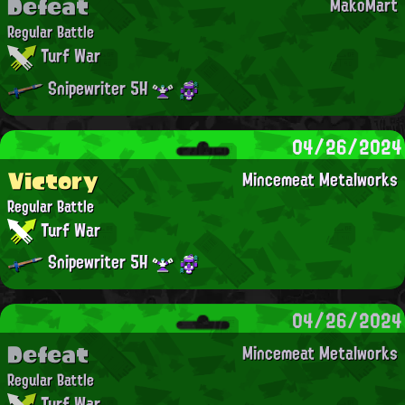
Defeat
MakoMart
Regular Battle
Turf War
Snipewriter 5H
04/26/2024
Victory
Mincemeat Metalworks
Regular Battle
Turf War
Snipewriter 5H
04/26/2024
Defeat
Mincemeat Metalworks
Regular Battle
Turf War