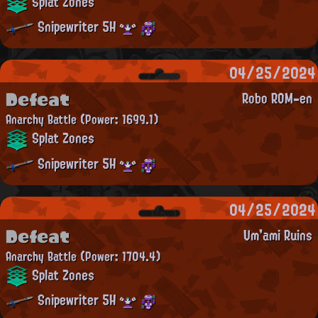
Splat Zones
Snipewriter 5H
04/25/2024
Defeat
Robo ROM-en
Anarchy Battle
(Power: 1699.1)
Splat Zones
Snipewriter 5H
04/25/2024
Defeat
Um'ami Ruins
Anarchy Battle
(Power: 1704.4)
Splat Zones
Snipewriter 5H