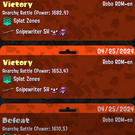
Victory
Robo ROM-en
Anarchy Battle
(Power: 1682.9)
Splat Zones
Snipewriter 5H
04/25/2024
Victory
Robo ROM-en
Anarchy Battle
(Power: 1653.4)
Splat Zones
Snipewriter 5H
04/25/2024
Defeat
Robo ROM-en
Anarchy Battle
(Power: 1610.5)