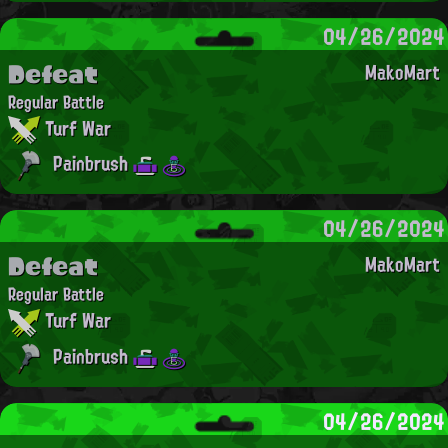
04/26/2024
Defeat
MakoMart
Regular Battle
Turf War
Painbrush
04/26/2024
Defeat
MakoMart
Regular Battle
Turf War
Painbrush
04/26/2024