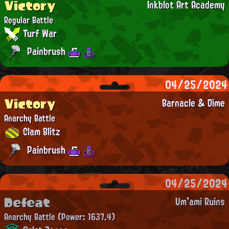
Victory
Inkblot Art Academy
Regular Battle
Turf War
Painbrush
04/25/2024
Victory
Barnacle & Dime
Anarchy Battle
Clam Blitz
Painbrush
04/25/2024
Defeat
Um'ami Ruins
Anarchy Battle
(Power: 1637.4)