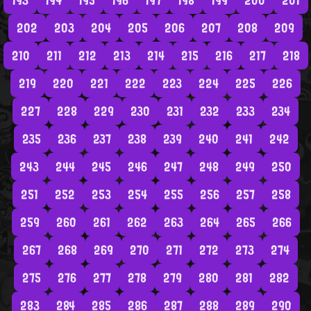
193
194
195
196
197
198
199
200
201
202
203
204
205
206
207
208
209
210
211
212
213
214
215
216
217
218
219
220
221
222
223
224
225
226
227
228
229
230
231
232
233
234
235
236
237
238
239
240
241
242
243
244
245
246
247
248
249
250
251
252
253
254
255
256
257
258
259
260
261
262
263
264
265
266
267
268
269
270
271
272
273
274
275
276
277
278
279
280
281
282
283
284
285
286
287
288
289
290