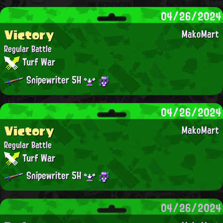
04/26/2024
Victory
MakoMart
Regular Battle
Turf War
Snipewriter 5H
04/26/2024
Victory
MakoMart
Regular Battle
Turf War
Snipewriter 5H
04/26/2024