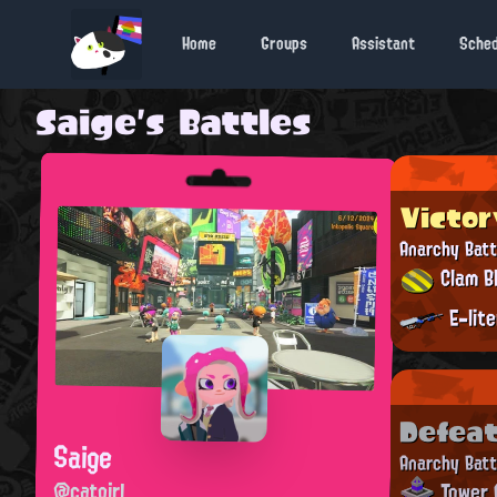
Home
Groups
Assistant
Sche
Saige's Battles
Victor
Anarchy Batt
Clam Bl
E-lit
Defea
Saige
Anarchy Batt
@catgirl
Tower 