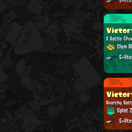
E-lit
Victor
X Battle
(Po
Clam Bl
E-lit
Victor
Anarchy Batt
Splat 
E-lit