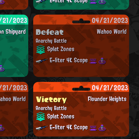
E-liter 4K Scope
/21/2023
04/21/2023
Defeat
on Shipyard
Wahoo World
Anarchy Battle
Splat Zones
E-liter 4K Scope
/21/2023
04/21/2023
Victory
ahoo World
Flounder Heights
Anarchy Battle
Splat Zones
E-liter 4K Scope