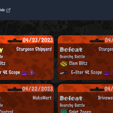
dule
04/23/2023
04
y
Defeat
Sturgeon Shipyard
Sturge
le
Anarchy Battle
itz
Clam Blitz
er 4K Scope
E-liter 4K Scope
04/22/2023
04
t
Defeat
MakoMart
Brinewa
le
Anarchy Battle
Control
Splat Zones