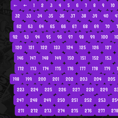
⇤
←
1
2
3
4
5
6
7
8
9
10
32
33
34
35
36
37
38
39
40
4
62
63
64
65
66
67
68
69
70
7
92
93
94
95
96
97
98
99
100
1
120
121
122
123
124
125
126
127
146
147
148
149
150
151
152
153
172
173
174
175
176
177
178
179
198
199
200
201
202
203
204
205
223
224
225
226
227
228
229
2
247
248
249
250
251
252
253
25
271
272
273
274
275
276
277
27