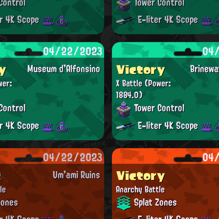
Control
Tower Control
er 4K Scope
E-liter 4K Scope
04/22/2023
04
y
Victory
Museum d'Alfonsino
Brinewa
wer:
X Battle
(Power:
1884.0)
Control
Tower Control
er 4K Scope
E-liter 4K Scope
04/22/2023
04
t
Victory
Um'ami Ruins
le
Anarchy Battle
Zones
Splat Zones