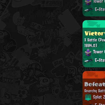
Tower 
E-lit
Victor
X Battle
(Po
1884.0)
Tower 
E-lit
Defea
Anarchy Batt
Splat 