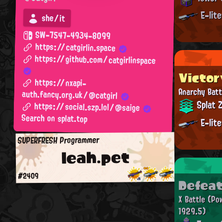
E-lit
she/it
SW-7547-4934-8099
https://catgirlin.space
https://github.com/catgirlinspace
Victor
https://nxapi-
Anarchy Batt
auth.fancy.org.uk/@catgirl
Splat 
https://social.szp.lol/@saige
Search on splat.top
E-lit
SUPERFRESH Programmer
leah.pet
#2409
Defea
X Battle
(Po
1929.5)