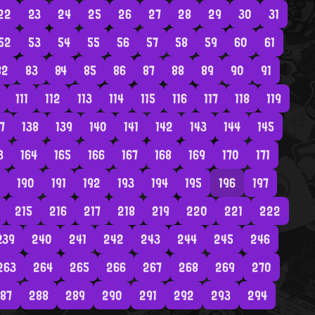
22
23
24
25
26
27
28
29
30
31
52
53
54
55
56
57
58
59
60
61
82
83
84
85
86
87
88
89
90
91
111
112
113
114
115
116
117
118
119
7
138
139
140
141
142
143
144
145
3
164
165
166
167
168
169
170
171
190
191
192
193
194
195
196
197
215
216
217
218
219
220
221
222
239
240
241
242
243
244
245
246
263
264
265
266
267
268
269
270
87
288
289
290
291
292
293
294