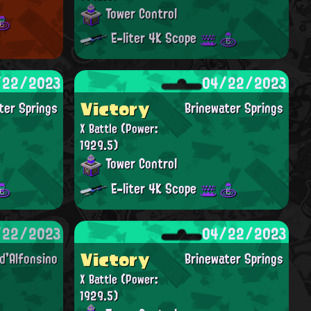
Tower Control
E-liter 4K Scope
/22/2023
04/22/2023
Victory
ter Springs
Brinewater Springs
X Battle
(Power:
1929.5)
Tower Control
E-liter 4K Scope
/22/2023
04/22/2023
Victory
'Alfonsino
Brinewater Springs
X Battle
(Power:
1929.5)