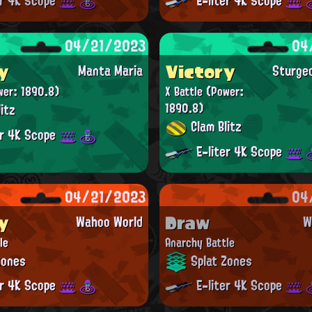
er 4K Scope
E-liter 4K Scope
04/21/2023
04
y
Victory
Manta Maria
Sturge
wer: 1890.8)
X Battle
(Power:
itz
1890.8)
Clam Blitz
er 4K Scope
E-liter 4K Scope
04/21/2023
04
y
Draw
Wahoo World
W
le
Anarchy Battle
Zones
Splat Zones
er 4K Scope
E-liter 4K Scope