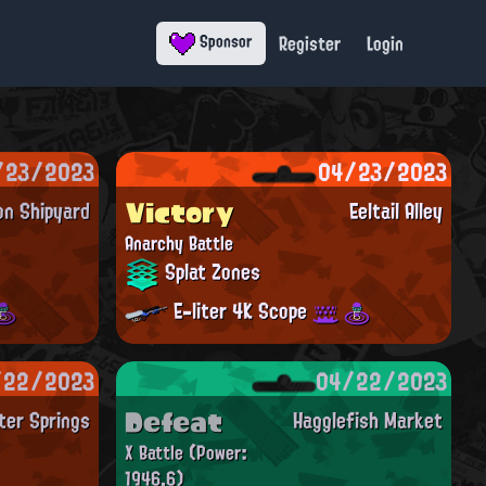
Register
Login
Sponsor
/23/2023
04/23/2023
Victory
on Shipyard
Eeltail Alley
Anarchy Battle
Splat Zones
E-liter 4K Scope
/22/2023
04/22/2023
Defeat
ter Springs
Hagglefish Market
X Battle
(Power:
1946.6)