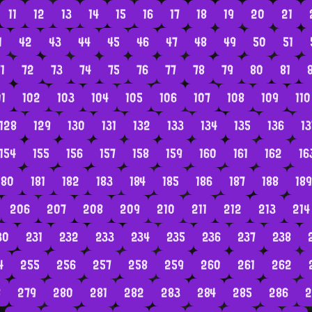
11
12
13
14
15
16
17
18
19
20
21
1
42
43
44
45
46
47
48
49
50
51
1
72
73
74
75
76
77
78
79
80
81
01
102
103
104
105
106
107
108
109
110
128
129
130
131
132
133
134
135
136
13
154
155
156
157
158
159
160
161
162
16
180
181
182
183
184
185
186
187
188
189
206
207
208
209
210
211
212
213
214
30
231
232
233
234
235
236
237
238
4
255
256
257
258
259
260
261
262
8
279
280
281
282
283
284
285
286
2