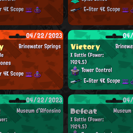
er 4K Scope
E-liter 4K Scope
04/22/2023
04
y
Victory
Brinewater Springs
Brinewa
le
X Battle
(Power:
Zones
1929.5)
Tower Control
er 4K Scope
E-liter 4K Scope
04/22/2023
04
t
Defeat
Museum d'Alfonsino
Museum d
wer:
X Battle
(Power:
1929.5)