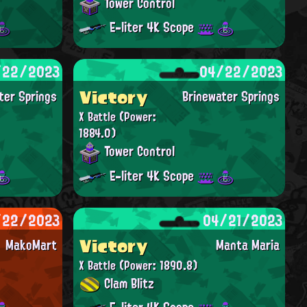
Tower Control
E-liter 4K Scope
/22/2023
04/22/2023
Victory
ter Springs
Brinewater Springs
X Battle
(Power:
1884.0)
Tower Control
E-liter 4K Scope
/22/2023
04/21/2023
Victory
MakoMart
Manta Maria
X Battle
(Power: 1890.8)
Clam Blitz