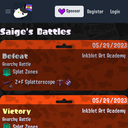
Register
Login
Sponsor
Open main menu
Saige's Battles
05/29/2023
Defeat
Inkblot Art Academy
Anarchy Battle
Splat Zones
Z+F Splatterscope
05/29/2023
Victory
Inkblot Art Academy
Anarchy Battle
Splat Zones