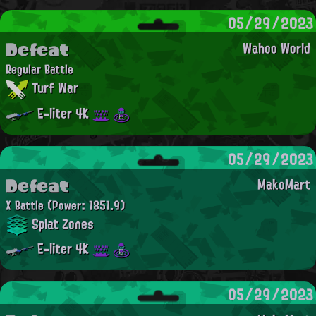
05/29/2023
Defeat
Wahoo World
Regular Battle
Turf War
E-liter 4K
05/29/2023
Defeat
MakoMart
X Battle
(Power: 1851.9)
Splat Zones
E-liter 4K
05/29/2023