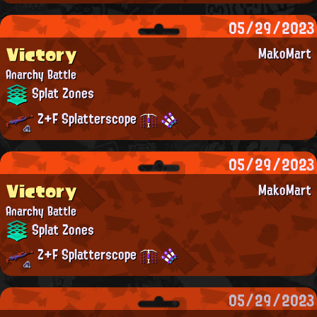
05/29/2023
Victory
MakoMart
Anarchy Battle
Splat Zones
Z+F Splatterscope
05/29/2023
Victory
MakoMart
Anarchy Battle
Splat Zones
Z+F Splatterscope
05/29/2023