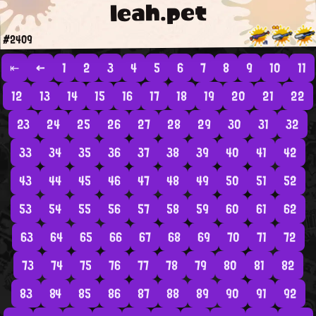
leah.pet
#2409
⇤
←
1
2
3
4
5
6
7
8
9
10
11
12
13
14
15
16
17
18
19
20
21
22
23
24
25
26
27
28
29
30
31
32
33
34
35
36
37
38
39
40
41
42
43
44
45
46
47
48
49
50
51
52
53
54
55
56
57
58
59
60
61
62
63
64
65
66
67
68
69
70
71
72
73
74
75
76
77
78
79
80
81
82
83
84
85
86
87
88
89
90
91
92