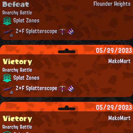
Defeat
Flounder Heights
Anarchy Battle
Splat Zones
Z+F Splatterscope
05/29/2023
Victory
MakoMart
Anarchy Battle
Splat Zones
Z+F Splatterscope
05/29/2023
Victory
MakoMart
Anarchy Battle