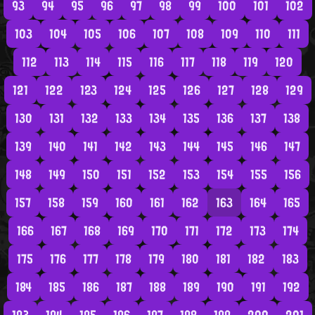
93
94
95
96
97
98
99
100
101
102
103
104
105
106
107
108
109
110
111
112
113
114
115
116
117
118
119
120
121
122
123
124
125
126
127
128
129
130
131
132
133
134
135
136
137
138
139
140
141
142
143
144
145
146
147
148
149
150
151
152
153
154
155
156
157
158
159
160
161
162
163
164
165
166
167
168
169
170
171
172
173
174
175
176
177
178
179
180
181
182
183
184
185
186
187
188
189
190
191
192