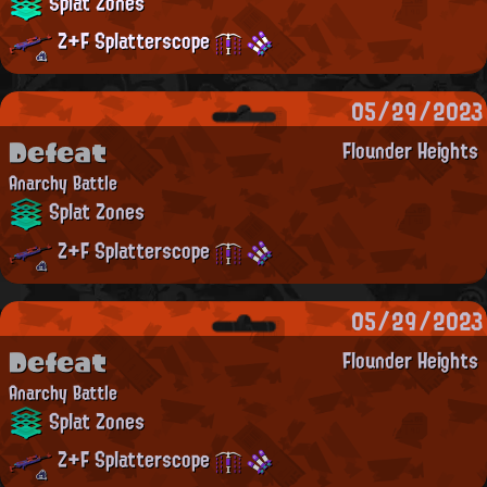
Splat Zones
Z+F Splatterscope
05/29/2023
Defeat
Flounder Heights
Anarchy Battle
Splat Zones
Z+F Splatterscope
05/29/2023
Defeat
Flounder Heights
Anarchy Battle
Splat Zones
Z+F Splatterscope