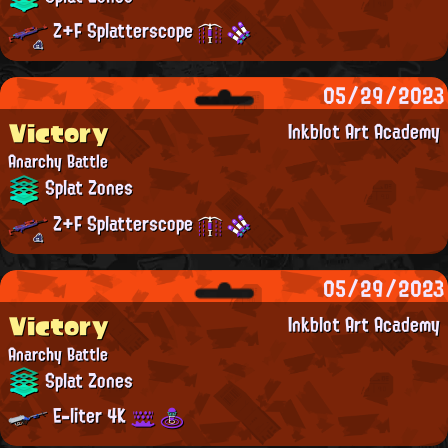
Z+F Splatterscope
05/29/2023
Victory
Inkblot Art Academy
Anarchy Battle
Splat Zones
Z+F Splatterscope
05/29/2023
Victory
Inkblot Art Academy
Anarchy Battle
Splat Zones
E-liter 4K