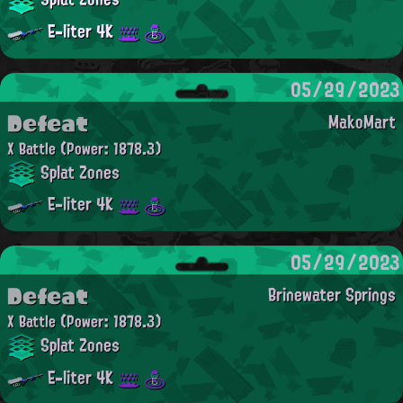
E-liter 4K
05/29/2023
Defeat
MakoMart
X Battle
(Power: 1878.3)
Splat Zones
E-liter 4K
05/29/2023
Defeat
Brinewater Springs
X Battle
(Power: 1878.3)
Splat Zones
E-liter 4K