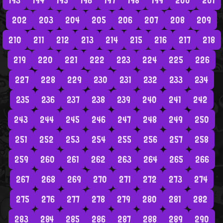
193
194
195
196
197
198
199
200
201
202
203
204
205
206
207
208
209
210
211
212
213
214
215
216
217
218
219
220
221
222
223
224
225
226
227
228
229
230
231
232
233
234
235
236
237
238
239
240
241
242
243
244
245
246
247
248
249
250
251
252
253
254
255
256
257
258
259
260
261
262
263
264
265
266
267
268
269
270
271
272
273
274
275
276
277
278
279
280
281
282
283
284
285
286
287
288
289
290