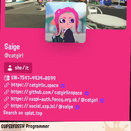
Saige
@catgirl
she/it
SW-7547-4934-8099
https://catgirlin.space
https://github.com/catgirlinspace
https://nxapi-auth.fancy.org.uk/@catgirl
https://social.szp.lol/@saige
Search on splat.top
SUPERFRESH Programmer