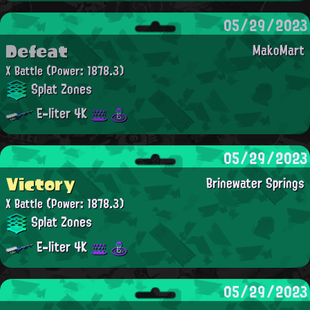
05/29/2023
Defeat
MakoMart
X Battle
(Power: 1878.3)
Splat Zones
E-liter 4K
05/29/2023
Victory
Brinewater Springs
X Battle
(Power: 1878.3)
Splat Zones
E-liter 4K
05/29/2023