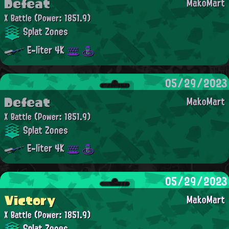
Defeat
MakoMart
X Battle
(Power: 1851.9)
Splat Zones
E-liter 4K
05/29/2023
Defeat
MakoMart
X Battle
(Power: 1851.9)
Splat Zones
E-liter 4K
05/29/2023
Victory
MakoMart
X Battle
(Power: 1851.9)
Splat Zones