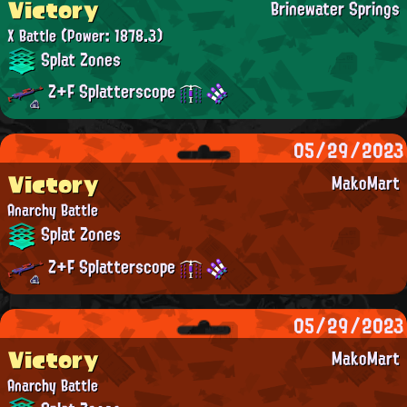
Victory
Brinewater Springs
X Battle
(Power: 1878.3)
Splat Zones
Z+F Splatterscope
05/29/2023
Victory
MakoMart
Anarchy Battle
Splat Zones
Z+F Splatterscope
05/29/2023
Victory
MakoMart
Anarchy Battle