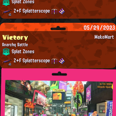
Splat Zones
Z+F Splatterscope
05/29/2023
Victory
MakoMart
Anarchy Battle
Splat Zones
Z+F Splatterscope