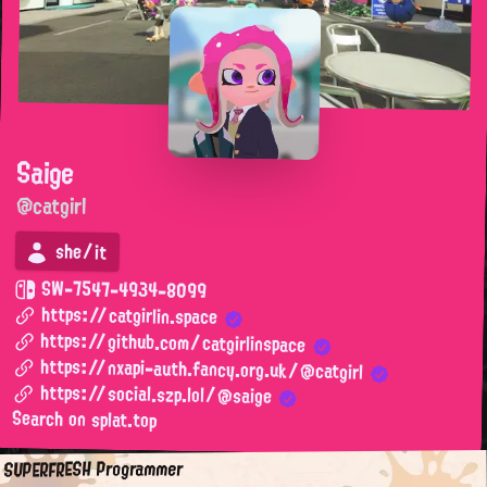
Saige
@catgirl
she/it
SW-7547-4934-8099
https://catgirlin.space
https://github.com/catgirlinspace
https://nxapi-auth.fancy.org.uk/@catgirl
https://social.szp.lol/@saige
Search on splat.top
SUPERFRESH Programmer