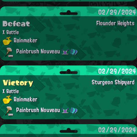
02/29/2024
Defeat
Flounder Heights
X Battle
Rainmaker
Painbrush Nouveau
02/29/2024
Victory
Sturgeon Shipyard
X Battle
Rainmaker
Painbrush Nouveau
02/29/2024