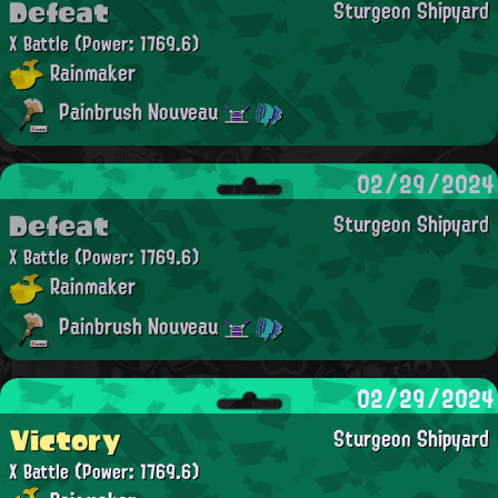
Defeat
Sturgeon Shipyard
X Battle
(Power: 1769.6)
Rainmaker
Painbrush Nouveau
02/29/2024
Defeat
Sturgeon Shipyard
X Battle
(Power: 1769.6)
Rainmaker
Painbrush Nouveau
02/29/2024
Victory
Sturgeon Shipyard
X Battle
(Power: 1769.6)