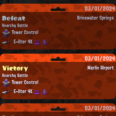
03/01/2024
Defeat
Brinewater Springs
Anarchy Battle
Tower Control
E-liter 4K
03/01/2024
Victory
Marlin Airport
Anarchy Battle
Tower Control
E-liter 4K
03/01/2024