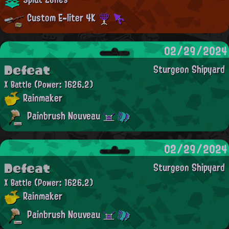
Custom E-liter 4K
02/29/2024
Defeat
Sturgeon Shipyard
X Battle
(Power: 1626.2)
Rainmaker
Painbrush Nouveau
02/29/2024
Defeat
Sturgeon Shipyard
X Battle
(Power: 1626.2)
Rainmaker
Painbrush Nouveau