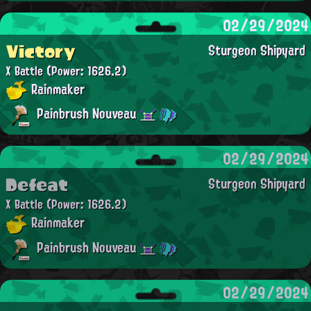
02/29/2024
Victory
Sturgeon Shipyard
X Battle
(Power: 1626.2)
Rainmaker
Painbrush Nouveau
02/29/2024
Defeat
Sturgeon Shipyard
X Battle
(Power: 1626.2)
Rainmaker
Painbrush Nouveau
02/29/2024