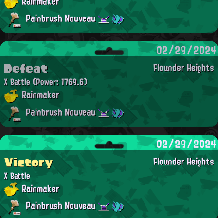
Rainmaker
Painbrush Nouveau
02/29/2024
Defeat
Flounder Heights
X Battle
(Power: 1769.6)
Rainmaker
Painbrush Nouveau
02/29/2024
Victory
Flounder Heights
X Battle
Rainmaker
Painbrush Nouveau