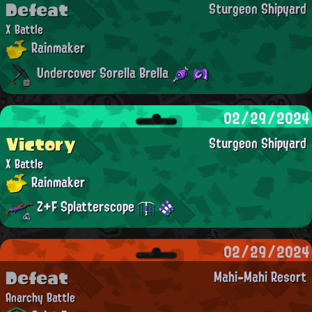
Defeat
Sturgeon Shipyard
X Battle
Rainmaker
Undercover Sorella Brella
02/29/2024
Victory
Sturgeon Shipyard
X Battle
Rainmaker
Z+F Splatterscope
02/29/2024
Defeat
Mahi-Mahi Resort
Anarchy Battle