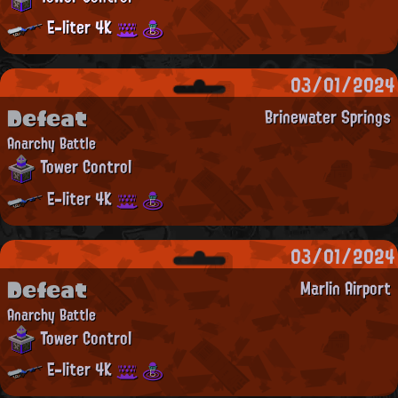
E-liter 4K
03/01/2024
Defeat
Brinewater Springs
Anarchy Battle
Tower Control
E-liter 4K
03/01/2024
Defeat
Marlin Airport
Anarchy Battle
Tower Control
E-liter 4K