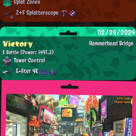
Splat Zones
Z+F Splatterscope
02/29/2024
Victory
Hammerhead Bridge
X Battle
(Power: 1491.3)
Tower Control
E-liter 4K