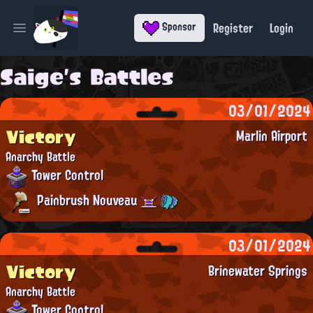
Register
Login
Sponsor
Open main menu
Saige's Battles
03/01/2024
Victory
Marlin Airport
Anarchy Battle
Tower Control
Painbrush Nouveau
03/01/2024
Victory
Brinewater Springs
Anarchy Battle
Tower Control