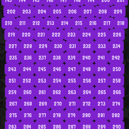
193
194
195
196
197
198
199
200
201
202
203
204
205
206
207
208
209
210
211
212
213
214
215
216
217
218
219
220
221
222
223
224
225
226
227
228
229
230
231
232
233
234
235
236
237
238
239
240
241
242
243
244
245
246
247
248
249
250
251
252
253
254
255
256
257
258
259
260
261
262
263
264
265
266
267
268
269
270
271
272
273
274
275
276
277
278
279
280
281
282
283
284
285
286
287
288
289
290