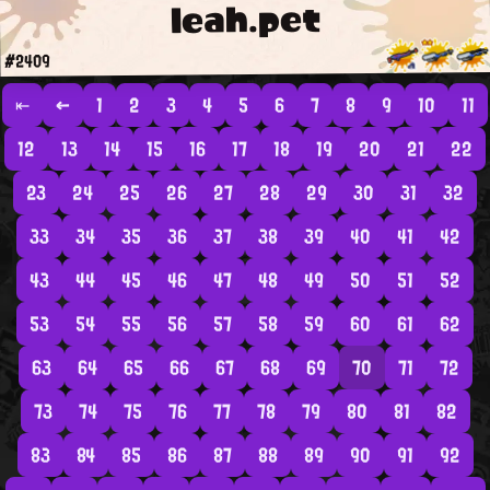
leah.pet
#2409
⇤
←
1
2
3
4
5
6
7
8
9
10
11
12
13
14
15
16
17
18
19
20
21
22
23
24
25
26
27
28
29
30
31
32
33
34
35
36
37
38
39
40
41
42
43
44
45
46
47
48
49
50
51
52
53
54
55
56
57
58
59
60
61
62
63
64
65
66
67
68
69
70
71
72
73
74
75
76
77
78
79
80
81
82
83
84
85
86
87
88
89
90
91
92