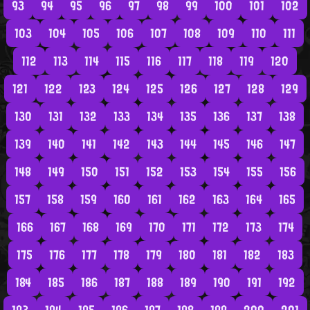
93
94
95
96
97
98
99
100
101
102
103
104
105
106
107
108
109
110
111
112
113
114
115
116
117
118
119
120
121
122
123
124
125
126
127
128
129
130
131
132
133
134
135
136
137
138
139
140
141
142
143
144
145
146
147
148
149
150
151
152
153
154
155
156
157
158
159
160
161
162
163
164
165
166
167
168
169
170
171
172
173
174
175
176
177
178
179
180
181
182
183
184
185
186
187
188
189
190
191
192