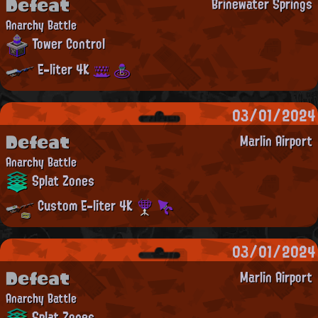
Defeat
Brinewater Springs
Anarchy Battle
Tower Control
E-liter 4K
03/01/2024
Defeat
Marlin Airport
Anarchy Battle
Splat Zones
Custom E-liter 4K
03/01/2024
Defeat
Marlin Airport
Anarchy Battle
Splat Zones