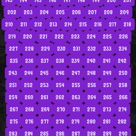
193
194
195
196
197
198
199
200
201
202
203
204
205
206
207
208
209
210
211
212
213
214
215
216
217
218
219
220
221
222
223
224
225
226
227
228
229
230
231
232
233
234
235
236
237
238
239
240
241
242
243
244
245
246
247
248
249
250
251
252
253
254
255
256
257
258
259
260
261
262
263
264
265
266
267
268
269
270
271
272
273
274
275
276
277
278
279
280
281
282
283
284
285
286
287
288
289
290