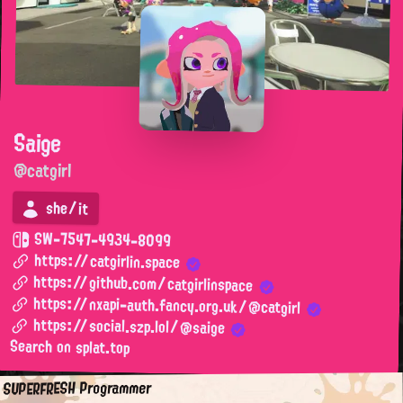
Saige
@catgirl
she/it
SW-7547-4934-8099
https://catgirlin.space
https://github.com/catgirlinspace
https://nxapi-auth.fancy.org.uk/@catgirl
https://social.szp.lol/@saige
Search on splat.top
SUPERFRESH Programmer