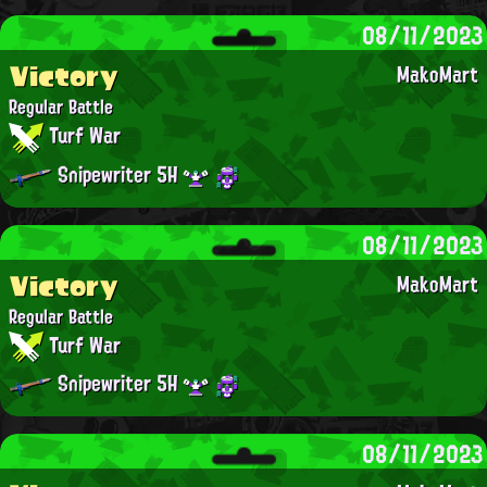
08/11/2023
Victory
MakoMart
Regular Battle
Turf War
Snipewriter 5H
08/11/2023
Victory
MakoMart
Regular Battle
Turf War
Snipewriter 5H
08/11/2023