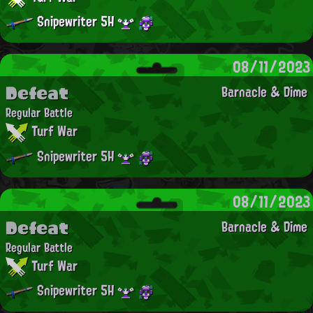
Snipewriter 5H
08/11/2023
Defeat
Barnacle & Dime
Regular Battle
Turf War
Snipewriter 5H
08/11/2023
Defeat
Barnacle & Dime
Regular Battle
Turf War
Snipewriter 5H