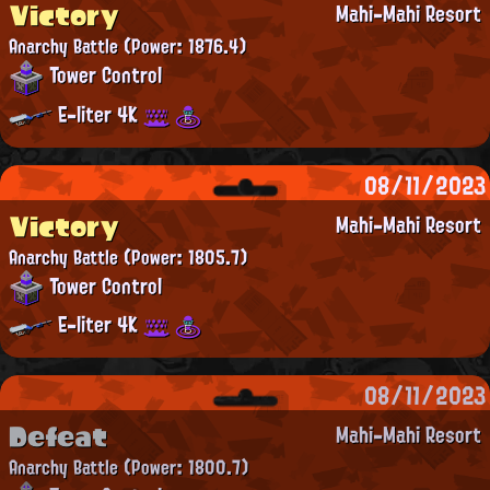
Victory
Mahi-Mahi Resort
Anarchy Battle
(Power: 1876.4)
Tower Control
E-liter 4K
08/11/2023
Victory
Mahi-Mahi Resort
Anarchy Battle
(Power: 1805.7)
Tower Control
E-liter 4K
08/11/2023
Defeat
Mahi-Mahi Resort
Anarchy Battle
(Power: 1800.7)