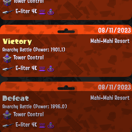
Tower Control
E-liter 4K
08/11/2023
Victory
Mahi-Mahi Resort
Anarchy Battle
(Power: 1901.1)
Tower Control
E-liter 4K
08/11/2023
Defeat
Mahi-Mahi Resort
Anarchy Battle
(Power: 1896.0)
Tower Control
E-liter 4K