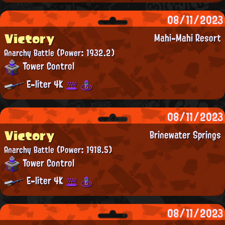
08/11/2023
Victory
Mahi-Mahi Resort
Anarchy Battle
(Power: 1932.2)
Tower Control
E-liter 4K
08/11/2023
Victory
Brinewater Springs
Anarchy Battle
(Power: 1918.5)
Tower Control
E-liter 4K
08/11/2023