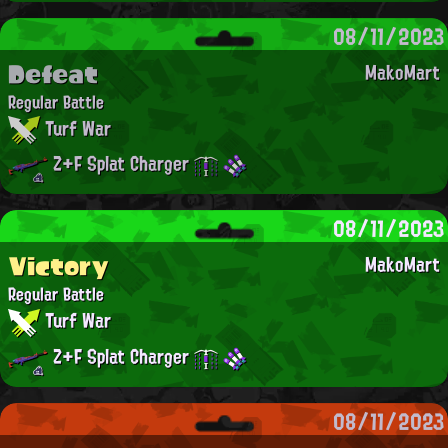
08/11/2023
Defeat
MakoMart
Regular Battle
Turf War
Z+F Splat Charger
08/11/2023
Victory
MakoMart
Regular Battle
Turf War
Z+F Splat Charger
08/11/2023