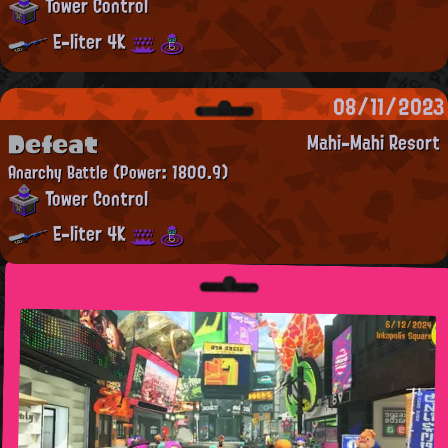
Tower Control
E-liter 4K
08/11/2023
Defeat
Mahi-Mahi Resort
Anarchy Battle
(Power: 1800.9)
Tower Control
E-liter 4K