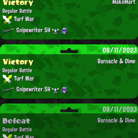
Victory
MakoMart
Regular Battle
Turf War
Snipewriter 5H
08/11/2023
Victory
Barnacle & Dime
Regular Battle
Turf War
Snipewriter 5H
08/11/2023
Defeat
Barnacle & Dime
Regular Battle
Turf War