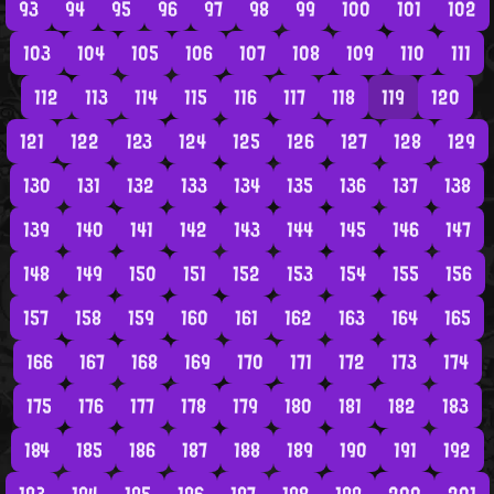
93
94
95
96
97
98
99
100
101
102
103
104
105
106
107
108
109
110
111
112
113
114
115
116
117
118
119
120
121
122
123
124
125
126
127
128
129
130
131
132
133
134
135
136
137
138
139
140
141
142
143
144
145
146
147
148
149
150
151
152
153
154
155
156
157
158
159
160
161
162
163
164
165
166
167
168
169
170
171
172
173
174
175
176
177
178
179
180
181
182
183
184
185
186
187
188
189
190
191
192