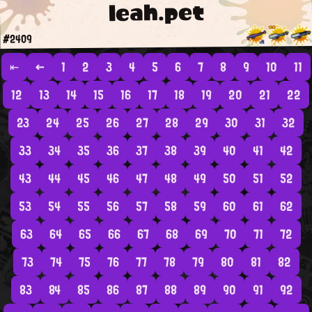
leah.pet
#2409
⇤
←
1
2
3
4
5
6
7
8
9
10
11
12
13
14
15
16
17
18
19
20
21
22
23
24
25
26
27
28
29
30
31
32
33
34
35
36
37
38
39
40
41
42
43
44
45
46
47
48
49
50
51
52
53
54
55
56
57
58
59
60
61
62
63
64
65
66
67
68
69
70
71
72
73
74
75
76
77
78
79
80
81
82
83
84
85
86
87
88
89
90
91
92