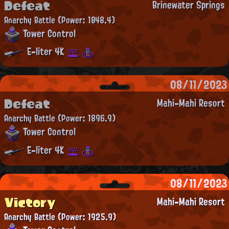
Defeat
Brinewater Springs
Anarchy Battle
(Power: 1848.4)
Tower Control
E-liter 4K
08/11/2023
Defeat
Mahi-Mahi Resort
Anarchy Battle
(Power: 1896.9)
Tower Control
E-liter 4K
08/11/2023
Victory
Mahi-Mahi Resort
Anarchy Battle
(Power: 1925.9)