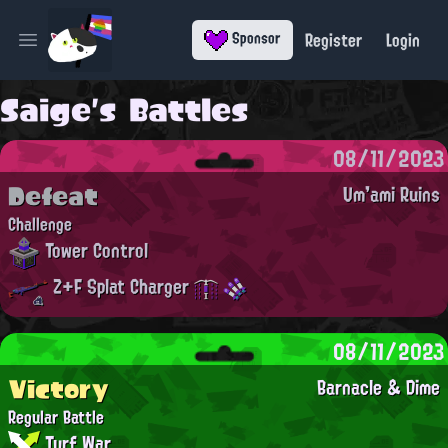
Register
Login
Sponsor
Open main menu
Saige's Battles
08/11/2023
Defeat
Um'ami Ruins
Challenge
Tower Control
Z+F Splat Charger
08/11/2023
Victory
Barnacle & Dime
Regular Battle
Turf War