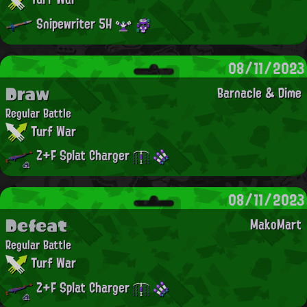
Snipewriter 5H
08/11/2023
Draw
Barnacle & Dime
Regular Battle
Turf War
Z+F Splat Charger
08/11/2023
Defeat
MakoMart
Regular Battle
Turf War
Z+F Splat Charger