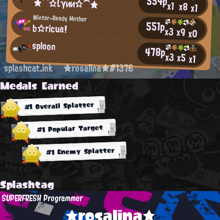
554p
★⌒☆Lγии☆⌒★
x1
x8
x1
Winter-Ready Mother
551p
b☆ricua!
x3
x9
x0
sploon
478p
x3
x5
x1
splashcat.ink
★rosalina★#1376
Medals Earned
#1 Overall Splatter
#1 Popular Target
#1 Enemy Splatter
Splashtag
SUPERFRESH Programmer
★rosalina★