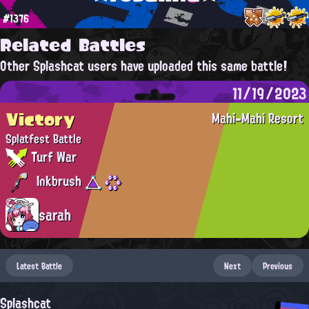
#1376
Related Battles
Other Splashcat users have uploaded this same battle!
11/19/2023
Victory
Mahi-Mahi Resort
Splatfest Battle
Turf War
Inkbrush
sarah
Latest Battle
Next
Previous
Splashcat