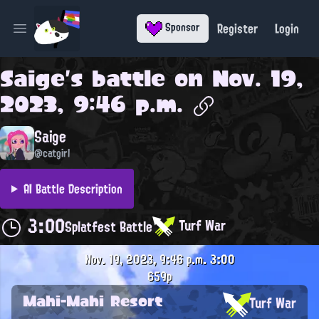
Register
Login
Sponsor
Open main menu
Saige
's battle on
Nov. 19,
2023, 9:46 p.m.
Saige
@catgirl
AI Battle Description
3:00
Turf War
Splatfest Battle
Nov. 19, 2023, 9:46 p.m.
3:00
659p
Mahi-Mahi Resort
Turf War