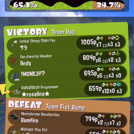
65.3%
24.7%
VICTORY
Team Hug
1005p
Lethal Chirpy Chips Fan
x3
x3
x7
(1)
サラ
804p
Fan-Favorite Member
x2
x3
x6
Andy
(2)
695p
!M0NK3Y?
x3
x0
x6
(1)
659p
SUPERFRESH Programmer
x0
x12
x3
★rosalina★
DEFEAT
Team Fist Bump
Monochrome Recollection
794p
Ramfire
x2
x7
x1
(1)
Midnight City Girl