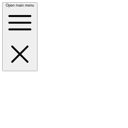
Open main menu