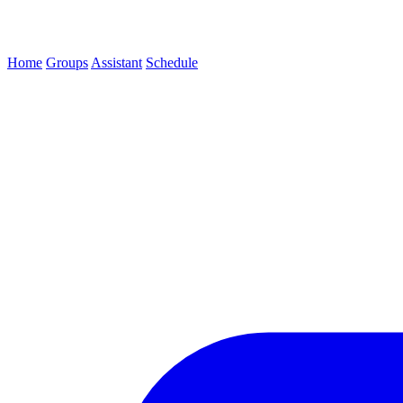
Home
Groups
Assistant
Schedule