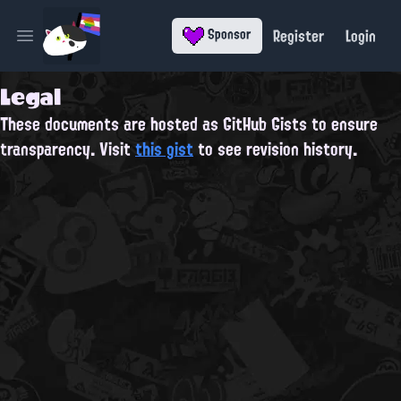
Register
Login
Sponsor
Open main menu
Legal
These documents are hosted as GitHub Gists to ensure
transparency. Visit
this gist
to see revision history.