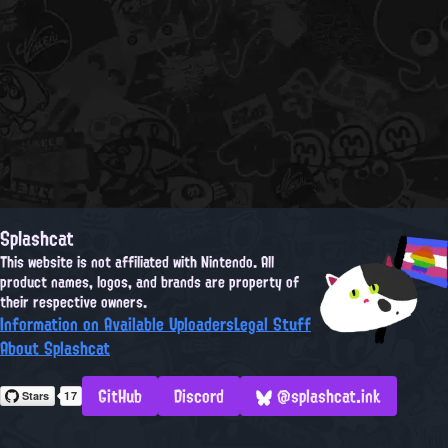
Splashcat
This website is not affiliated with Nintendo. All
product names, logos, and brands are property of
their respective owners.
Information on Available Uploaders
Legal Stuff
About Splashcat
GitHub
Discord
@splashcat.ink