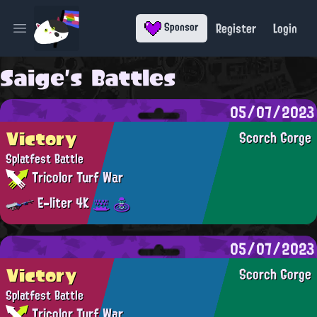
Register
Login
Sponsor
Open main menu
Saige's Battles
05/07/2023
Victory
Scorch Gorge
Splatfest Battle
Tricolor Turf War
E-liter 4K
05/07/2023
Victory
Scorch Gorge
Splatfest Battle
Tricolor Turf War