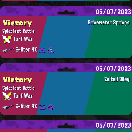
05/07/2023
Victory
Brinewater Springs
Splatfest Battle
Turf War
E-liter 4K
05/07/2023
Victory
Eeltail Alley
Splatfest Battle
Turf War
E-liter 4K
05/07/2023