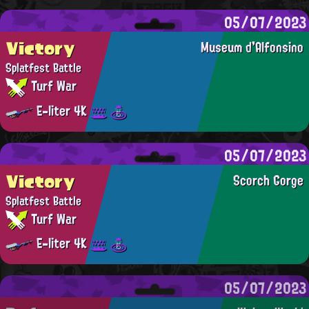
05/07/2023
Victory
Museum d'Alfonsino
Splatfest Battle
Turf War
E-liter 4K
05/07/2023
Victory
Scorch Gorge
Splatfest Battle
Turf War
E-liter 4K
05/07/2023