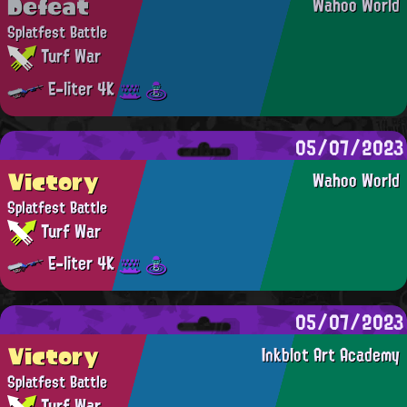
Defeat
Wahoo World
Splatfest Battle
Turf War
E-liter 4K
05/07/2023
Victory
Wahoo World
Splatfest Battle
Turf War
E-liter 4K
05/07/2023
Victory
Inkblot Art Academy
Splatfest Battle
Turf War