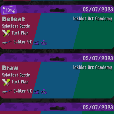
05/07/2023
10x
Defeat
Inkblot Art Academy
Splatfest Battle
Turf War
E-liter 4K
05/07/2023
Draw
Inkblot Art Academy
Splatfest Battle
Turf War
E-liter 4K
05/07/2023