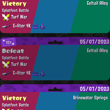
Victory
Eeltail Alley
Splatfest Battle
Turf War
E-liter 4K
05/07/2023
10x
Defeat
Eeltail Alley
Splatfest Battle
Turf War
E-liter 4K
05/07/2023
Victory
Brinewater Springs
Splatfest Battle