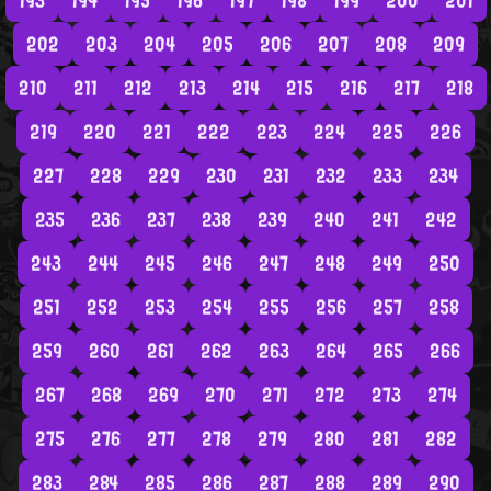
193
194
195
196
197
198
199
200
201
202
203
204
205
206
207
208
209
210
211
212
213
214
215
216
217
218
219
220
221
222
223
224
225
226
227
228
229
230
231
232
233
234
235
236
237
238
239
240
241
242
243
244
245
246
247
248
249
250
251
252
253
254
255
256
257
258
259
260
261
262
263
264
265
266
267
268
269
270
271
272
273
274
275
276
277
278
279
280
281
282
283
284
285
286
287
288
289
290