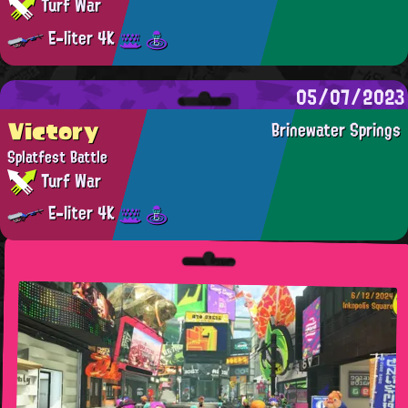
Turf War
E-liter 4K
05/07/2023
Victory
Brinewater Springs
Splatfest Battle
Turf War
E-liter 4K