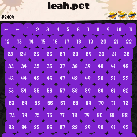
leah.pet
#2409
⇤
←
1
2
3
4
5
6
7
8
9
10
11
12
13
14
15
16
17
18
19
20
21
22
23
24
25
26
27
28
29
30
31
32
33
34
35
36
37
38
39
40
41
42
43
44
45
46
47
48
49
50
51
52
53
54
55
56
57
58
59
60
61
62
63
64
65
66
67
68
69
70
71
72
73
74
75
76
77
78
79
80
81
82
83
84
85
86
87
88
89
90
91
92