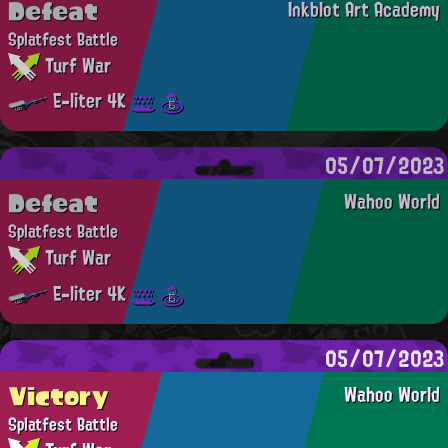
Defeat
Inkblot Art Academy
Splatfest Battle
Turf War
E-liter 4K
05/07/2023
Defeat
Wahoo World
Splatfest Battle
Turf War
E-liter 4K
05/07/2023
Victory
Wahoo World
Splatfest Battle