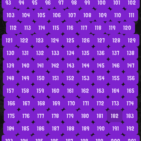
93
94
95
96
97
98
99
100
101
102
103
104
105
106
107
108
109
110
111
112
113
114
115
116
117
118
119
120
121
122
123
124
125
126
127
128
129
130
131
132
133
134
135
136
137
138
139
140
141
142
143
144
145
146
147
148
149
150
151
152
153
154
155
156
157
158
159
160
161
162
163
164
165
166
167
168
169
170
171
172
173
174
175
176
177
178
179
180
181
182
183
184
185
186
187
188
189
190
191
192