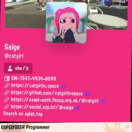
Saige
@catgirl
she/it
SW-7547-4934-8099
https://catgirlin.space
https://github.com/catgirlinspace
https://nxapi-auth.fancy.org.uk/@catgirl
https://social.szp.lol/@saige
Search on splat.top
SUPERFRESH Programmer