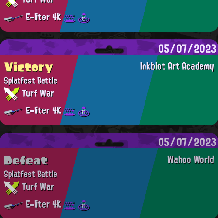
E-liter 4K
05/07/2023
Victory
Inkblot Art Academy
Splatfest Battle
Turf War
E-liter 4K
05/07/2023
Defeat
Wahoo World
Splatfest Battle
Turf War
E-liter 4K