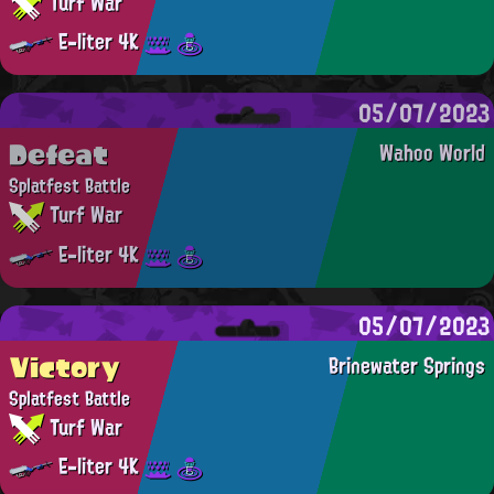
Turf War
E-liter 4K
05/07/2023
Defeat
Wahoo World
Splatfest Battle
Turf War
E-liter 4K
05/07/2023
Victory
Brinewater Springs
Splatfest Battle
Turf War
E-liter 4K