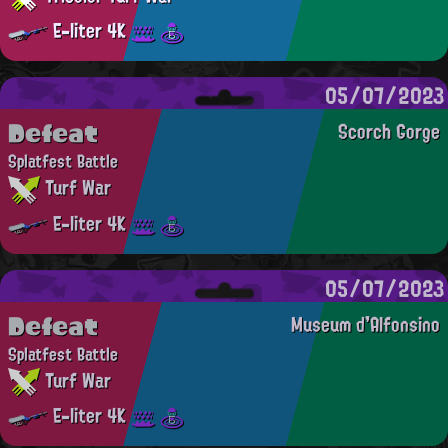
E-liter 4K
05/07/2023
Defeat
Scorch Gorge
Splatfest Battle
Turf War
E-liter 4K
05/07/2023
Defeat
Museum d'Alfonsino
Splatfest Battle
Turf War
E-liter 4K