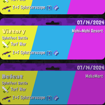
Z+F Splatterscope
07/14/2024
Victory
Mahi-Mahi Resort
Splatfest Battle
Turf War
Z+F Splatterscope
07/14/2024
Defeat
MakoMart
Splatfest Battle
Turf War
Z+F Splatterscope