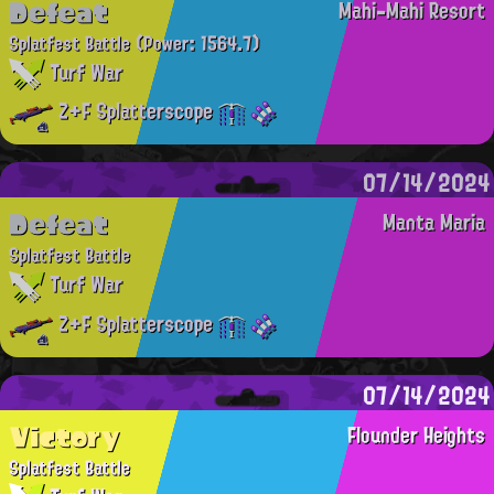
Defeat
Mahi-Mahi Resort
Splatfest Battle
(Power: 1564.7)
Turf War
Z+F Splatterscope
07/14/2024
Defeat
Manta Maria
Splatfest Battle
Turf War
Z+F Splatterscope
07/14/2024
Victory
Flounder Heights
Splatfest Battle