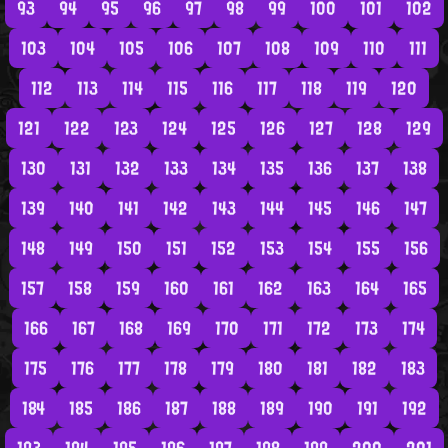
93
94
95
96
97
98
99
100
101
102
103
104
105
106
107
108
109
110
111
112
113
114
115
116
117
118
119
120
121
122
123
124
125
126
127
128
129
130
131
132
133
134
135
136
137
138
139
140
141
142
143
144
145
146
147
148
149
150
151
152
153
154
155
156
157
158
159
160
161
162
163
164
165
166
167
168
169
170
171
172
173
174
175
176
177
178
179
180
181
182
183
184
185
186
187
188
189
190
191
192