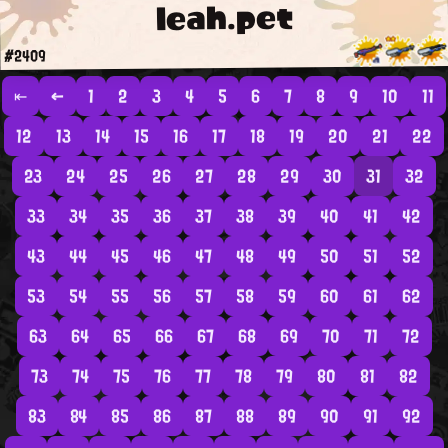
leah.pet
#2409
⇤
←
1
2
3
4
5
6
7
8
9
10
11
12
13
14
15
16
17
18
19
20
21
22
23
24
25
26
27
28
29
30
31
32
33
34
35
36
37
38
39
40
41
42
43
44
45
46
47
48
49
50
51
52
53
54
55
56
57
58
59
60
61
62
63
64
65
66
67
68
69
70
71
72
73
74
75
76
77
78
79
80
81
82
83
84
85
86
87
88
89
90
91
92