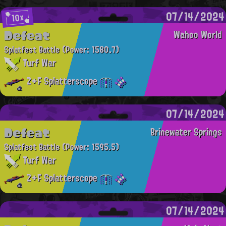
07/14/2024
10x
Defeat
Wahoo World
Splatfest Battle
(Power: 1580.7)
Turf War
Z+F Splatterscope
07/14/2024
Defeat
Brinewater Springs
Splatfest Battle
(Power: 1595.5)
Turf War
Z+F Splatterscope
07/14/2024