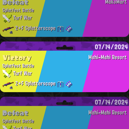
Defeat
MakoMart
Splatfest Battle
Turf War
Z+F Splatterscope
07/14/2024
Victory
Mahi-Mahi Resort
Splatfest Battle
Turf War
Z+F Splatterscope
07/14/2024
Defeat
Mahi-Mahi Resort
Splatfest Battle
Turf War