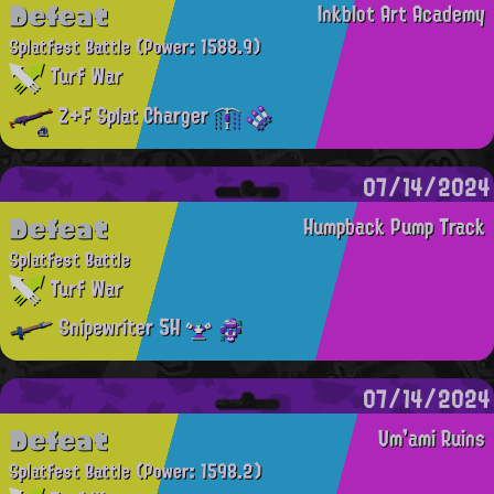
Defeat
Inkblot Art Academy
Splatfest Battle
(Power: 1588.9)
Turf War
Z+F Splat Charger
07/14/2024
Defeat
Humpback Pump Track
Splatfest Battle
Turf War
Snipewriter 5H
07/14/2024
Defeat
Um'ami Ruins
Splatfest Battle
(Power: 1598.2)