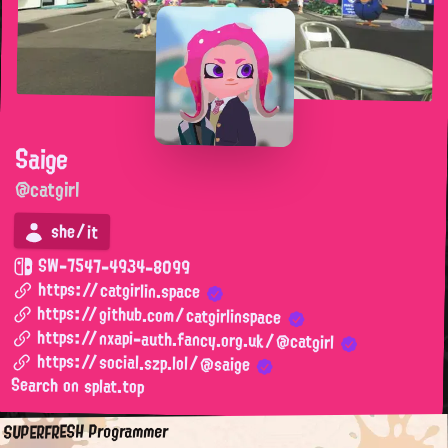
Saige
@catgirl
she/it
SW-7547-4934-8099
https://catgirlin.space
https://github.com/catgirlinspace
https://nxapi-auth.fancy.org.uk/@catgirl
https://social.szp.lol/@saige
Search on splat.top
SUPERFRESH Programmer