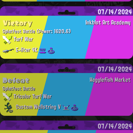
07/14/2024
Victory
Inkblot Art Academy
Splatfest Battle
(Power: 1620.6)
Turf War
E-liter 4K
07/14/2024
Defeat
Hagglefish Market
Splatfest Battle
Tricolor Turf War
Custom Wellstring V
07/14/2024