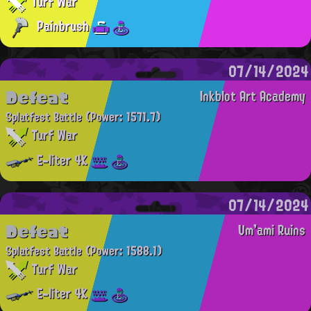
Turf War
Painbrush
07/14/2024
Defeat
Inkblot Art Academy
Splatfest Battle
(Power: 1571.7)
Turf War
E-liter 4K
07/14/2024
Defeat
Um'ami Ruins
Splatfest Battle
(Power: 1588.1)
Turf War
E-liter 4K