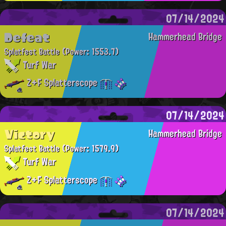
07/14/2024
Defeat
Hammerhead Bridge
Splatfest Battle
(Power: 1553.7)
Turf War
Z+F Splatterscope
07/14/2024
Victory
Hammerhead Bridge
Splatfest Battle
(Power: 1579.9)
Turf War
Z+F Splatterscope
07/14/2024