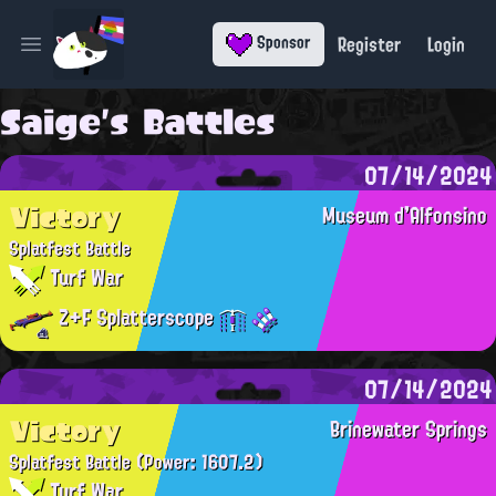
Register
Login
Sponsor
Open main menu
Saige's Battles
07/14/2024
Victory
Museum d'Alfonsino
Splatfest Battle
Turf War
Z+F Splatterscope
07/14/2024
Victory
Brinewater Springs
Splatfest Battle
(Power: 1607.2)
Turf War