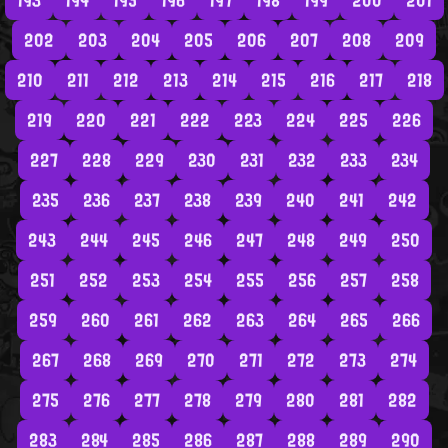
193
194
195
196
197
198
199
200
201
202
203
204
205
206
207
208
209
210
211
212
213
214
215
216
217
218
219
220
221
222
223
224
225
226
227
228
229
230
231
232
233
234
235
236
237
238
239
240
241
242
243
244
245
246
247
248
249
250
251
252
253
254
255
256
257
258
259
260
261
262
263
264
265
266
267
268
269
270
271
272
273
274
275
276
277
278
279
280
281
282
283
284
285
286
287
288
289
290