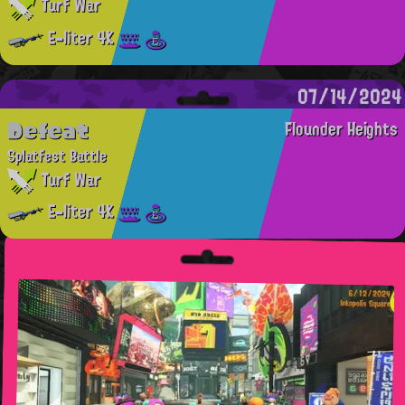
Turf War
E-liter 4K
07/14/2024
Defeat
Flounder Heights
Splatfest Battle
Turf War
E-liter 4K