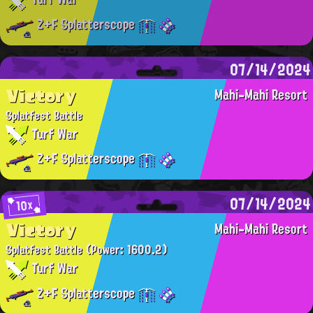
Z+F Splatterscope
07/14/2024
Victory
Mahi-Mahi Resort
Splatfest Battle
Turf War
Z+F Splatterscope
07/14/2024
10x
Victory
Mahi-Mahi Resort
Splatfest Battle
(Power: 1600.2)
Turf War
Z+F Splatterscope