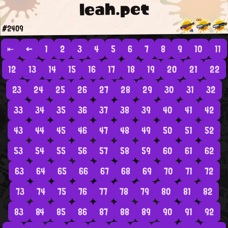
leah.pet
#2409
⇤
←
1
2
3
4
5
6
7
8
9
10
11
12
13
14
15
16
17
18
19
20
21
22
23
24
25
26
27
28
29
30
31
32
33
34
35
36
37
38
39
40
41
42
43
44
45
46
47
48
49
50
51
52
53
54
55
56
57
58
59
60
61
62
63
64
65
66
67
68
69
70
71
72
73
74
75
76
77
78
79
80
81
82
83
84
85
86
87
88
89
90
91
92