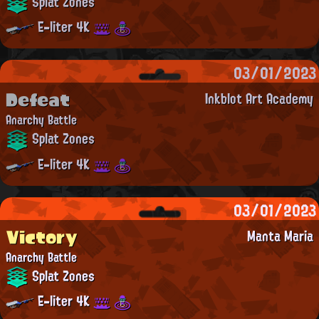
Splat Zones
E-liter 4K
03/01/2023
Defeat
Inkblot Art Academy
Anarchy Battle
Splat Zones
E-liter 4K
03/01/2023
Victory
Manta Maria
Anarchy Battle
Splat Zones
E-liter 4K