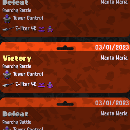
Defeat
Manta Maria
Anarchy Battle
Tower Control
E-liter 4K
03/01/2023
Victory
Manta Maria
Anarchy Battle
Tower Control
E-liter 4K
03/01/2023
Defeat
Manta Maria
Anarchy Battle
Tower Control