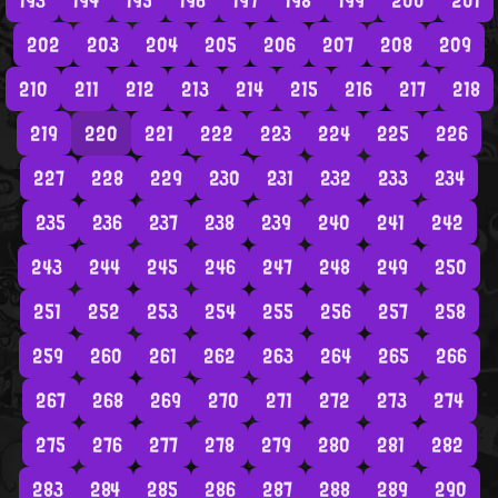
193
194
195
196
197
198
199
200
201
202
203
204
205
206
207
208
209
210
211
212
213
214
215
216
217
218
219
220
221
222
223
224
225
226
227
228
229
230
231
232
233
234
235
236
237
238
239
240
241
242
243
244
245
246
247
248
249
250
251
252
253
254
255
256
257
258
259
260
261
262
263
264
265
266
267
268
269
270
271
272
273
274
275
276
277
278
279
280
281
282
283
284
285
286
287
288
289
290