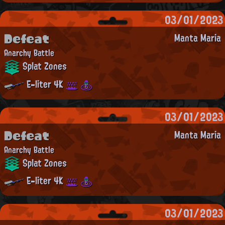
03/01/2023
Defeat
Manta Maria
Anarchy Battle
Splat Zones
E-liter 4K
03/01/2023
Defeat
Manta Maria
Anarchy Battle
Splat Zones
E-liter 4K
03/01/2023