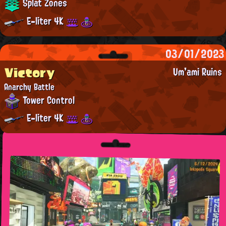
Splat Zones
E-liter 4K
03/01/2023
Victory
Um'ami Ruins
Anarchy Battle
Tower Control
E-liter 4K