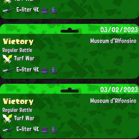
E-liter 4K
03/02/2023
Victory
Museum d'Alfonsino
Regular Battle
Turf War
E-liter 4K
03/02/2023
Victory
Museum d'Alfonsino
Regular Battle
Turf War
E-liter 4K