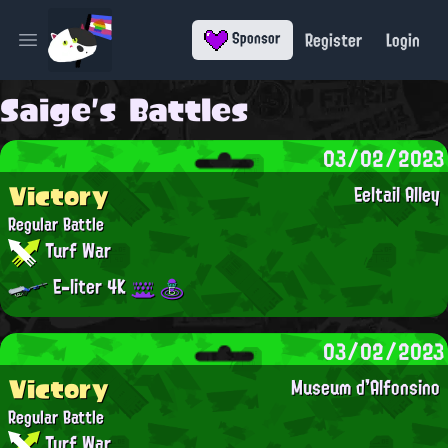
Register
Login
Sponsor
Open main menu
Saige's Battles
03/02/2023
Victory
Eeltail Alley
Regular Battle
Turf War
E-liter 4K
03/02/2023
Victory
Museum d'Alfonsino
Regular Battle
Turf War