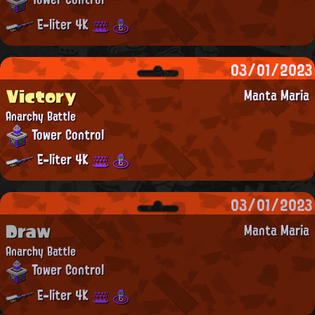
E-liter 4K
03/01/2023
Victory
Manta Maria
Anarchy Battle
Tower Control
E-liter 4K
03/01/2023
Draw
Manta Maria
Anarchy Battle
Tower Control
E-liter 4K