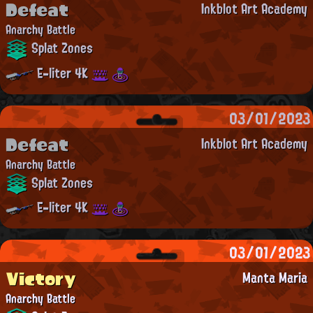
Defeat
Inkblot Art Academy
Anarchy Battle
Splat Zones
E-liter 4K
03/01/2023
Defeat
Inkblot Art Academy
Anarchy Battle
Splat Zones
E-liter 4K
03/01/2023
Victory
Manta Maria
Anarchy Battle