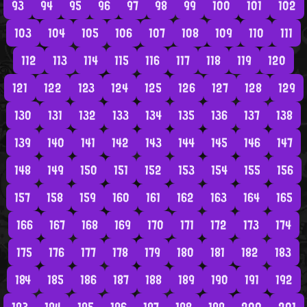
93
94
95
96
97
98
99
100
101
102
103
104
105
106
107
108
109
110
111
112
113
114
115
116
117
118
119
120
121
122
123
124
125
126
127
128
129
130
131
132
133
134
135
136
137
138
139
140
141
142
143
144
145
146
147
148
149
150
151
152
153
154
155
156
157
158
159
160
161
162
163
164
165
166
167
168
169
170
171
172
173
174
175
176
177
178
179
180
181
182
183
184
185
186
187
188
189
190
191
192