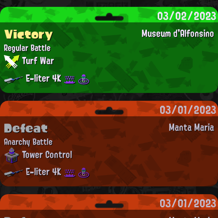
03/02/2023
Victory
Museum d'Alfonsino
Regular Battle
Turf War
E-liter 4K
03/01/2023
Defeat
Manta Maria
Anarchy Battle
Tower Control
E-liter 4K
03/01/2023