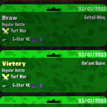
03/01/2023
Draw
Eeltail Alley
Regular Battle
Turf War
E-liter 4K
03/01/2023
Victory
Um'ami Ruins
Regular Battle
Turf War
E-liter 4K
03/01/2023