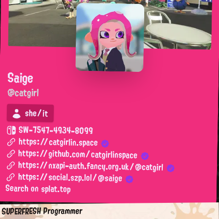
Saige
@catgirl
she/it
SW-7547-4934-8099
https://catgirlin.space
https://github.com/catgirlinspace
https://nxapi-auth.fancy.org.uk/@catgirl
https://social.szp.lol/@saige
Search on splat.top
SUPERFRESH Programmer