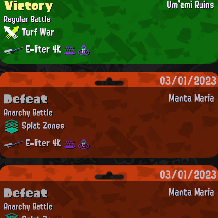
Victory
Um'ami Ruins
Regular Battle
Turf War
E-liter 4K
03/01/2023
Defeat
Manta Maria
Anarchy Battle
Splat Zones
E-liter 4K
03/01/2023
Defeat
Manta Maria
Anarchy Battle