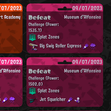
/07/2023
09/07/2023
Defeat
Art Academy
Museum d'Alfonsino
Challenge
(Power:
1535.7)
Splat Zones
Big Swig Roller Express
/07/2023
09/07/2023
Defeat
'Alfonsino
Museum d'Alfonsino
Challenge
(Power:
1502.0)
Splat Zones
ss
Jet Squelcher