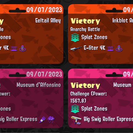
09/07/2023
09
y
Victory
Eeltail Alley
Inkblot 
le
Anarchy Battle
Zones
Splat Zones
er 4K
E-liter 4K
09/07/2023
09
t
Victory
Museum d'Alfonsino
Museum d
ower:
Challenge
(Power:
1567.8)
Zones
Splat Zones
ig Roller Express
Big Swig Roller Expre