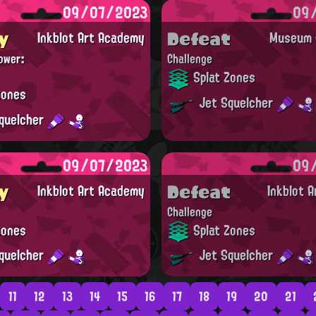
09/07/2023
09
y
Defeat
Inkblot Art Academy
Museum d
ower:
Challenge
Splat Zones
Zones
Jet Squelcher
quelcher
09/07/2023
09
y
Defeat
Inkblot Art Academy
Inkblot 
Challenge
Zones
Splat Zones
quelcher
Jet Squelcher
11
12
13
14
15
16
17
18
19
20
21