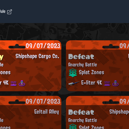
dule
09/07/2023
09
y
Defeat
Shipshape Cargo Co.
le
Anarchy Battle
Zones
Splat Zones
er 4K
E-liter 4K
09/07/2023
09
Defeat
Eeltail Alley
Shipshap
le
Anarchy Battle
Zones
Splat Zones