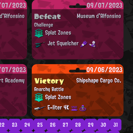
/07/2023
09/07/2023
Defeat
'Alfonsino
Museum d'Alfonsino
Challenge
Splat Zones
Jet Squelcher
/07/2023
09/06/2023
Victory
Art Academy
Shipshape Cargo Co.
Anarchy Battle
Splat Zones
E-liter 4K
22
23
24
25
26
27
28
29
30
31