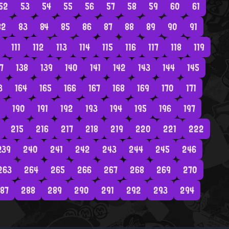
52
53
54
55
56
57
58
59
60
61
82
83
84
85
86
87
88
89
90
91
111
112
113
114
115
116
117
118
119
7
138
139
140
141
142
143
144
145
3
164
165
166
167
168
169
170
171
190
191
192
193
194
195
196
197
215
216
217
218
219
220
221
222
239
240
241
242
243
244
245
246
263
264
265
266
267
268
269
270
87
288
289
290
291
292
293
294