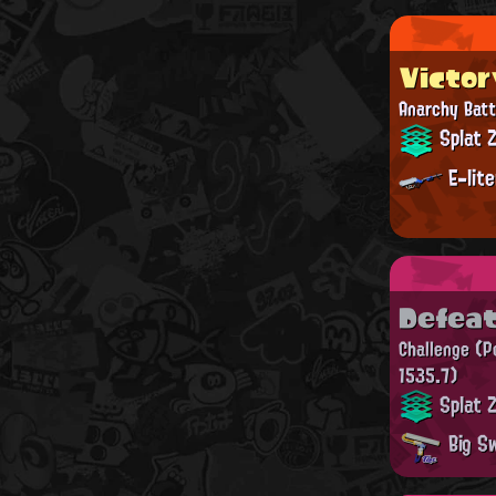
Victor
Anarchy Batt
Splat 
E-lit
Defea
Challenge
(P
1535.7)
Splat 
Big Sw