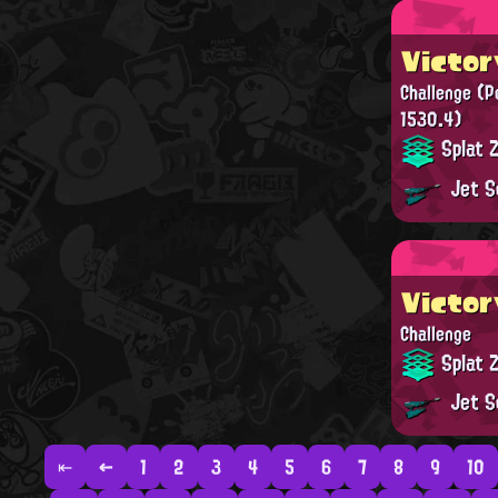
Victor
Challenge
(P
1530.4)
Splat 
Jet S
Victor
Challenge
Splat 
Jet S
⇤
←
1
2
3
4
5
6
7
8
9
10