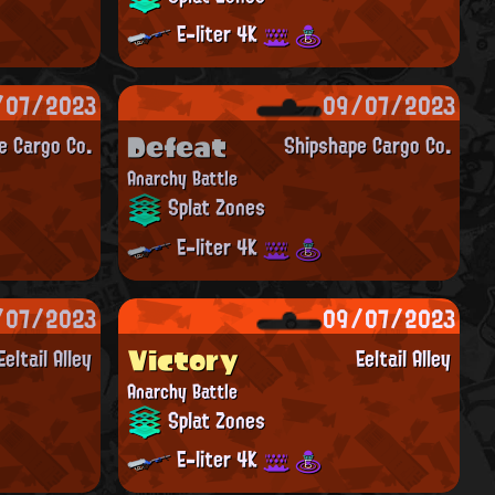
E-liter 4K
/07/2023
09/07/2023
Defeat
e Cargo Co.
Shipshape Cargo Co.
Anarchy Battle
Splat Zones
E-liter 4K
/07/2023
09/07/2023
Victory
Eeltail Alley
Eeltail Alley
Anarchy Battle
Splat Zones
E-liter 4K