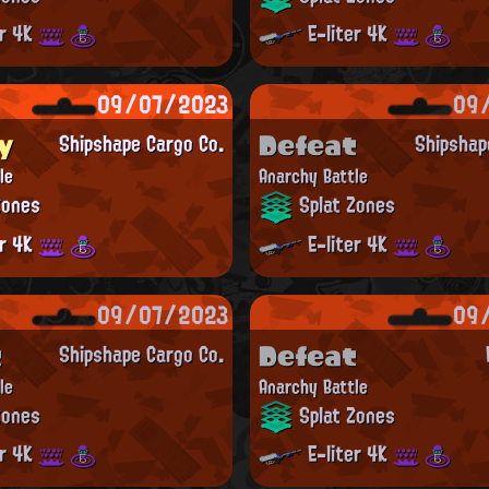
er 4K
E-liter 4K
09/07/2023
09
y
Defeat
Shipshape Cargo Co.
Shipshap
le
Anarchy Battle
Zones
Splat Zones
er 4K
E-liter 4K
09/07/2023
09
t
Defeat
Shipshape Cargo Co.
le
Anarchy Battle
Zones
Splat Zones
er 4K
E-liter 4K