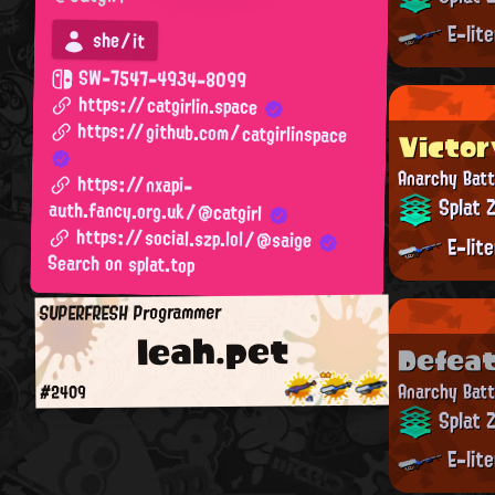
E-lit
she/it
SW-7547-4934-8099
https://catgirlin.space
https://github.com/catgirlinspace
Victor
Anarchy Batt
https://nxapi-
Splat 
auth.fancy.org.uk/@catgirl
https://social.szp.lol/@saige
E-lit
Search on splat.top
SUPERFRESH Programmer
leah.pet
Defea
Anarchy Batt
#2409
Splat 
E-lit