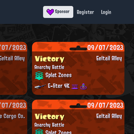
Register
Login
Sponsor
/07/2023
09/07/2023
Victory
Eeltail Alley
Eeltail Alley
Anarchy Battle
Splat Zones
E-liter 4K
/07/2023
09/07/2023
Victory
e Cargo Co.
Eeltail Alley
Anarchy Battle
Splat Zones