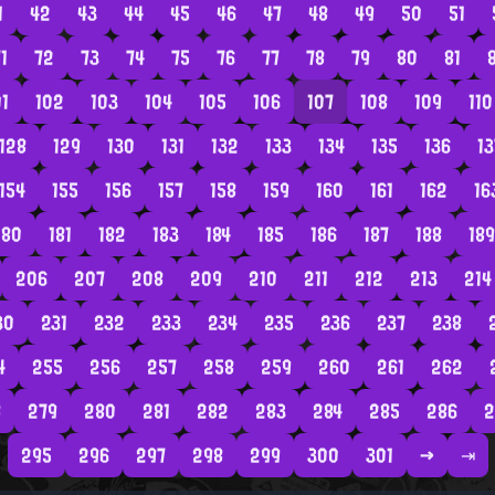
1
42
43
44
45
46
47
48
49
50
51
1
72
73
74
75
76
77
78
79
80
81
01
102
103
104
105
106
107
108
109
110
128
129
130
131
132
133
134
135
136
13
154
155
156
157
158
159
160
161
162
16
180
181
182
183
184
185
186
187
188
189
206
207
208
209
210
211
212
213
214
30
231
232
233
234
235
236
237
238
4
255
256
257
258
259
260
261
262
8
279
280
281
282
283
284
285
286
2
295
296
297
298
299
300
301
→
⇥