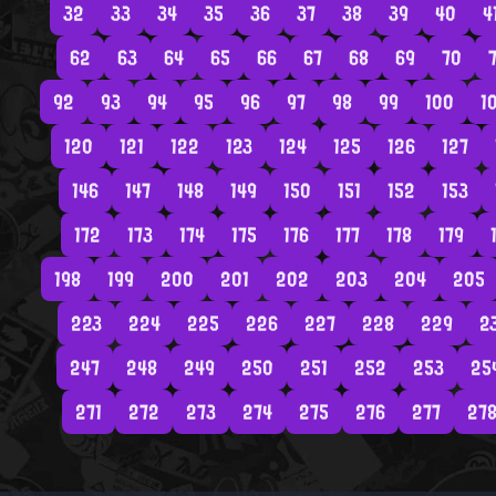
32
33
34
35
36
37
38
39
40
4
62
63
64
65
66
67
68
69
70
7
92
93
94
95
96
97
98
99
100
1
120
121
122
123
124
125
126
127
146
147
148
149
150
151
152
153
172
173
174
175
176
177
178
179
198
199
200
201
202
203
204
205
223
224
225
226
227
228
229
2
247
248
249
250
251
252
253
25
271
272
273
274
275
276
277
27