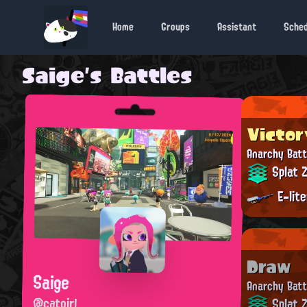
Home
Groups
Assistant
Sche
Saige's Battles
Victor
Anarchy Batt
Splat 
E-lit
Draw
Saige
Anarchy Batt
@catgirl
Splat 