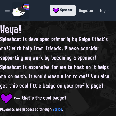
Register
Login
Sponsor
Open main menu
Heya!
Splashcat is developed primarily by
Saige
(that's
me!) with help from
friends
. Please consider
supporting my work by becoming a sponsor!
Splashcat is expensive for me to host so it helps
me so much. It would mean a lot to me!! You also
get this cool little badge on your profile page!
<-- that's the cool badge!
Payments are processed through
Stripe
.