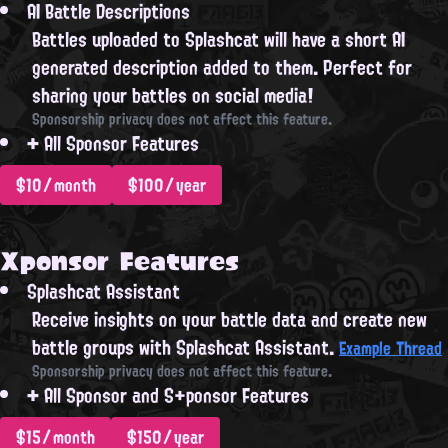
AI Battle Descriptions
Battles uploaded to Splashcat will have a short AI
generated description added to them. Perfect for
sharing your battles on social media!
Sponsorship privacy does not affect this feature.
+
All Sponsor Features
$10/month
$100/year
Xponsor Features
Splashcat Assistant
Receive insights on your battle data and create new
battle groups with Splashcat Assistant.
Example Thread
Sponsorship privacy does not affect this feature.
+
All Sponsor and S+ponsor Features
$15/month
$150/year