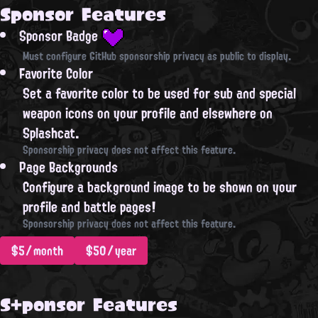
Sponsor Features
Sponsor Badge
Must configure GitHub sponsorship privacy as public to display.
Favorite Color
Set a favorite color to be used for sub and special
weapon icons on your profile and elsewhere on
Splashcat.
Sponsorship privacy does not affect this feature.
Page Backgrounds
Configure a background image to be shown on your
profile and battle pages!
Sponsorship privacy does not affect this feature.
$5/month
$50/year
S+ponsor Features