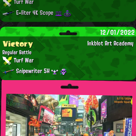
Turf War
E-liter 4K Scope
12/01/2022
Victory
Inkblot Art Academy
Regular Battle
Turf War
Snipewriter 5H