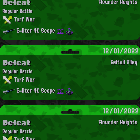
Defeat
Flounder Heights
Regular Battle
Turf War
E-liter 4K Scope
12/01/2022
Defeat
Eeltail Alley
Regular Battle
Turf War
E-liter 4K Scope
12/01/2022
Defeat
Flounder Heights
Regular Battle
Turf War