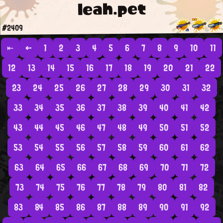
leah.pet
#2409
⇤
←
1
2
3
4
5
6
7
8
9
10
11
12
13
14
15
16
17
18
19
20
21
22
23
24
25
26
27
28
29
30
31
32
33
34
35
36
37
38
39
40
41
42
43
44
45
46
47
48
49
50
51
52
53
54
55
56
57
58
59
60
61
62
63
64
65
66
67
68
69
70
71
72
73
74
75
76
77
78
79
80
81
82
83
84
85
86
87
88
89
90
91
92