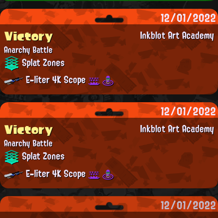
12/01/2022
Victory
Inkblot Art Academy
Anarchy Battle
Splat Zones
E-liter 4K Scope
12/01/2022
Victory
Inkblot Art Academy
Anarchy Battle
Splat Zones
E-liter 4K Scope
12/01/2022