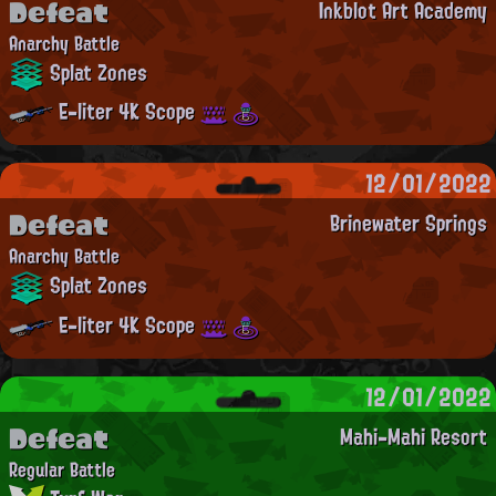
Defeat
Inkblot Art Academy
Anarchy Battle
Splat Zones
E-liter 4K Scope
12/01/2022
Defeat
Brinewater Springs
Anarchy Battle
Splat Zones
E-liter 4K Scope
12/01/2022
Defeat
Mahi-Mahi Resort
Regular Battle