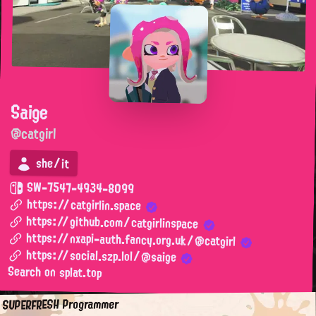
Saige
@catgirl
she/it
SW-7547-4934-8099
https://catgirlin.space
https://github.com/catgirlinspace
https://nxapi-auth.fancy.org.uk/@catgirl
https://social.szp.lol/@saige
Search on splat.top
SUPERFRESH Programmer