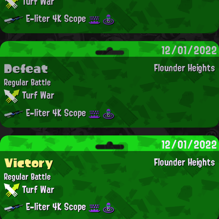
Turf War
E-liter 4K Scope
12/01/2022
Defeat
Flounder Heights
Regular Battle
Turf War
E-liter 4K Scope
12/01/2022
Victory
Flounder Heights
Regular Battle
Turf War
E-liter 4K Scope