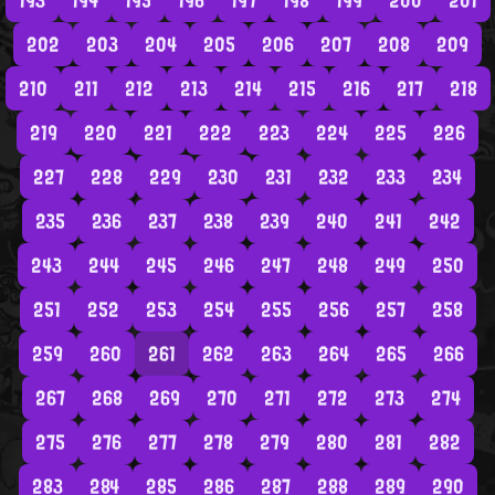
193
194
195
196
197
198
199
200
201
202
203
204
205
206
207
208
209
210
211
212
213
214
215
216
217
218
219
220
221
222
223
224
225
226
227
228
229
230
231
232
233
234
235
236
237
238
239
240
241
242
243
244
245
246
247
248
249
250
251
252
253
254
255
256
257
258
259
260
261
262
263
264
265
266
267
268
269
270
271
272
273
274
275
276
277
278
279
280
281
282
283
284
285
286
287
288
289
290