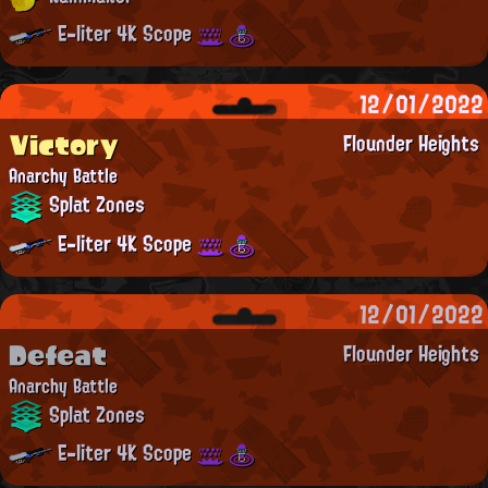
E-liter 4K Scope
12/01/2022
Victory
Flounder Heights
Anarchy Battle
Splat Zones
E-liter 4K Scope
12/01/2022
Defeat
Flounder Heights
Anarchy Battle
Splat Zones
E-liter 4K Scope