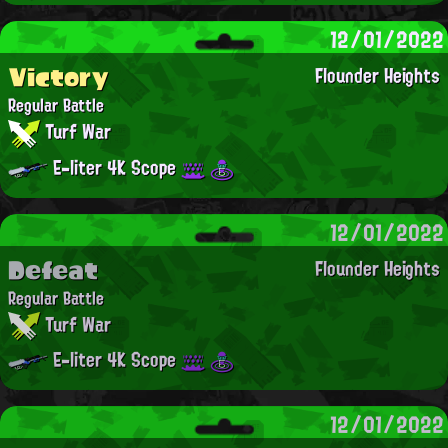
12/01/2022
Victory
Flounder Heights
Regular Battle
Turf War
E-liter 4K Scope
12/01/2022
Defeat
Flounder Heights
Regular Battle
Turf War
E-liter 4K Scope
12/01/2022