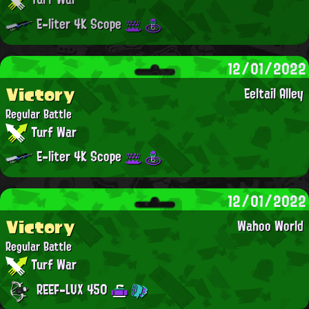
E-liter 4K Scope
12/01/2022
Victory
Eeltail Alley
Regular Battle
Turf War
E-liter 4K Scope
12/01/2022
Victory
Wahoo World
Regular Battle
Turf War
REEF-LUX 450