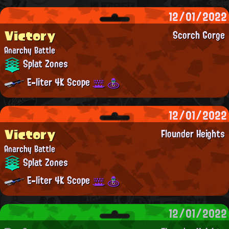
12/01/2022
Victory
Scorch Gorge
Anarchy Battle
Splat Zones
E-liter 4K Scope
12/01/2022
Victory
Flounder Heights
Anarchy Battle
Splat Zones
E-liter 4K Scope
12/01/2022