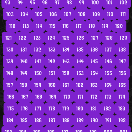
93
94
95
96
97
98
99
100
101
102
103
104
105
106
107
108
109
110
111
112
113
114
115
116
117
118
119
120
121
122
123
124
125
126
127
128
129
130
131
132
133
134
135
136
137
138
139
140
141
142
143
144
145
146
147
148
149
150
151
152
153
154
155
156
157
158
159
160
161
162
163
164
165
166
167
168
169
170
171
172
173
174
175
176
177
178
179
180
181
182
183
184
185
186
187
188
189
190
191
192