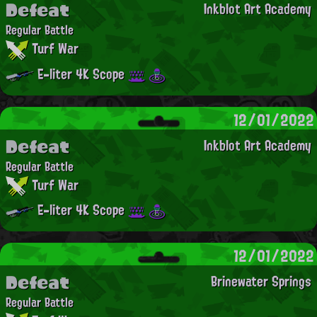
Defeat
Inkblot Art Academy
Regular Battle
Turf War
E-liter 4K Scope
12/01/2022
Defeat
Inkblot Art Academy
Regular Battle
Turf War
E-liter 4K Scope
12/01/2022
Defeat
Brinewater Springs
Regular Battle