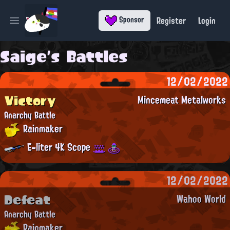
Register
Login
Sponsor
Open main menu
Saige's Battles
12/02/2022
Victory
Mincemeat Metalworks
Anarchy Battle
Rainmaker
E-liter 4K Scope
12/02/2022
Defeat
Wahoo World
Anarchy Battle
Rainmaker