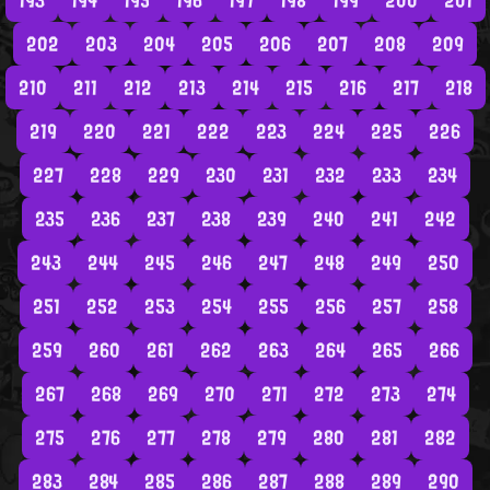
193
194
195
196
197
198
199
200
201
202
203
204
205
206
207
208
209
210
211
212
213
214
215
216
217
218
219
220
221
222
223
224
225
226
227
228
229
230
231
232
233
234
235
236
237
238
239
240
241
242
243
244
245
246
247
248
249
250
251
252
253
254
255
256
257
258
259
260
261
262
263
264
265
266
267
268
269
270
271
272
273
274
275
276
277
278
279
280
281
282
283
284
285
286
287
288
289
290