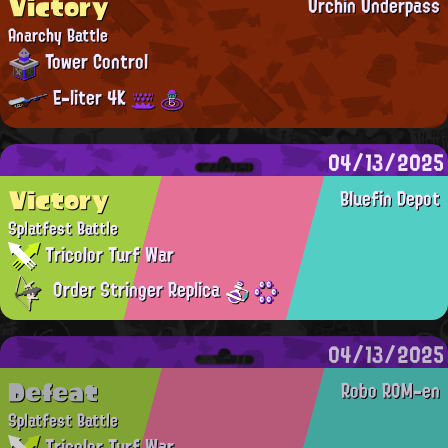
Victory
Urchin Underpass
Anarchy Battle
Tower Control
E-liter 4K
04/13/2025
Victory
Bluefin Depot
Splatfest Battle
Tricolor Turf War
Order Stringer Replica
04/13/2025
Defeat
Robo ROM-en
Splatfest Battle
Tricolor Turf War