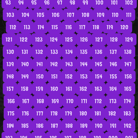
93
94
95
96
97
98
99
100
101
102
103
104
105
106
107
108
109
110
111
112
113
114
115
116
117
118
119
120
121
122
123
124
125
126
127
128
129
130
131
132
133
134
135
136
137
138
139
140
141
142
143
144
145
146
147
148
149
150
151
152
153
154
155
156
157
158
159
160
161
162
163
164
165
166
167
168
169
170
171
172
173
174
175
176
177
178
179
180
181
182
183
184
185
186
187
188
189
190
191
192