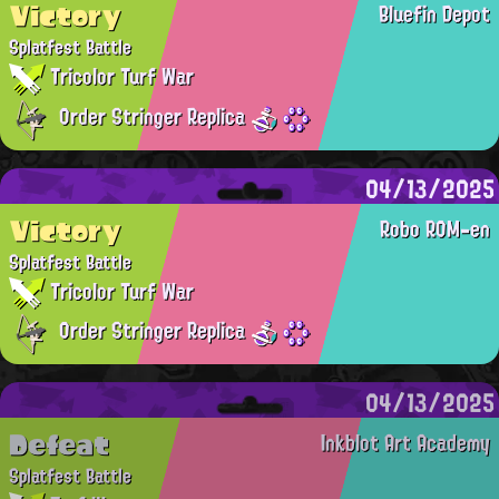
Victory
Bluefin Depot
Splatfest Battle
Tricolor Turf War
Order Stringer Replica
04/13/2025
Victory
Robo ROM-en
Splatfest Battle
Tricolor Turf War
Order Stringer Replica
04/13/2025
Defeat
Inkblot Art Academy
Splatfest Battle