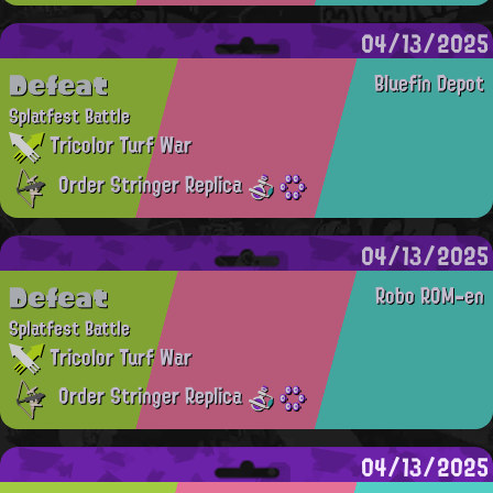
04/13/2025
Defeat
Bluefin Depot
Splatfest Battle
Tricolor Turf War
Order Stringer Replica
04/13/2025
Defeat
Robo ROM-en
Splatfest Battle
Tricolor Turf War
Order Stringer Replica
04/13/2025