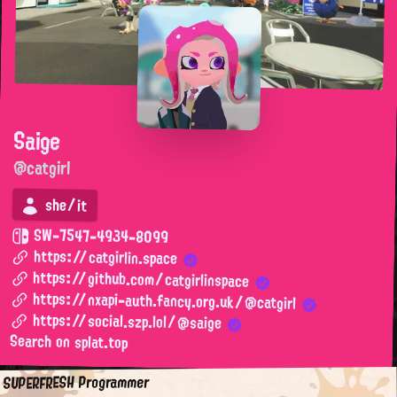
Saige
@catgirl
she/it
SW-7547-4934-8099
https://catgirlin.space
https://github.com/catgirlinspace
https://nxapi-auth.fancy.org.uk/@catgirl
https://social.szp.lol/@saige
Search on splat.top
SUPERFRESH Programmer