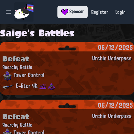
Register
Login
Sponsor
Open main menu
Saige's Battles
06/12/2025
Defeat
Urchin Underpass
Anarchy Battle
Tower Control
E-liter 4K
06/12/2025
Defeat
Urchin Underpass
Anarchy Battle
Tower Control