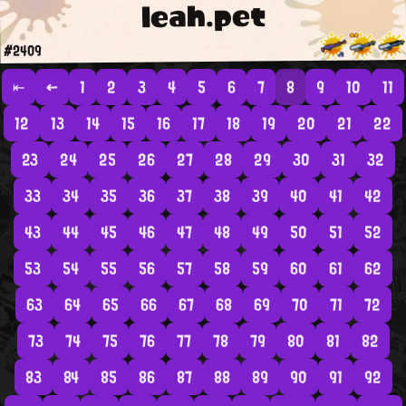
leah.pet
#2409
⇤
←
1
2
3
4
5
6
7
8
9
10
11
12
13
14
15
16
17
18
19
20
21
22
23
24
25
26
27
28
29
30
31
32
33
34
35
36
37
38
39
40
41
42
43
44
45
46
47
48
49
50
51
52
53
54
55
56
57
58
59
60
61
62
63
64
65
66
67
68
69
70
71
72
73
74
75
76
77
78
79
80
81
82
83
84
85
86
87
88
89
90
91
92