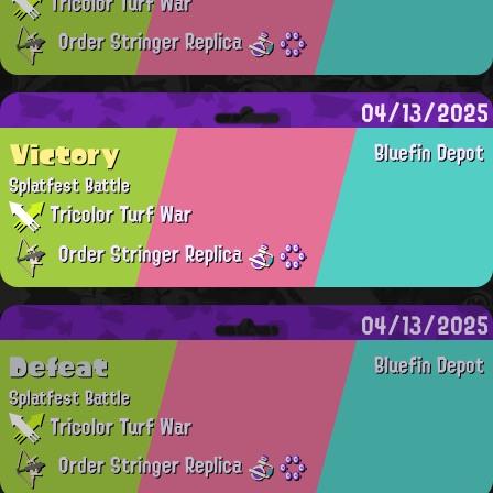
Tricolor Turf War
Order Stringer Replica
04/13/2025
Victory
Bluefin Depot
Splatfest Battle
Tricolor Turf War
Order Stringer Replica
04/13/2025
Defeat
Bluefin Depot
Splatfest Battle
Tricolor Turf War
Order Stringer Replica