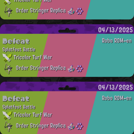
Order Stringer Replica
04/13/2025
Defeat
Robo ROM-en
Splatfest Battle
Tricolor Turf War
Order Stringer Replica
04/13/2025
Defeat
Robo ROM-en
Splatfest Battle
Tricolor Turf War
Order Stringer Replica