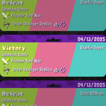
Defeat
Bluefin Depot
Splatfest Battle
Tricolor Turf War
Order Stringer Replica
04/13/2025
Victory
Bluefin Depot
Splatfest Battle
Tricolor Turf War
Order Stringer Replica
04/13/2025
Defeat
Robo ROM-en
Splatfest Battle