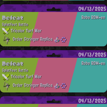
04/13/2025
Defeat
Robo ROM-en
Splatfest Battle
Tricolor Turf War
Order Stringer Replica
04/13/2025
Defeat
Robo ROM-en
Splatfest Battle
Tricolor Turf War
Order Stringer Replica
04/13/2025