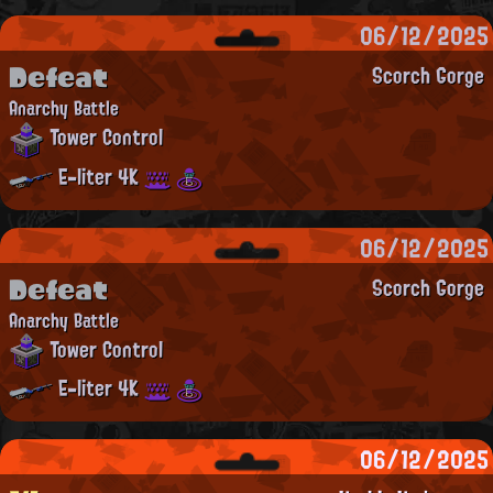
06/12/2025
Defeat
Scorch Gorge
Anarchy Battle
Tower Control
E-liter 4K
06/12/2025
Defeat
Scorch Gorge
Anarchy Battle
Tower Control
E-liter 4K
06/12/2025