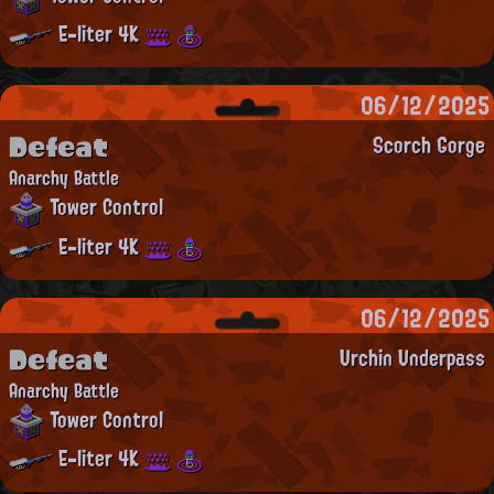
E-liter 4K
06/12/2025
Defeat
Scorch Gorge
Anarchy Battle
Tower Control
E-liter 4K
06/12/2025
Defeat
Urchin Underpass
Anarchy Battle
Tower Control
E-liter 4K