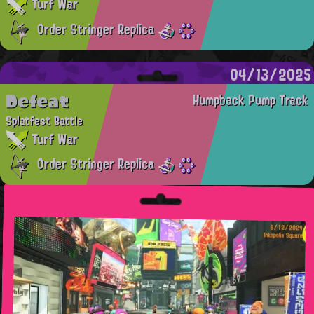
Turf War
Order Stringer Replica
04/13/2025
Defeat
Humpback Pump Track
Splatfest Battle
Turf War
Order Stringer Replica