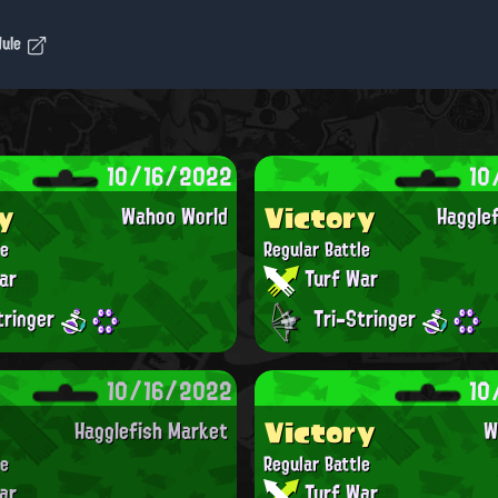
dule
10/16/2022
10
y
Victory
Wahoo World
Haggle
le
Regular Battle
ar
Turf War
tringer
Tri-Stringer
10/16/2022
10
Victory
Hagglefish Market
W
le
Regular Battle
ar
Turf War