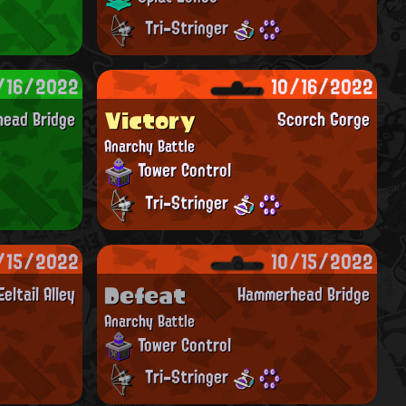
Tri-Stringer
/16/2022
10/16/2022
Victory
ead Bridge
Scorch Gorge
Anarchy Battle
Tower Control
Tri-Stringer
/15/2022
10/15/2022
Defeat
Eeltail Alley
Hammerhead Bridge
Anarchy Battle
Tower Control
Tri-Stringer