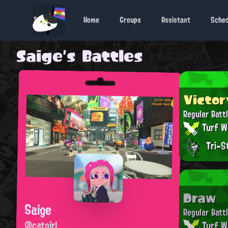
Home
Groups
Assistant
Sche
Saige's Battles
Victor
Regular Batt
Turf W
Tri-S
Draw
Saige
Regular Batt
@catgirl
Turf W