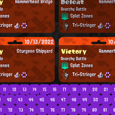
y
Defeat
Hammerhead Bridge
Hammerh
le
Anarchy Battle
Zones
Splat Zones
tringer
Tri-Stringer
10/13/2022
10
y
Victory
Sturgeon Shipyard
Hammerh
le
Anarchy Battle
Zones
Splat Zones
tringer
Tri-Stringer
11
12
13
14
15
16
17
18
19
20
21
1
42
43
44
45
46
47
48
49
50
51
1
72
73
74
75
76
77
78
79
80
81