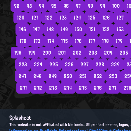
92
93
94
95
96
97
98
99
100
1
120
121
122
123
124
125
126
127
146
147
148
149
150
151
152
153
172
173
174
175
176
177
178
179
198
199
200
201
202
203
204
205
223
224
225
226
227
228
229
2
247
248
249
250
251
252
253
25
271
272
273
274
275
276
277
27
Splashcat
This website is not affiliated with Nintendo. All product names, logos