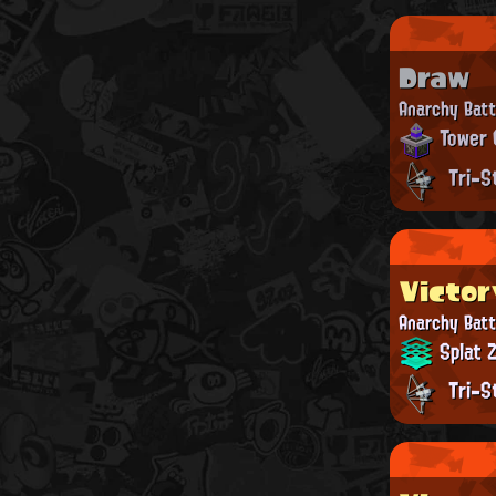
Draw
Anarchy Batt
Tower 
Tri-S
Victor
Anarchy Batt
Splat 
Tri-S