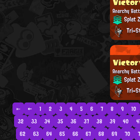
Victor
Anarchy Batt
Splat 
Tri-S
Victor
Anarchy Batt
Splat 
Tri-S
⇤
←
1
2
3
4
5
6
7
8
9
10
32
33
34
35
36
37
38
39
40
4
62
63
64
65
66
67
68
69
70
7