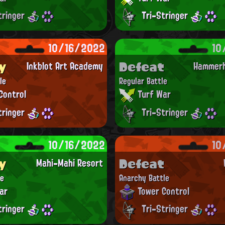
tringer
Tri-Stringer
10/16/2022
10
y
Defeat
Inkblot Art Academy
Hammerh
le
Regular Battle
Control
Turf War
tringer
Tri-Stringer
10/16/2022
10
y
Defeat
Mahi-Mahi Resort
le
Anarchy Battle
ar
Tower Control
tringer
Tri-Stringer