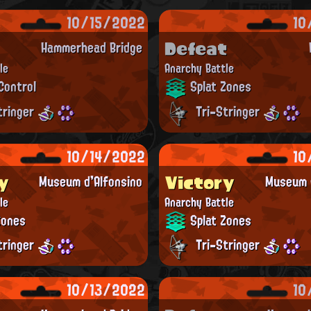
10/15/2022
10
Defeat
Hammerhead Bridge
le
Anarchy Battle
Control
Splat Zones
tringer
Tri-Stringer
10/14/2022
10
y
Victory
Museum d'Alfonsino
Museum d
le
Anarchy Battle
Zones
Splat Zones
tringer
Tri-Stringer
10/13/2022
10