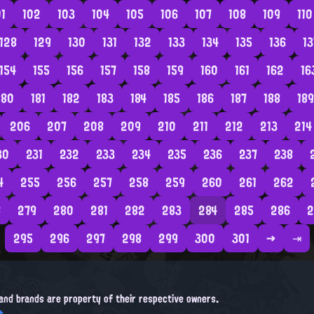
01
102
103
104
105
106
107
108
109
110
128
129
130
131
132
133
134
135
136
13
154
155
156
157
158
159
160
161
162
16
180
181
182
183
184
185
186
187
188
189
206
207
208
209
210
211
212
213
214
30
231
232
233
234
235
236
237
238
4
255
256
257
258
259
260
261
262
8
279
280
281
282
283
284
285
286
2
295
296
297
298
299
300
301
→
⇥
, and brands are property of their respective owners.