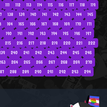
111
112
113
114
115
116
117
118
119
7
138
139
140
141
142
143
144
145
3
164
165
166
167
168
169
170
171
190
191
192
193
194
195
196
197
215
216
217
218
219
220
221
222
239
240
241
242
243
244
245
246
263
264
265
266
267
268
269
270
87
288
289
290
291
292
293
294