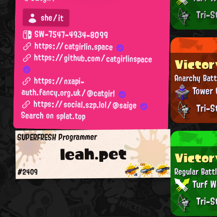
Tri-S
she/it
SW-7547-4934-8099
https://catgirlin.space
https://github.com/catgirlinspace
Victor
Anarchy Batt
https://nxapi-
Tower 
auth.fancy.org.uk/@catgirl
https://social.szp.lol/@saige
Tri-S
Search on splat.top
SUPERFRESH Programmer
leah.pet
Victor
Regular Batt
#2409
Turf W
Tri-S