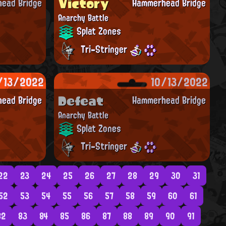
Victory
ead Bridge
Hammerhead Bridge
Anarchy Battle
Splat Zones
Tri-Stringer
/13/2022
10/13/2022
Defeat
ead Bridge
Hammerhead Bridge
Anarchy Battle
Splat Zones
Tri-Stringer
22
23
24
25
26
27
28
29
30
31
52
53
54
55
56
57
58
59
60
61
82
83
84
85
86
87
88
89
90
91