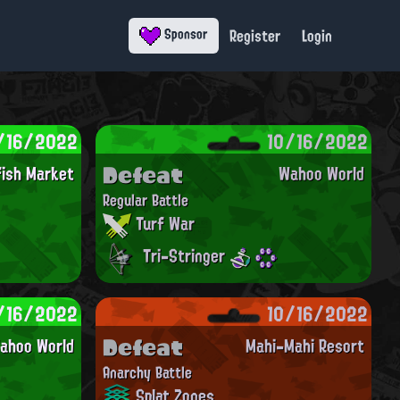
Register
Login
Sponsor
/16/2022
10/16/2022
Defeat
fish Market
Wahoo World
Regular Battle
Turf War
Tri-Stringer
/16/2022
10/16/2022
Defeat
ahoo World
Mahi-Mahi Resort
Anarchy Battle
Splat Zones