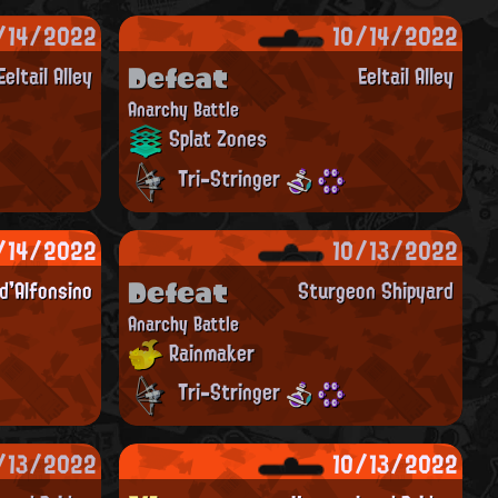
/14/2022
10/14/2022
Defeat
Eeltail Alley
Eeltail Alley
Anarchy Battle
Splat Zones
Tri-Stringer
/14/2022
10/13/2022
Defeat
'Alfonsino
Sturgeon Shipyard
Anarchy Battle
Rainmaker
Tri-Stringer
/13/2022
10/13/2022