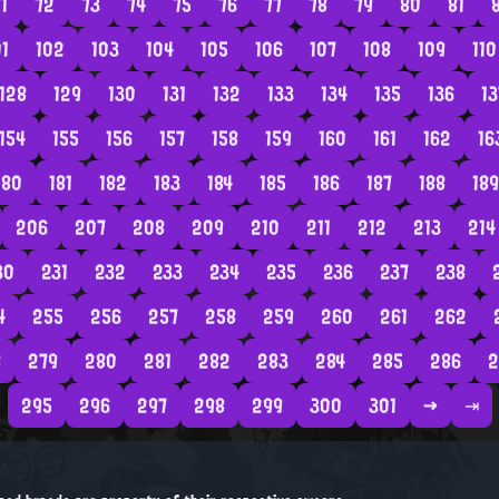
1
72
73
74
75
76
77
78
79
80
81
01
102
103
104
105
106
107
108
109
110
128
129
130
131
132
133
134
135
136
13
154
155
156
157
158
159
160
161
162
16
180
181
182
183
184
185
186
187
188
189
206
207
208
209
210
211
212
213
214
30
231
232
233
234
235
236
237
238
4
255
256
257
258
259
260
261
262
8
279
280
281
282
283
284
285
286
2
295
296
297
298
299
300
301
→
⇥