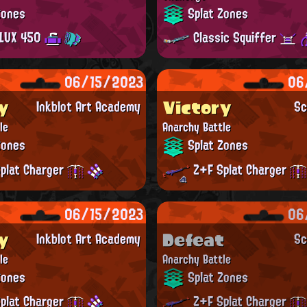
Zones
Splat Zones
LUX 450
Classic Squiffer
06/15/2023
06
y
Victory
Inkblot Art Academy
Sc
le
Anarchy Battle
Zones
Splat Zones
plat Charger
Z+F Splat Charger
06/15/2023
06
y
Defeat
Inkblot Art Academy
Sc
le
Anarchy Battle
Zones
Splat Zones
plat Charger
Z+F Splat Charger