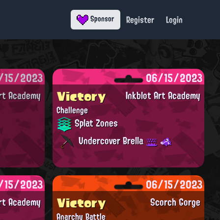
Register
Login
Sponsor
/15/2023
06/15/2023
Victory
Art Academy
Inkblot Art Academy
Challenge
Splat Zones
Undercover Brella
/15/2023
06/15/2023
Victory
Art Academy
Scorch Gorge
Anarchy Battle