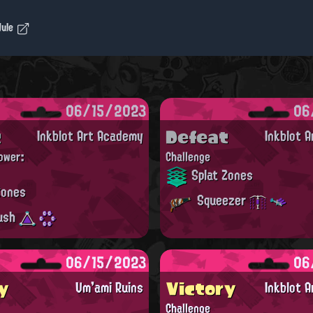
dule
06/15/2023
06
t
Defeat
Inkblot Art Academy
Inkblot 
ower:
Challenge
Splat Zones
Zones
Squeezer
ush
06/15/2023
06
y
Victory
Um'ami Ruins
Inkblot 
Challenge