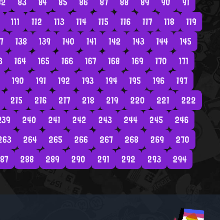
82
83
84
85
86
87
88
89
90
91
111
112
113
114
115
116
117
118
119
7
138
139
140
141
142
143
144
145
3
164
165
166
167
168
169
170
171
190
191
192
193
194
195
196
197
215
216
217
218
219
220
221
222
239
240
241
242
243
244
245
246
263
264
265
266
267
268
269
270
87
288
289
290
291
292
293
294