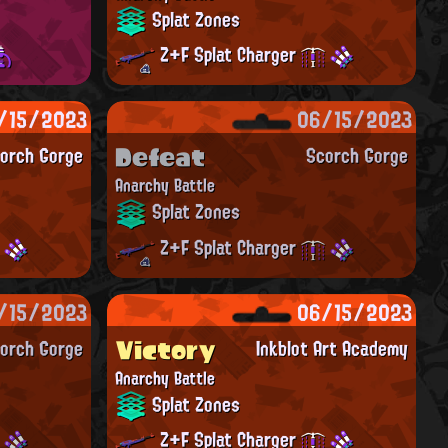
Splat Zones
Z+F Splat Charger
/15/2023
06/15/2023
Defeat
orch Gorge
Scorch Gorge
Anarchy Battle
Splat Zones
Z+F Splat Charger
/15/2023
06/15/2023
Victory
orch Gorge
Inkblot Art Academy
Anarchy Battle
Splat Zones
Z+F Splat Charger