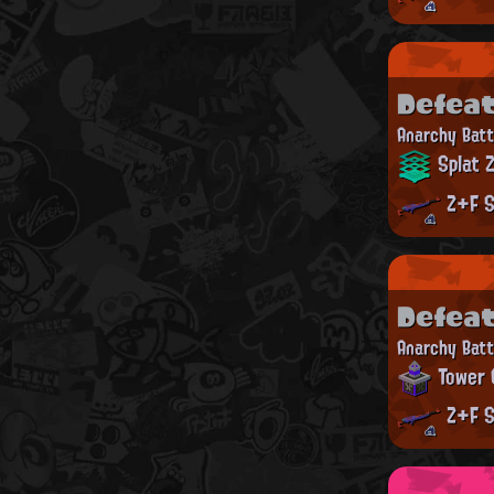
Defea
Anarchy Batt
Splat 
Z+F S
Defea
Anarchy Batt
Tower 
Z+F S