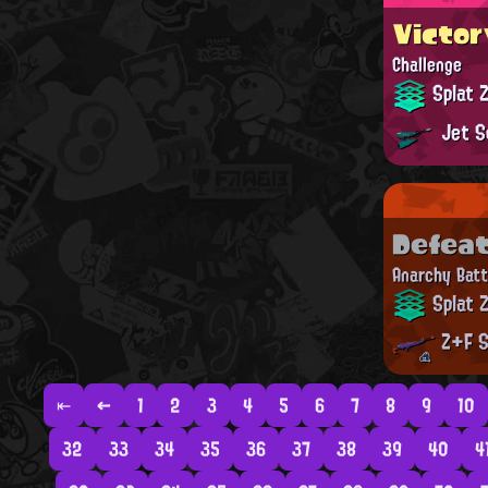
Victor
Challenge
Splat 
Jet S
Defea
Anarchy Batt
Splat 
Z+F S
⇤
←
1
2
3
4
5
6
7
8
9
10
32
33
34
35
36
37
38
39
40
4