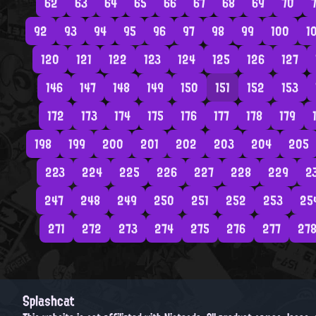
62
63
64
65
66
67
68
69
70
7
92
93
94
95
96
97
98
99
100
1
120
121
122
123
124
125
126
127
146
147
148
149
150
151
152
153
172
173
174
175
176
177
178
179
198
199
200
201
202
203
204
205
223
224
225
226
227
228
229
2
247
248
249
250
251
252
253
25
271
272
273
274
275
276
277
27
Splashcat