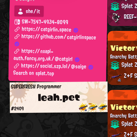
Splat 
she/it
REEF-
SW-7547-4934-8099
https://catgirlin.space
https://github.com/catgirlinspace
Victor
https://nxapi-
Anarchy Batt
auth.fancy.org.uk/@catgirl
Splat 
https://social.szp.lol/@saige
Search on splat.top
Z+F S
SUPERFRESH Programmer
leah.pet
Victor
#2409
Anarchy Batt
Splat 
Z+F S