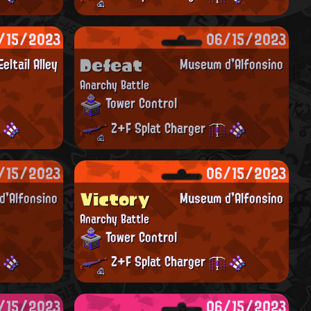
/15/2023
06/15/2023
Defeat
Eeltail Alley
Museum d'Alfonsino
Anarchy Battle
Tower Control
Z+F Splat Charger
/15/2023
06/15/2023
Victory
'Alfonsino
Museum d'Alfonsino
Anarchy Battle
Tower Control
Z+F Splat Charger
/15/2023
06/15/2023