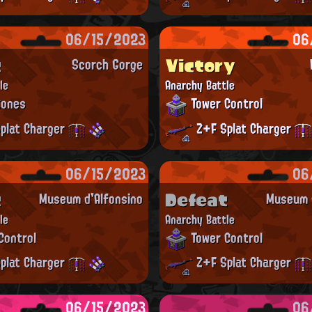
06/15/2023
06
t
Victory
Scorch Gorge
le
Anarchy Battle
Zones
Tower Control
plat Charger
Z+F Splat Charger
06/15/2023
06
t
Defeat
Museum d'Alfonsino
Museum d
le
Anarchy Battle
Control
Tower Control
plat Charger
Z+F Splat Charger
06/15/2023
06