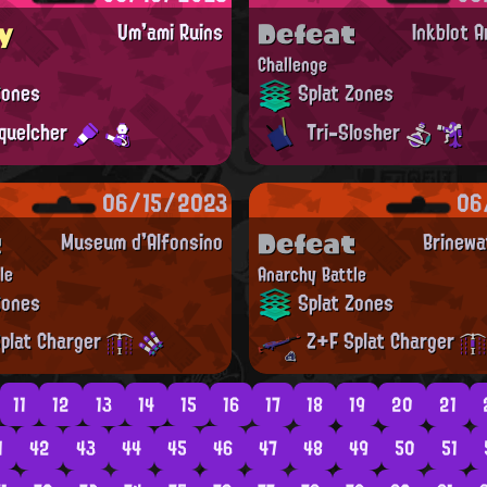
y
Defeat
Um'ami Ruins
Inkblot 
Challenge
Zones
Splat Zones
quelcher
Tri-Slosher
06/15/2023
06
t
Defeat
Museum d'Alfonsino
Brinewa
le
Anarchy Battle
Zones
Splat Zones
plat Charger
Z+F Splat Charger
11
12
13
14
15
16
17
18
19
20
21
1
42
43
44
45
46
47
48
49
50
51