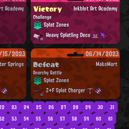
Victory
Art Academy
Inkblot Art Academy
Challenge
Splat Zones
Heavy Splatling Deco
/15/2023
06/14/2023
Defeat
ter Springs
MakoMart
Anarchy Battle
Splat Zones
Z+F Splat Charger
22
23
24
25
26
27
28
29
30
31
52
53
54
55
56
57
58
59
60
61