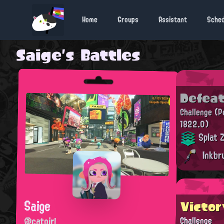
Home
Groups
Assistant
Sche
Saige's Battles
Defea
Challenge
(P
1822.0)
Splat 
Inkbr
Saige
Victor
@catgirl
Challenge