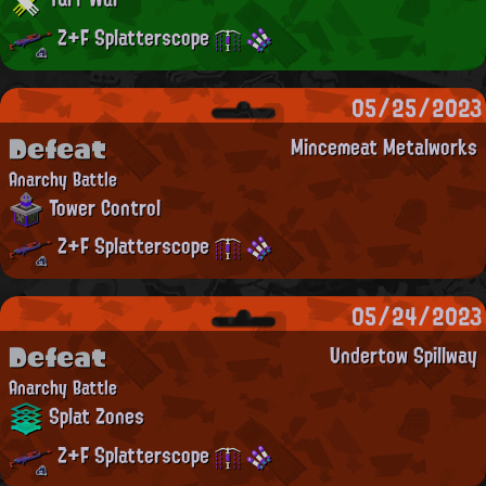
Z+F Splatterscope
05/25/2023
Defeat
Mincemeat Metalworks
Anarchy Battle
Tower Control
Z+F Splatterscope
05/24/2023
Defeat
Undertow Spillway
Anarchy Battle
Splat Zones
Z+F Splatterscope