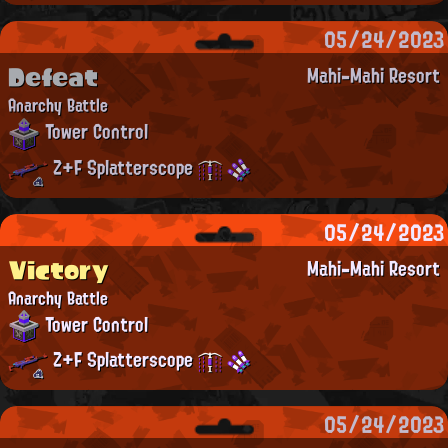
05/24/2023
Defeat
Mahi-Mahi Resort
Anarchy Battle
Tower Control
Z+F Splatterscope
05/24/2023
Victory
Mahi-Mahi Resort
Anarchy Battle
Tower Control
Z+F Splatterscope
05/24/2023