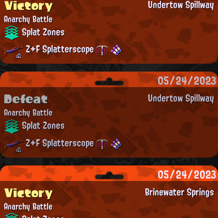
Victory
Undertow Spillway
Anarchy Battle
Splat Zones
Z+F Splatterscope
05/24/2023
Defeat
Undertow Spillway
Anarchy Battle
Splat Zones
Z+F Splatterscope
05/24/2023
Victory
Brinewater Springs
Anarchy Battle