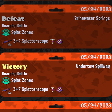
05/24/2023
Defeat
Brinewater Springs
Anarchy Battle
Splat Zones
Z+F Splatterscope
05/24/2023
Victory
Undertow Spillway
Anarchy Battle
Splat Zones
Z+F Splatterscope
05/24/2023