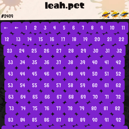
leah.pet
#2409
⇤
←
1
2
3
4
5
6
7
8
9
10
11
12
13
14
15
16
17
18
19
20
21
22
23
24
25
26
27
28
29
30
31
32
33
34
35
36
37
38
39
40
41
42
43
44
45
46
47
48
49
50
51
52
53
54
55
56
57
58
59
60
61
62
63
64
65
66
67
68
69
70
71
72
73
74
75
76
77
78
79
80
81
82
83
84
85
86
87
88
89
90
91
92