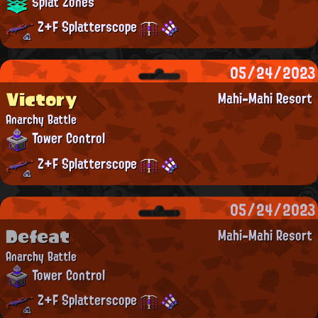
Splat Zones
Z+F Splatterscope
05/24/2023
Victory
Mahi-Mahi Resort
Anarchy Battle
Tower Control
Z+F Splatterscope
05/24/2023
Defeat
Mahi-Mahi Resort
Anarchy Battle
Tower Control
Z+F Splatterscope