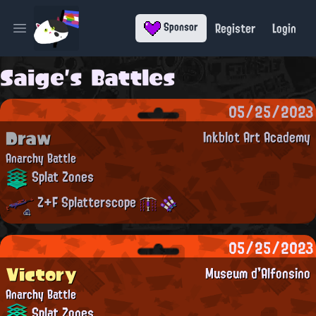
Register
Login
Sponsor
Open main menu
Saige's Battles
05/25/2023
Draw
Inkblot Art Academy
Anarchy Battle
Splat Zones
Z+F Splatterscope
05/25/2023
Victory
Museum d'Alfonsino
Anarchy Battle
Splat Zones