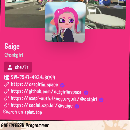
Saige
@catgirl
she/it
SW-7547-4934-8099
https://catgirlin.space
https://github.com/catgirlinspace
https://nxapi-auth.fancy.org.uk/@catgirl
https://social.szp.lol/@saige
Search on splat.top
SUPERFRESH Programmer