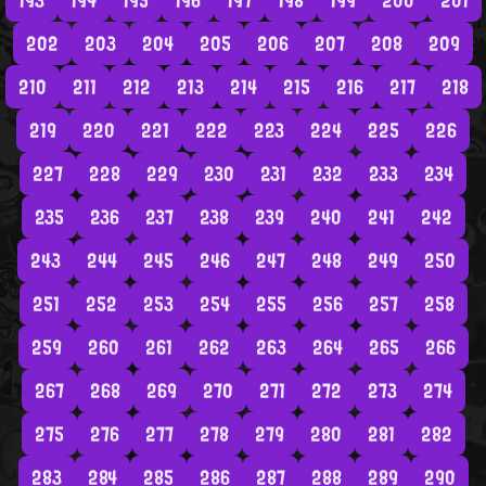
193
194
195
196
197
198
199
200
201
202
203
204
205
206
207
208
209
210
211
212
213
214
215
216
217
218
219
220
221
222
223
224
225
226
227
228
229
230
231
232
233
234
235
236
237
238
239
240
241
242
243
244
245
246
247
248
249
250
251
252
253
254
255
256
257
258
259
260
261
262
263
264
265
266
267
268
269
270
271
272
273
274
275
276
277
278
279
280
281
282
283
284
285
286
287
288
289
290