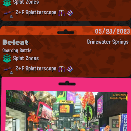
Splat Zones
Z+F Splatterscope
05/23/2023
Defeat
Brinewater Springs
Anarchy Battle
Splat Zones
Z+F Splatterscope