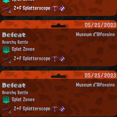
Z+F Splatterscope
05/25/2023
Defeat
Museum d'Alfonsino
Anarchy Battle
Splat Zones
Z+F Splatterscope
05/25/2023
Defeat
Museum d'Alfonsino
Anarchy Battle
Splat Zones
Z+F Splatterscope