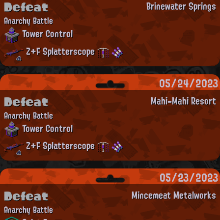
Defeat
Brinewater Springs
Anarchy Battle
Tower Control
Z+F Splatterscope
05/24/2023
Defeat
Mahi-Mahi Resort
Anarchy Battle
Tower Control
Z+F Splatterscope
05/23/2023
Defeat
Mincemeat Metalworks
Anarchy Battle