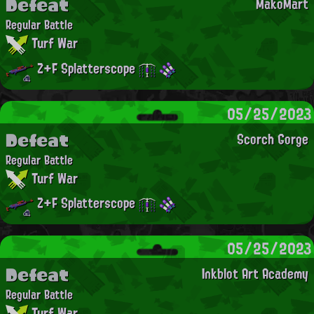
Defeat
MakoMart
Regular Battle
Turf War
Z+F Splatterscope
05/25/2023
Defeat
Scorch Gorge
Regular Battle
Turf War
Z+F Splatterscope
05/25/2023
Defeat
Inkblot Art Academy
Regular Battle
Turf War