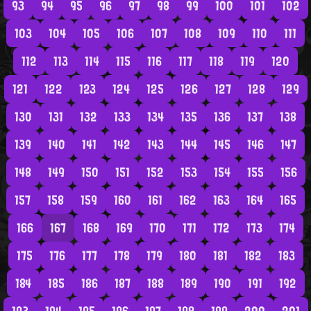
93
94
95
96
97
98
99
100
101
102
103
104
105
106
107
108
109
110
111
112
113
114
115
116
117
118
119
120
121
122
123
124
125
126
127
128
129
130
131
132
133
134
135
136
137
138
139
140
141
142
143
144
145
146
147
148
149
150
151
152
153
154
155
156
157
158
159
160
161
162
163
164
165
166
167
168
169
170
171
172
173
174
175
176
177
178
179
180
181
182
183
184
185
186
187
188
189
190
191
192