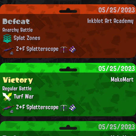
05/25/2023
Defeat
Inkblot Art Academy
Anarchy Battle
Splat Zones
Z+F Splatterscope
05/25/2023
Victory
MakoMart
Regular Battle
Turf War
Z+F Splatterscope
05/25/2023