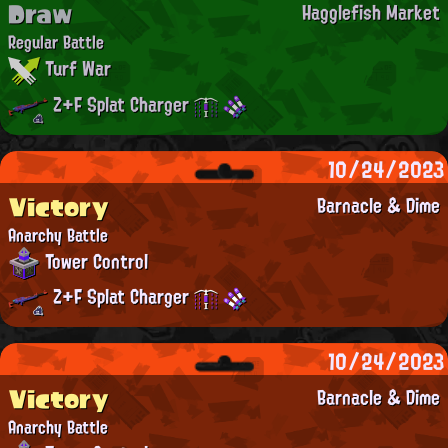
Draw
Hagglefish Market
Regular Battle
Turf War
Z+F Splat Charger
10/24/2023
Victory
Barnacle & Dime
Anarchy Battle
Tower Control
Z+F Splat Charger
10/24/2023
Victory
Barnacle & Dime
Anarchy Battle