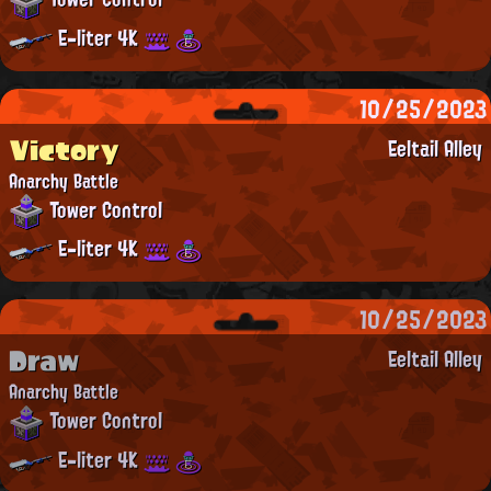
E-liter 4K
10/25/2023
Victory
Eeltail Alley
Anarchy Battle
Tower Control
E-liter 4K
10/25/2023
Draw
Eeltail Alley
Anarchy Battle
Tower Control
E-liter 4K