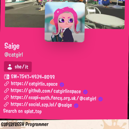
Saige
@catgirl
she/it
SW-7547-4934-8099
https://catgirlin.space
https://github.com/catgirlinspace
https://nxapi-auth.fancy.org.uk/@catgirl
https://social.szp.lol/@saige
Search on splat.top
SUPERFRESH Programmer