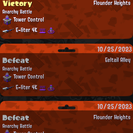
Victory
Flounder Heights
Anarchy Battle
Tower Control
E-liter 4K
10/25/2023
Defeat
Eeltail Alley
Anarchy Battle
Tower Control
E-liter 4K
10/25/2023
Defeat
Flounder Heights
Anarchy Battle