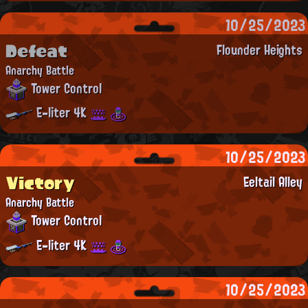
10/25/2023
Defeat
Flounder Heights
Anarchy Battle
Tower Control
E-liter 4K
10/25/2023
Victory
Eeltail Alley
Anarchy Battle
Tower Control
E-liter 4K
10/25/2023