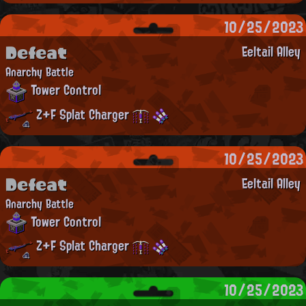
10/25/2023
Defeat
Eeltail Alley
Anarchy Battle
Tower Control
Z+F Splat Charger
10/25/2023
Defeat
Eeltail Alley
Anarchy Battle
Tower Control
Z+F Splat Charger
10/25/2023