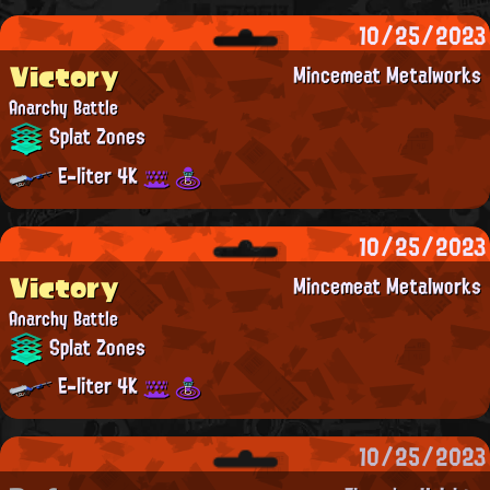
10/25/2023
Victory
Mincemeat Metalworks
Anarchy Battle
Splat Zones
E-liter 4K
10/25/2023
Victory
Mincemeat Metalworks
Anarchy Battle
Splat Zones
E-liter 4K
10/25/2023