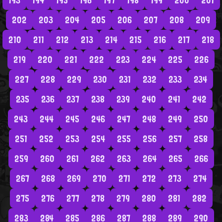
193
194
195
196
197
198
199
200
201
202
203
204
205
206
207
208
209
210
211
212
213
214
215
216
217
218
219
220
221
222
223
224
225
226
227
228
229
230
231
232
233
234
235
236
237
238
239
240
241
242
243
244
245
246
247
248
249
250
251
252
253
254
255
256
257
258
259
260
261
262
263
264
265
266
267
268
269
270
271
272
273
274
275
276
277
278
279
280
281
282
283
284
285
286
287
288
289
290