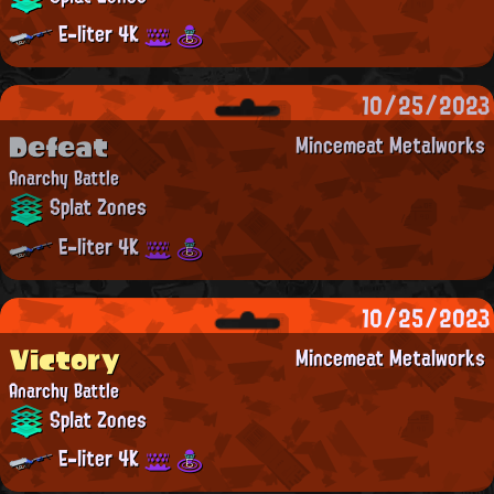
E-liter 4K
10/25/2023
Defeat
Mincemeat Metalworks
Anarchy Battle
Splat Zones
E-liter 4K
10/25/2023
Victory
Mincemeat Metalworks
Anarchy Battle
Splat Zones
E-liter 4K