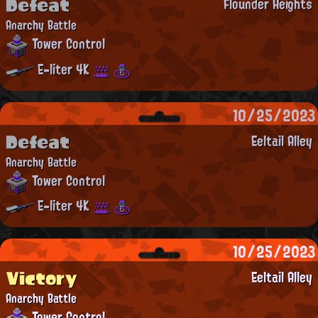
Defeat
Flounder Heights
Anarchy Battle
Tower Control
E-liter 4K
10/25/2023
Defeat
Eeltail Alley
Anarchy Battle
Tower Control
E-liter 4K
10/25/2023
Victory
Eeltail Alley
Anarchy Battle
Tower Control