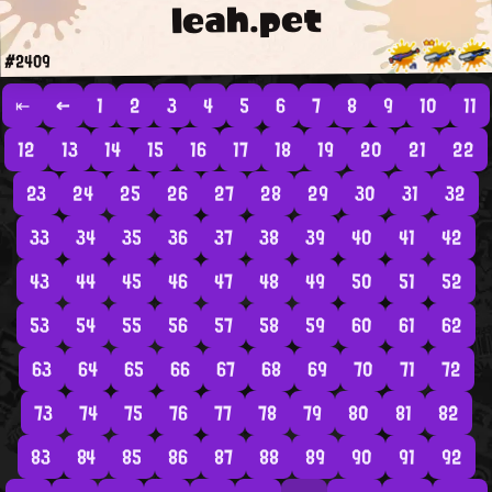
leah.pet
#2409
⇤
←
1
2
3
4
5
6
7
8
9
10
11
12
13
14
15
16
17
18
19
20
21
22
23
24
25
26
27
28
29
30
31
32
33
34
35
36
37
38
39
40
41
42
43
44
45
46
47
48
49
50
51
52
53
54
55
56
57
58
59
60
61
62
63
64
65
66
67
68
69
70
71
72
73
74
75
76
77
78
79
80
81
82
83
84
85
86
87
88
89
90
91
92