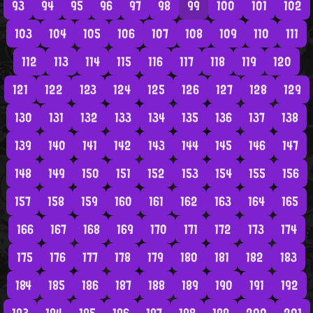
93
94
95
96
97
98
99
100
101
102
103
104
105
106
107
108
109
110
111
112
113
114
115
116
117
118
119
120
121
122
123
124
125
126
127
128
129
130
131
132
133
134
135
136
137
138
139
140
141
142
143
144
145
146
147
148
149
150
151
152
153
154
155
156
157
158
159
160
161
162
163
164
165
166
167
168
169
170
171
172
173
174
175
176
177
178
179
180
181
182
183
184
185
186
187
188
189
190
191
192