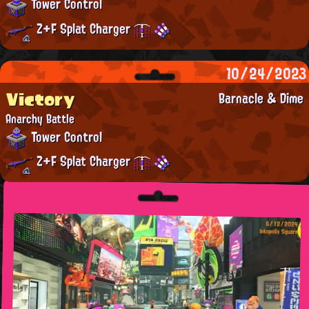
Tower Control
Z+F Splat Charger
10/24/2023
Victory
Barnacle & Dime
Anarchy Battle
Tower Control
Z+F Splat Charger