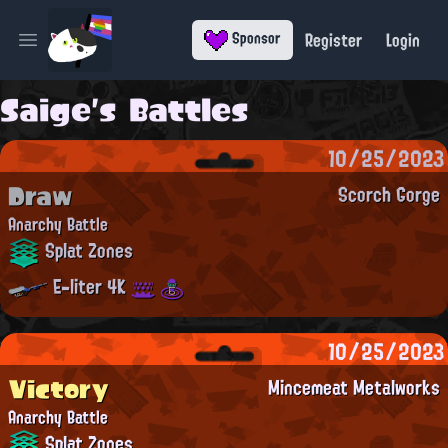
Register
Login
Sponsor
Open main menu
Saige's Battles
10/25/2023
Draw
Scorch Gorge
Anarchy Battle
Splat Zones
E-liter 4K
10/25/2023
Victory
Mincemeat Metalworks
Anarchy Battle
Splat Zones