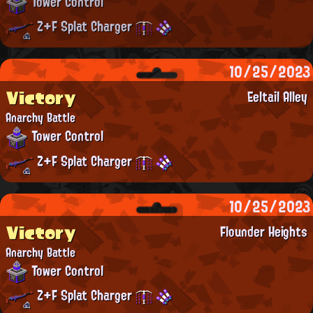
Tower Control
Z+F Splat Charger
10/25/2023
Victory
Eeltail Alley
Anarchy Battle
Tower Control
Z+F Splat Charger
10/25/2023
Victory
Flounder Heights
Anarchy Battle
Tower Control
Z+F Splat Charger