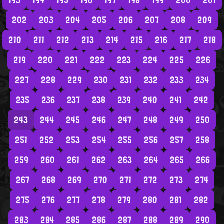
193
194
195
196
197
198
199
200
201
202
203
204
205
206
207
208
209
210
211
212
213
214
215
216
217
218
219
220
221
222
223
224
225
226
227
228
229
230
231
232
233
234
235
236
237
238
239
240
241
242
243
244
245
246
247
248
249
250
251
252
253
254
255
256
257
258
259
260
261
262
263
264
265
266
267
268
269
270
271
272
273
274
275
276
277
278
279
280
281
282
283
284
285
286
287
288
289
290