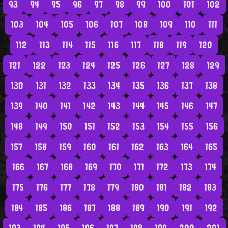
93
94
95
96
97
98
99
100
101
102
103
104
105
106
107
108
109
110
111
112
113
114
115
116
117
118
119
120
121
122
123
124
125
126
127
128
129
130
131
132
133
134
135
136
137
138
139
140
141
142
143
144
145
146
147
148
149
150
151
152
153
154
155
156
157
158
159
160
161
162
163
164
165
166
167
168
169
170
171
172
173
174
175
176
177
178
179
180
181
182
183
184
185
186
187
188
189
190
191
192