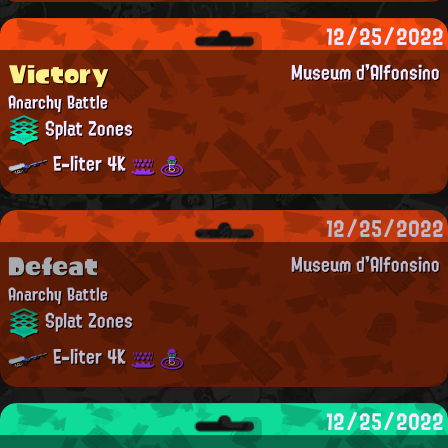
12/25/2022
Victory
Museum d'Alfonsino
Anarchy Battle
Splat Zones
E-liter 4K
12/25/2022
Defeat
Museum d'Alfonsino
Anarchy Battle
Splat Zones
E-liter 4K
12/25/2022