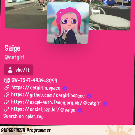
Saige
@catgirl
she/it
SW-7547-4934-8099
https://catgirlin.space
https://github.com/catgirlinspace
https://nxapi-auth.fancy.org.uk/@catgirl
https://social.szp.lol/@saige
Search on splat.top
SUPERFRESH Programmer