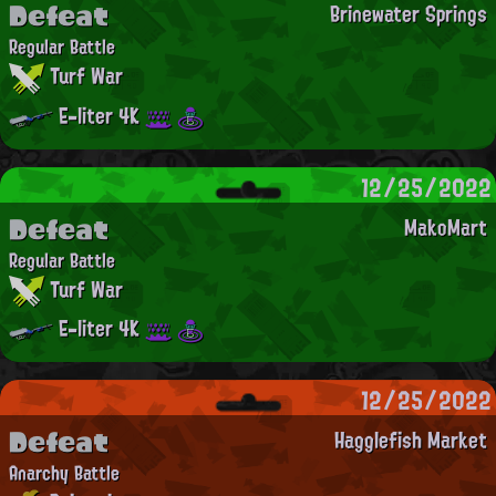
Defeat
Brinewater Springs
Regular Battle
Turf War
E-liter 4K
12/25/2022
Defeat
MakoMart
Regular Battle
Turf War
E-liter 4K
12/25/2022
Defeat
Hagglefish Market
Anarchy Battle