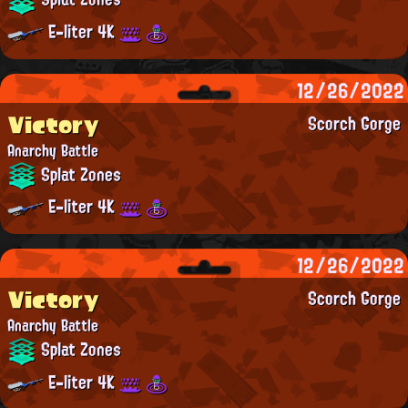
E-liter 4K
12/26/2022
Victory
Scorch Gorge
Anarchy Battle
Splat Zones
E-liter 4K
12/26/2022
Victory
Scorch Gorge
Anarchy Battle
Splat Zones
E-liter 4K