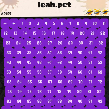
leah.pet
#2409
⇤
←
1
2
3
4
5
6
7
8
9
10
11
12
13
14
15
16
17
18
19
20
21
22
23
24
25
26
27
28
29
30
31
32
33
34
35
36
37
38
39
40
41
42
43
44
45
46
47
48
49
50
51
52
53
54
55
56
57
58
59
60
61
62
63
64
65
66
67
68
69
70
71
72
73
74
75
76
77
78
79
80
81
82
83
84
85
86
87
88
89
90
91
92