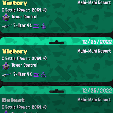
Victory
Mahi-Mahi Resort
X Battle
(Power: 2064.4)
Tower Control
E-liter 4K
12/25/2022
Victory
Mahi-Mahi Resort
X Battle
(Power: 2064.4)
Tower Control
E-liter 4K
12/25/2022
Defeat
Mahi-Mahi Resort
X Battle
(Power: 2064.4)