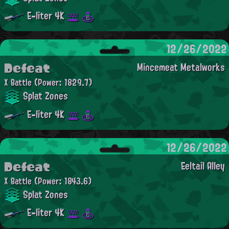
E-liter 4K
12/26/2022
Defeat
Mincemeat Metalworks
X Battle
(Power: 1829.7)
Splat Zones
E-liter 4K
12/26/2022
Defeat
Eeltail Alley
X Battle
(Power: 1843.6)
Splat Zones
E-liter 4K