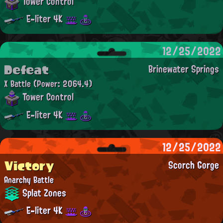
Tower Control
E-liter 4K
12/25/2022
Defeat
Brinewater Springs
X Battle
(Power: 2064.4)
Tower Control
E-liter 4K
12/25/2022
Victory
Scorch Gorge
Anarchy Battle
Splat Zones
E-liter 4K