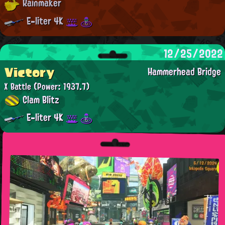
Rainmaker
E-liter 4K
12/25/2022
Victory
Hammerhead Bridge
X Battle
(Power: 1937.7)
Clam Blitz
E-liter 4K