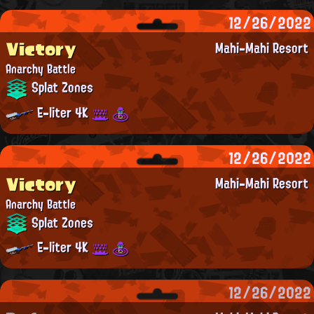
12/26/2022
Victory
Mahi-Mahi Resort
Anarchy Battle
Splat Zones
E-liter 4K
12/26/2022
Victory
Mahi-Mahi Resort
Anarchy Battle
Splat Zones
E-liter 4K
12/26/2022