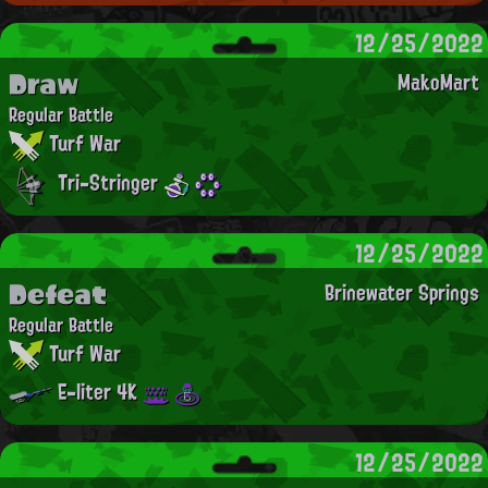
12/25/2022
Draw
MakoMart
Regular Battle
Turf War
Tri-Stringer
12/25/2022
Defeat
Brinewater Springs
Regular Battle
Turf War
E-liter 4K
12/25/2022