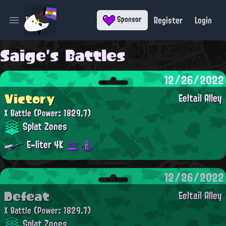
Register
Login
Sponsor
Open main menu
Saige's Battles
12/26/2022
Victory
Eeltail Alley
X Battle
(Power: 1829.7)
Splat Zones
E-liter 4K
12/26/2022
Defeat
Eeltail Alley
X Battle
(Power: 1829.7)
Splat Zones