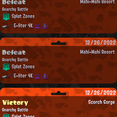
Defeat
Mahi-Mahi Resort
Anarchy Battle
Splat Zones
E-liter 4K
12/26/2022
Defeat
Mahi-Mahi Resort
Anarchy Battle
Splat Zones
E-liter 4K
12/26/2022
Victory
Scorch Gorge
Anarchy Battle
Splat Zones