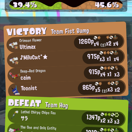
39.4%
45.6%
VICTORY
Team Fist Bump
1260p
Crimson Flower
x2
x4
x4
Ultimax
(2)
975p
♪MilυCαt*★
x1
x4
x3
915p
Deep-Red Dragon
x1
x3
x4
caim
865p
Toonist
x3
x2
x5
(2)
DEFEAT
Team Hug
Lethal Chirpy Chips Fan
1347p
サラ
x2
x3
x3
The One and Only Entity