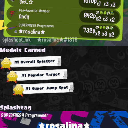
1010p
Cαι.☆
x1
x3
x3
Fan-Favorite Member
842p
Andy
x2
x3
x2
SUPERFRESH Programmer
732p
★rosalina★
x2
x3
x2
splashcat.ink
★rosalina★#1376
Medals Earned
#1 Overall Splatter
#1 Popular Target
#1 Super Jump Spot
Splashtag
SUPERFRESH Programmer
★rosalina★