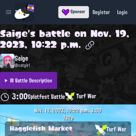
Register
Login
Sponsor
Open main menu
Saige
's battle on
Nov. 19,
2023, 10:22 p.m.
Saige
@catgirl
AI Battle Description
3:00
Turf War
Splatfest Battle
Nov. 19, 2023, 10:22 p.m.
3:00
732p
Hagglefish Market
Turf War