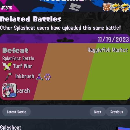
#1376
Related Battles
Other Splashcat users have uploaded this same battle!
11/19/2023
Defeat
Hagglefish Market
Splatfest Battle
Turf War
Inkbrush
sarah
Latest Battle
Next
Previous
Splashcat