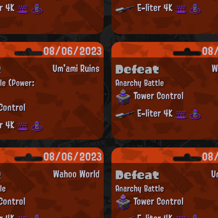
er 4K
E-liter 4K
08/06/2023
08
t
Defeat
Um'ami Ruins
W
tle
(Power:
Anarchy Battle
Tower Control
Control
E-liter 4K
er 4K
08/06/2023
08
t
Defeat
Wahoo World
U
le
Anarchy Battle
Control
Tower Control