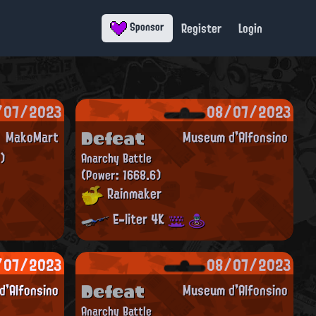
Register
Login
Sponsor
/07/2023
08/07/2023
Defeat
MakoMart
Museum d'Alfonsino
)
Anarchy Battle
(Power: 1668.6)
Rainmaker
E-liter 4K
/07/2023
08/07/2023
Defeat
'Alfonsino
Museum d'Alfonsino
Anarchy Battle