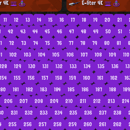
er 4K
E-liter 4K
11
12
13
14
15
16
17
18
19
20
21
1
42
43
44
45
46
47
48
49
50
51
1
72
73
74
75
76
77
78
79
80
81
01
102
103
104
105
106
107
108
109
110
128
129
130
131
132
133
134
135
136
13
154
155
156
157
158
159
160
161
162
16
180
181
182
183
184
185
186
187
188
189
206
207
208
209
210
211
212
213
214
30
231
232
233
234
235
236
237
238
4
255
256
257
258
259
260
261
262