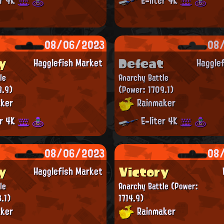
er 4K
E-liter 4K
08/06/2023
08
y
Defeat
Hagglefish Market
Haggle
le
Anarchy Battle
9.9)
(Power: 1709.1)
ker
Rainmaker
er 4K
E-liter 4K
08/06/2023
08
y
Victory
Hagglefish Market
le
Anarchy Battle
(Power:
.1)
1714.9)
ker
Rainmaker