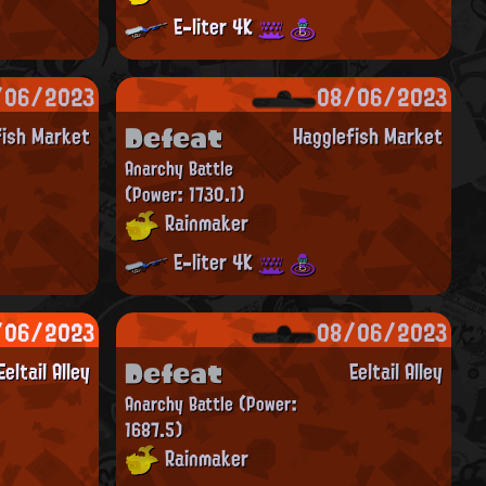
E-liter 4K
/06/2023
08/06/2023
Defeat
fish Market
Hagglefish Market
Anarchy Battle
(Power: 1730.1)
Rainmaker
E-liter 4K
/06/2023
08/06/2023
Defeat
Eeltail Alley
Eeltail Alley
Anarchy Battle
(Power:
1687.5)
Rainmaker