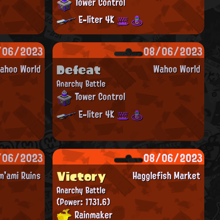
Tower Control
E-liter 4K
/06/2023
08/06/2023
Defeat
ahoo World
Wahoo World
Anarchy Battle
Tower Control
E-liter 4K
/06/2023
08/06/2023
Victory
m'ami Ruins
Hagglefish Market
Anarchy Battle
(Power: 1731.6)
Rainmaker