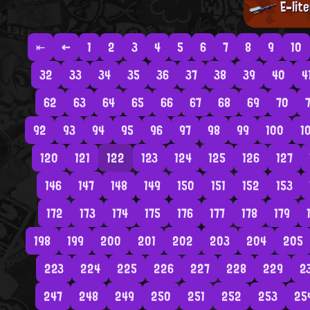
E-lit
⇤
←
1
2
3
4
5
6
7
8
9
10
32
33
34
35
36
37
38
39
40
4
62
63
64
65
66
67
68
69
70
7
92
93
94
95
96
97
98
99
100
1
120
121
122
123
124
125
126
127
146
147
148
149
150
151
152
153
172
173
174
175
176
177
178
179
198
199
200
201
202
203
204
205
223
224
225
226
227
228
229
2
247
248
249
250
251
252
253
25