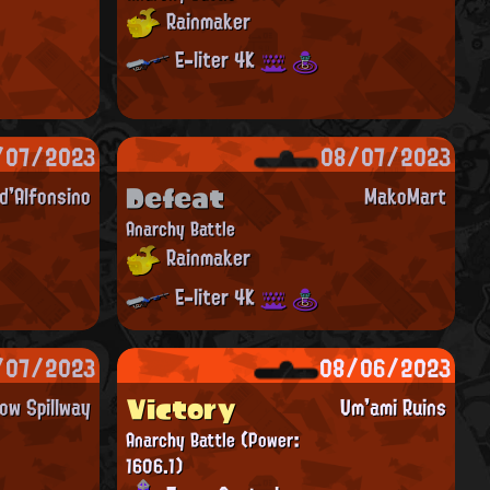
Rainmaker
E-liter 4K
/07/2023
08/07/2023
Defeat
'Alfonsino
MakoMart
Anarchy Battle
Rainmaker
E-liter 4K
/07/2023
08/06/2023
Victory
ow Spillway
Um'ami Ruins
Anarchy Battle
(Power:
1606.1)