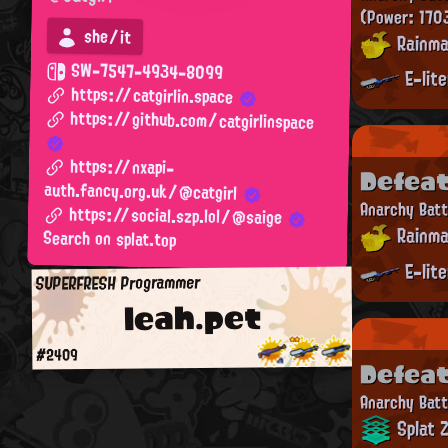
(Power: 170
she/it
Rainma
SW-7547-4934-8099
E-lit
https://catgirlin.space
https://github.com/catgirlinspace
https://nxapi-
Defea
auth.fancy.org.uk/@catgirl
Anarchy Batt
https://social.szp.lol/@saige
Rainma
Search on splat.top
E-lit
SUPERFRESH Programmer
leah.pet
#2409
Defea
Anarchy Batt
Splat 