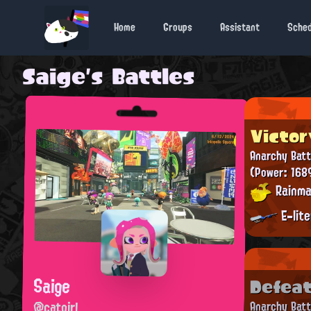
Home
Groups
Assistant
Sche
Saige's Battles
Victor
Anarchy Batt
(Power: 168
Rainma
E-lit
Saige
Defea
@catgirl
Anarchy Batt