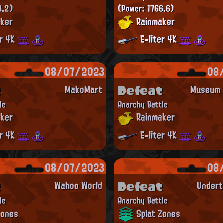
3.2)
(Power: 1766.6)
ker
Rainmaker
er 4K
E-liter 4K
08/07/2023
08
t
Defeat
MakoMart
Museum d
le
Anarchy Battle
ker
Rainmaker
er 4K
E-liter 4K
08/07/2023
08
t
Defeat
Wahoo World
Undert
le
Anarchy Battle
Zones
Splat Zones