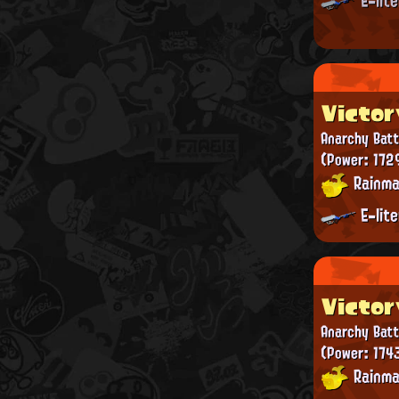
E-lit
Victor
Anarchy Batt
(Power: 172
Rainma
E-lit
Victor
Anarchy Batt
(Power: 1743
Rainma