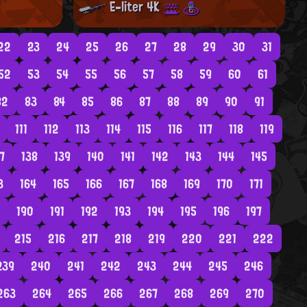
E-liter 4K
22
23
24
25
26
27
28
29
30
31
52
53
54
55
56
57
58
59
60
61
82
83
84
85
86
87
88
89
90
91
111
112
113
114
115
116
117
118
119
7
138
139
140
141
142
143
144
145
3
164
165
166
167
168
169
170
171
190
191
192
193
194
195
196
197
215
216
217
218
219
220
221
222
239
240
241
242
243
244
245
246
263
264
265
266
267
268
269
270