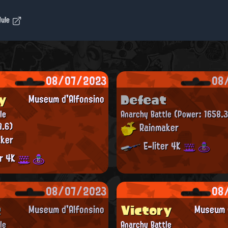
dule
08/07/2023
08
y
Defeat
Museum d'Alfonsino
le
Anarchy Battle
(Power: 1658.3
9.6)
Rainmaker
ker
E-liter 4K
er 4K
08/07/2023
08
t
Victory
Museum d'Alfonsino
Museum d
le
Anarchy Battle