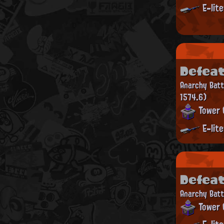
E-lit
Defea
Anarchy Bat
1574.6)
Tower 
E-lit
Defea
Anarchy Batt
Tower 