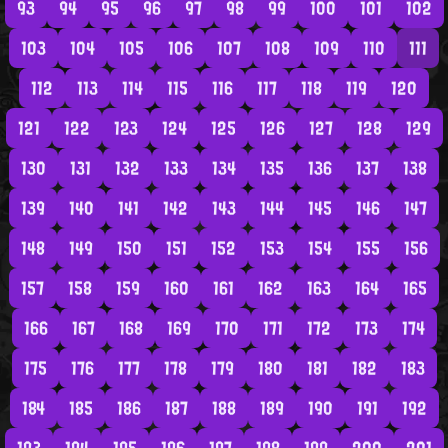
93
94
95
96
97
98
99
100
101
102
103
104
105
106
107
108
109
110
111
112
113
114
115
116
117
118
119
120
121
122
123
124
125
126
127
128
129
130
131
132
133
134
135
136
137
138
139
140
141
142
143
144
145
146
147
148
149
150
151
152
153
154
155
156
157
158
159
160
161
162
163
164
165
166
167
168
169
170
171
172
173
174
175
176
177
178
179
180
181
182
183
184
185
186
187
188
189
190
191
192