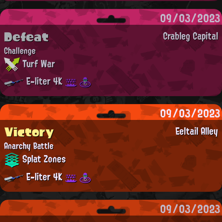
09/03/2023
Defeat
Crableg Capital
Challenge
Turf War
E-liter 4K
09/03/2023
Victory
Eeltail Alley
Anarchy Battle
Splat Zones
E-liter 4K
09/03/2023