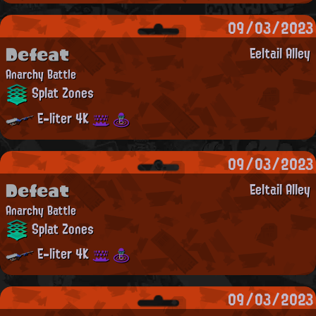
09/03/2023
Defeat
Eeltail Alley
Anarchy Battle
Splat Zones
E-liter 4K
09/03/2023
Defeat
Eeltail Alley
Anarchy Battle
Splat Zones
E-liter 4K
09/03/2023