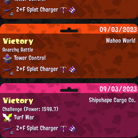
Z+F Splat Charger
09/03/2023
Victory
Wahoo World
Anarchy Battle
Tower Control
Z+F Splat Charger
09/03/2023
Victory
Shipshape Cargo Co.
Challenge
(Power: 1598.7)
Turf War
Z+F Splat Charger