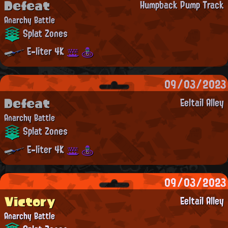
Defeat
Humpback Pump Track
Anarchy Battle
Splat Zones
E-liter 4K
09/03/2023
Defeat
Eeltail Alley
Anarchy Battle
Splat Zones
E-liter 4K
09/03/2023
Victory
Eeltail Alley
Anarchy Battle