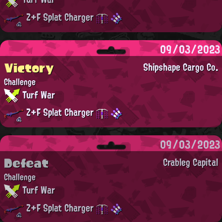
Z+F Splat Charger
09/03/2023
Victory
Shipshape Cargo Co.
Challenge
Turf War
Z+F Splat Charger
09/03/2023
Defeat
Crableg Capital
Challenge
Turf War
Z+F Splat Charger