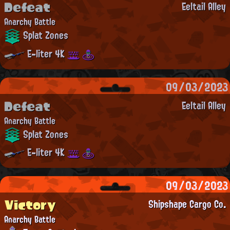
Defeat
Eeltail Alley
Anarchy Battle
Splat Zones
E-liter 4K
09/03/2023
Defeat
Eeltail Alley
Anarchy Battle
Splat Zones
E-liter 4K
09/03/2023
Victory
Shipshape Cargo Co.
Anarchy Battle