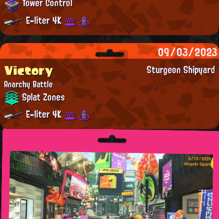
Tower Control
E-liter 4K
09/03/2023
Victory
Sturgeon Shipyard
Anarchy Battle
Splat Zones
E-liter 4K