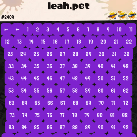
leah.pet
#2409
⇤
←
1
2
3
4
5
6
7
8
9
10
11
12
13
14
15
16
17
18
19
20
21
22
23
24
25
26
27
28
29
30
31
32
33
34
35
36
37
38
39
40
41
42
43
44
45
46
47
48
49
50
51
52
53
54
55
56
57
58
59
60
61
62
63
64
65
66
67
68
69
70
71
72
73
74
75
76
77
78
79
80
81
82
83
84
85
86
87
88
89
90
91
92