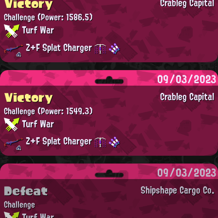
Victory
Crableg Capital
Challenge
(Power: 1586.5)
Turf War
Z+F Splat Charger
09/03/2023
Victory
Crableg Capital
Challenge
(Power: 1549.3)
Turf War
Z+F Splat Charger
09/03/2023
Defeat
Shipshape Cargo Co.
Challenge
Turf War