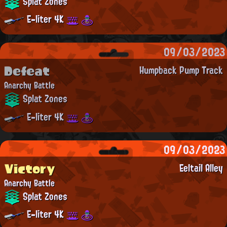
Splat Zones
E-liter 4K
09/03/2023
Defeat
Humpback Pump Track
Anarchy Battle
Splat Zones
E-liter 4K
09/03/2023
Victory
Eeltail Alley
Anarchy Battle
Splat Zones
E-liter 4K