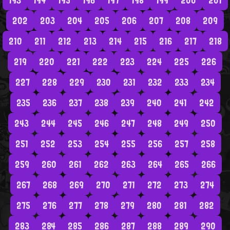
193
194
195
196
197
198
199
200
201
202
203
204
205
206
207
208
209
210
211
212
213
214
215
216
217
218
219
220
221
222
223
224
225
226
227
228
229
230
231
232
233
234
235
236
237
238
239
240
241
242
243
244
245
246
247
248
249
250
251
252
253
254
255
256
257
258
259
260
261
262
263
264
265
266
267
268
269
270
271
272
273
274
275
276
277
278
279
280
281
282
283
284
285
286
287
288
289
290