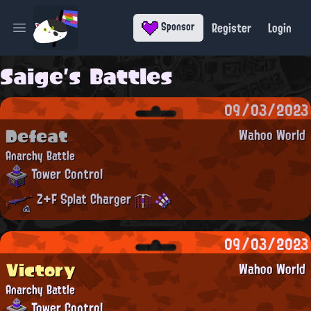
Register
Login
Sponsor
Open main menu
Saige's Battles
09/03/2023
Defeat
Wahoo World
Anarchy Battle
Tower Control
Z+F Splat Charger
09/03/2023
Victory
Wahoo World
Anarchy Battle
Tower Control