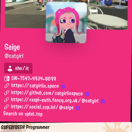
Saige
@catgirl
she/it
SW-7547-4934-8099
https://catgirlin.space
https://github.com/catgirlinspace
https://nxapi-auth.fancy.org.uk/@catgirl
https://social.szp.lol/@saige
Search on splat.top
SUPERFRESH Programmer