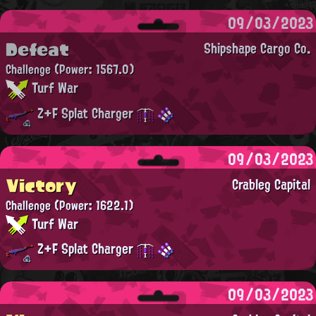
09/03/2023
Defeat
Shipshape Cargo Co.
Challenge
(Power: 1567.0)
Turf War
Z+F Splat Charger
09/03/2023
Victory
Crableg Capital
Challenge
(Power: 1622.1)
Turf War
Z+F Splat Charger
09/03/2023