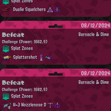
Splat Zones
Dualie Squelchers
08/12/2024
Defeat
Barnacle & Dime
Challenge
(Power: 1662.9)
Splat Zones
Splattershot
08/12/2024
Defeat
Barnacle & Dime
Challenge
(Power: 1682.9)
Splat Zones
H-3 Nozzlenose D