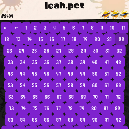
leah.pet
#2409
⇤
←
1
2
3
4
5
6
7
8
9
10
11
12
13
14
15
16
17
18
19
20
21
22
23
24
25
26
27
28
29
30
31
32
33
34
35
36
37
38
39
40
41
42
43
44
45
46
47
48
49
50
51
52
53
54
55
56
57
58
59
60
61
62
63
64
65
66
67
68
69
70
71
72
73
74
75
76
77
78
79
80
81
82
83
84
85
86
87
88
89
90
91
92