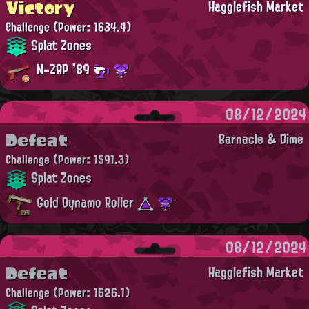
Victory
Hagglefish Market
Challenge
(Power: 1634.4)
Splat Zones
N-ZAP '89
08/12/2024
Defeat
Barnacle & Dime
Challenge
(Power: 1591.3)
Splat Zones
Gold Dynamo Roller
08/12/2024
Defeat
Hagglefish Market
Challenge
(Power: 1626.1)