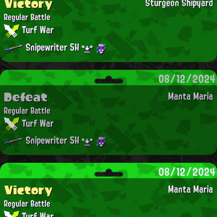
Victory
Sturgeon Shipyard
Regular Battle
Turf War
Snipewriter 5H
08/12/2024
Defeat
Manta Maria
Regular Battle
Turf War
Snipewriter 5H
08/12/2024
Victory
Manta Maria
Regular Battle
Turf War