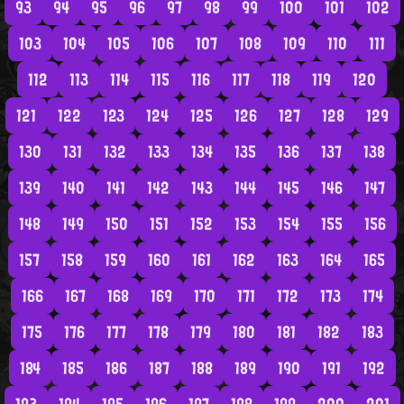
93
94
95
96
97
98
99
100
101
102
103
104
105
106
107
108
109
110
111
112
113
114
115
116
117
118
119
120
121
122
123
124
125
126
127
128
129
130
131
132
133
134
135
136
137
138
139
140
141
142
143
144
145
146
147
148
149
150
151
152
153
154
155
156
157
158
159
160
161
162
163
164
165
166
167
168
169
170
171
172
173
174
175
176
177
178
179
180
181
182
183
184
185
186
187
188
189
190
191
192