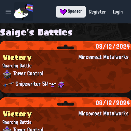
Register
Login
Sponsor
Open main menu
Saige's Battles
08/12/2024
Victory
Mincemeat Metalworks
Anarchy Battle
Tower Control
Snipewriter 5H
08/12/2024
Victory
Mincemeat Metalworks
Anarchy Battle
Tower Control