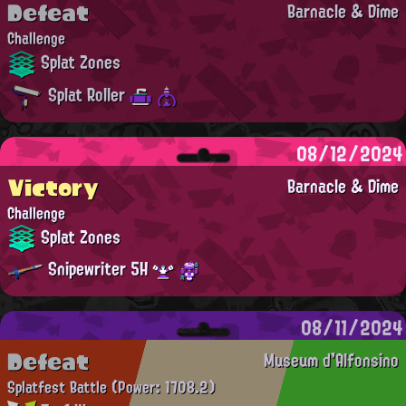
Defeat
Barnacle & Dime
Challenge
Splat Zones
Splat Roller
08/12/2024
Victory
Barnacle & Dime
Challenge
Splat Zones
Snipewriter 5H
08/11/2024
Defeat
Museum d'Alfonsino
Splatfest Battle
(Power: 1708.2)