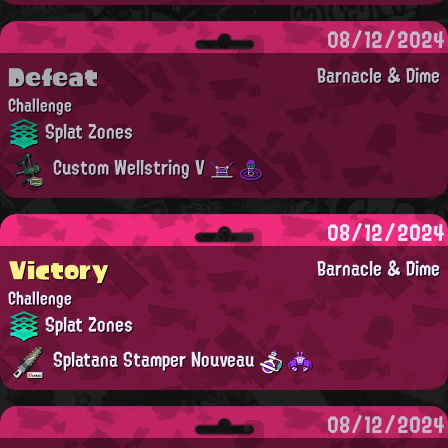
08/12/2024
Defeat
Barnacle & Dime
Challenge
Splat Zones
Custom Wellstring V
08/12/2024
Victory
Barnacle & Dime
Challenge
Splat Zones
Splatana Stamper Nouveau
08/12/2024