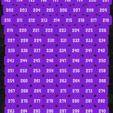
193
194
195
196
197
198
199
200
201
202
203
204
205
206
207
208
209
210
211
212
213
214
215
216
217
218
219
220
221
222
223
224
225
226
227
228
229
230
231
232
233
234
235
236
237
238
239
240
241
242
243
244
245
246
247
248
249
250
251
252
253
254
255
256
257
258
259
260
261
262
263
264
265
266
267
268
269
270
271
272
273
274
275
276
277
278
279
280
281
282
283
284
285
286
287
288
289
290