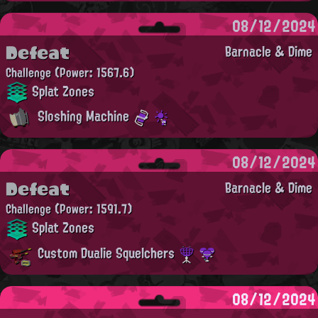
08/12/2024
Defeat
Barnacle & Dime
Challenge
(Power: 1567.6)
Splat Zones
Sloshing Machine
08/12/2024
Defeat
Barnacle & Dime
Challenge
(Power: 1591.7)
Splat Zones
Custom Dualie Squelchers
08/12/2024