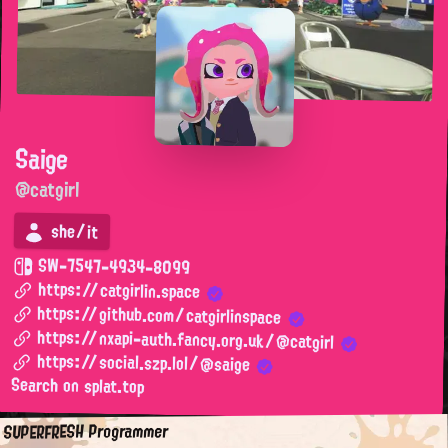
Saige
@catgirl
she/it
SW-7547-4934-8099
https://catgirlin.space
https://github.com/catgirlinspace
https://nxapi-auth.fancy.org.uk/@catgirl
https://social.szp.lol/@saige
Search on splat.top
SUPERFRESH Programmer