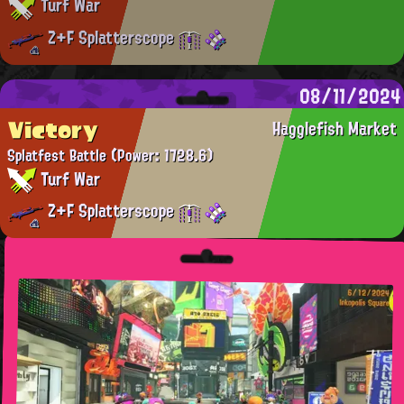
Turf War
Z+F Splatterscope
08/11/2024
Victory
Hagglefish Market
Splatfest Battle
(Power: 1728.6)
Turf War
Z+F Splatterscope