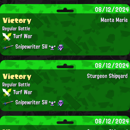
08/12/2024
Victory
Manta Maria
Regular Battle
Turf War
Snipewriter 5H
08/12/2024
Victory
Sturgeon Shipyard
Regular Battle
Turf War
Snipewriter 5H
08/12/2024