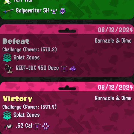
Snipewriter 5H
08/12/2024
Defeat
Barnacle & Dime
Challenge
(Power: 1570.8)
Splat Zones
REEF-LUX 450 Deco
08/12/2024
Victory
Barnacle & Dime
Challenge
(Power: 1597.9)
Splat Zones
.52 Gal