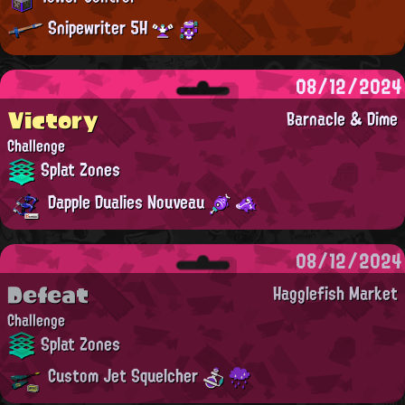
Snipewriter 5H
08/12/2024
Victory
Barnacle & Dime
Challenge
Splat Zones
Dapple Dualies Nouveau
08/12/2024
Defeat
Hagglefish Market
Challenge
Splat Zones
Custom Jet Squelcher