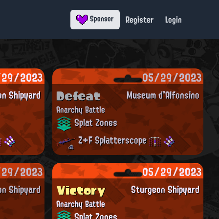
Register
Login
Sponsor
/29/2023
05/29/2023
Defeat
on Shipyard
Museum d'Alfonsino
Anarchy Battle
Splat Zones
Z+F Splatterscope
/29/2023
05/29/2023
Victory
on Shipyard
Sturgeon Shipyard
Anarchy Battle
Splat Zones