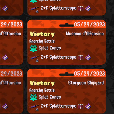
Z+F Splatterscope
/29/2023
05/29/2023
Victory
'Alfonsino
Museum d'Alfonsino
Anarchy Battle
Splat Zones
Z+F Splatterscope
/29/2023
05/29/2023
Victory
'Alfonsino
Sturgeon Shipyard
Anarchy Battle
Splat Zones
Z+F Splatterscope