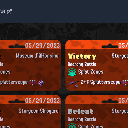
dule
05/29/2023
05
t
Victory
Museum d'Alfonsino
Sturge
le
Anarchy Battle
Zones
Splat Zones
platterscope
Z+F Splatterscope
05/29/2023
05
t
Defeat
Sturgeon Shipyard
Sturge
le
Anarchy Battle
Zones
Splat Zones