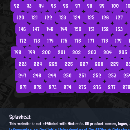
92
93
94
95
96
97
98
99
100
1
120
121
122
123
124
125
126
127
146
147
148
149
150
151
152
153
172
173
174
175
176
177
178
179
198
199
200
201
202
203
204
205
223
224
225
226
227
228
229
2
247
248
249
250
251
252
253
25
271
272
273
274
275
276
277
27
Splashcat
This website is not affiliated with Nintendo. All product names, logos