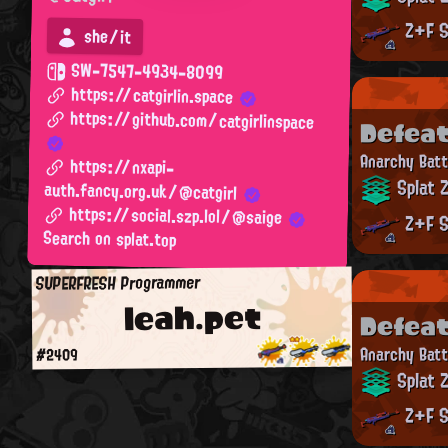
Z+F S
she/it
SW-7547-4934-8099
https://catgirlin.space
https://github.com/catgirlinspace
Defea
Anarchy Batt
https://nxapi-
Splat 
auth.fancy.org.uk/@catgirl
https://social.szp.lol/@saige
Z+F S
Search on splat.top
SUPERFRESH Programmer
leah.pet
Defea
Anarchy Batt
#2409
Splat 
Z+F S