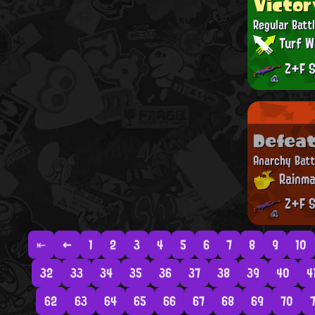
Victor
Regular Batt
Turf W
Z+F S
Defea
Anarchy Batt
Rainma
Z+F S
⇤
←
1
2
3
4
5
6
7
8
9
10
32
33
34
35
36
37
38
39
40
4
62
63
64
65
66
67
68
69
70
7