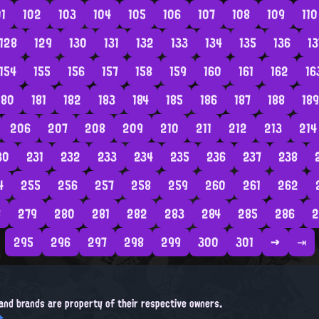
01
102
103
104
105
106
107
108
109
110
128
129
130
131
132
133
134
135
136
13
154
155
156
157
158
159
160
161
162
16
180
181
182
183
184
185
186
187
188
189
206
207
208
209
210
211
212
213
214
30
231
232
233
234
235
236
237
238
4
255
256
257
258
259
260
261
262
8
279
280
281
282
283
284
285
286
2
295
296
297
298
299
300
301
→
⇥
, and brands are property of their respective owners.