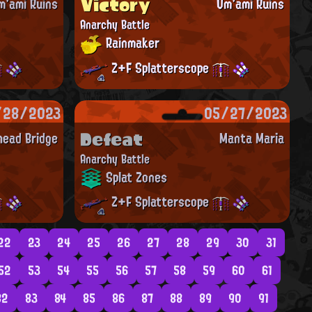
Victory
m'ami Ruins
Um'ami Ruins
Anarchy Battle
Rainmaker
Z+F Splatterscope
/28/2023
05/27/2023
Defeat
ead Bridge
Manta Maria
Anarchy Battle
Splat Zones
Z+F Splatterscope
22
23
24
25
26
27
28
29
30
31
52
53
54
55
56
57
58
59
60
61
82
83
84
85
86
87
88
89
90
91