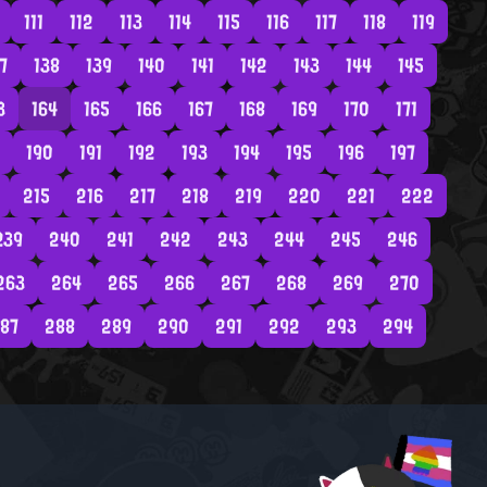
111
112
113
114
115
116
117
118
119
7
138
139
140
141
142
143
144
145
3
164
165
166
167
168
169
170
171
190
191
192
193
194
195
196
197
215
216
217
218
219
220
221
222
239
240
241
242
243
244
245
246
263
264
265
266
267
268
269
270
87
288
289
290
291
292
293
294