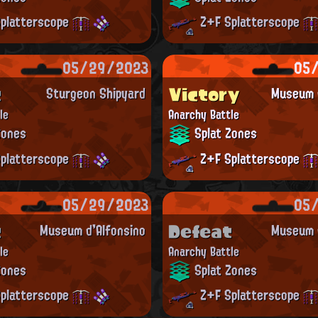
platterscope
Z+F Splatterscope
05/29/2023
05
t
Victory
Sturgeon Shipyard
Museum d
le
Anarchy Battle
Zones
Splat Zones
platterscope
Z+F Splatterscope
05/29/2023
05
t
Defeat
Museum d'Alfonsino
Museum d
le
Anarchy Battle
Zones
Splat Zones
platterscope
Z+F Splatterscope