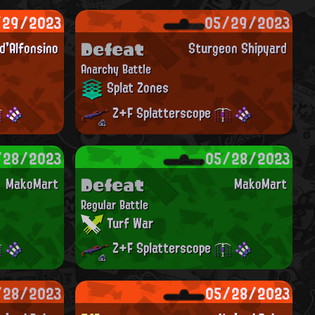
/29/2023
05/29/2023
Defeat
'Alfonsino
Sturgeon Shipyard
Anarchy Battle
Splat Zones
Z+F Splatterscope
/28/2023
05/28/2023
Defeat
MakoMart
MakoMart
Regular Battle
Turf War
Z+F Splatterscope
/28/2023
05/28/2023