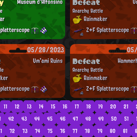
y
Defeat
Museum d'Alfonsino
U
le
Anarchy Battle
ar
Rainmaker
platterscope
Z+F Splatterscope
05/28/2023
05
t
Defeat
Um'ami Ruins
Hammerh
le
Anarchy Battle
ker
Rainmaker
platterscope
Z+F Splatterscope
11
12
13
14
15
16
17
18
19
20
21
1
42
43
44
45
46
47
48
49
50
51
1
72
73
74
75
76
77
78
79
80
81