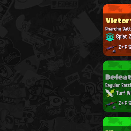
Victor
Anarchy Batt
Splat 
Z+F S
Defea
Regular Batt
Turf W
Z+F S