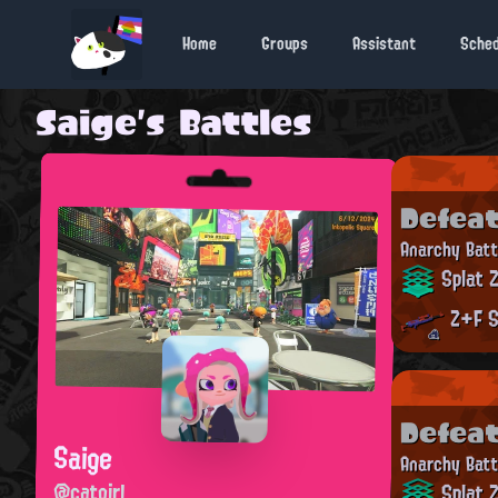
Home
Groups
Assistant
Sche
Saige's Battles
Defea
Anarchy Batt
Splat 
Z+F S
Defea
Saige
Anarchy Batt
@catgirl
Splat 