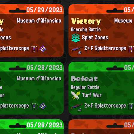
05/29/2023
05
y
Victory
Museum d'Alfonsino
Museum d
le
Anarchy Battle
Zones
Splat Zones
platterscope
Z+F Splatterscope
05/28/2023
05
t
Defeat
Museum d'Alfonsino
le
Regular Battle
ar
Turf War
platterscope
Z+F Splatterscope
05/28/2023
05