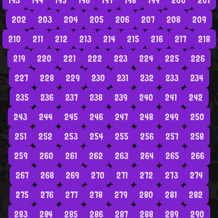
193
194
195
196
197
198
199
200
201
202
203
204
205
206
207
208
209
210
211
212
213
214
215
216
217
218
219
220
221
222
223
224
225
226
227
228
229
230
231
232
233
234
235
236
237
238
239
240
241
242
243
244
245
246
247
248
249
250
251
252
253
254
255
256
257
258
259
260
261
262
263
264
265
266
267
268
269
270
271
272
273
274
275
276
277
278
279
280
281
282
283
284
285
286
287
288
289
290