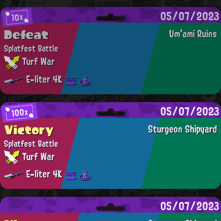
05/07/2023
10x
Defeat
Um'ami Ruins
Splatfest Battle
Turf War
E-liter 4K
05/07/2023
100x
Victory
Sturgeon Shipyard
Splatfest Battle
Turf War
E-liter 4K
05/07/2023