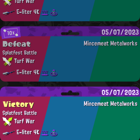
Turf War
E-liter 4K
05/07/2023
10x
Defeat
Mincemeat Metalworks
Splatfest Battle
Turf War
E-liter 4K
05/07/2023
Victory
Mincemeat Metalworks
Splatfest Battle
Turf War
E-liter 4K