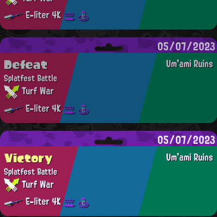
E-liter 4K
05/07/2023
Defeat
Um'ami Ruins
Splatfest Battle
Turf War
E-liter 4K
05/07/2023
Victory
Um'ami Ruins
Splatfest Battle
Turf War
E-liter 4K