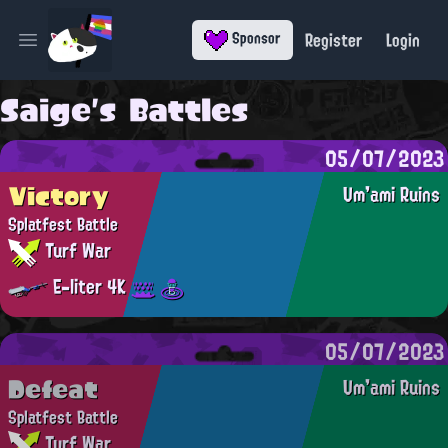
Register
Login
Sponsor
Open main menu
Saige's Battles
05/07/2023
Victory
Um'ami Ruins
Splatfest Battle
Turf War
E-liter 4K
05/07/2023
Defeat
Um'ami Ruins
Splatfest Battle
Turf War