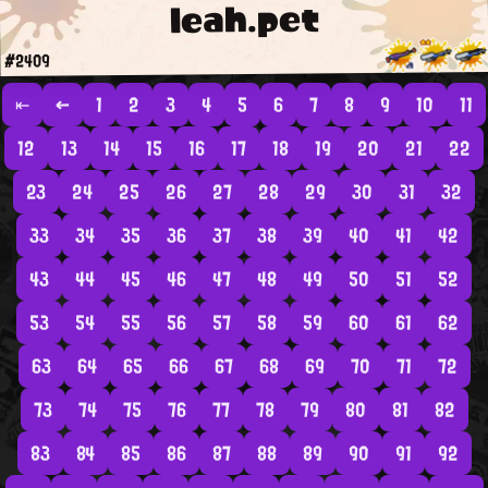
leah.pet
#2409
⇤
←
1
2
3
4
5
6
7
8
9
10
11
12
13
14
15
16
17
18
19
20
21
22
23
24
25
26
27
28
29
30
31
32
33
34
35
36
37
38
39
40
41
42
43
44
45
46
47
48
49
50
51
52
53
54
55
56
57
58
59
60
61
62
63
64
65
66
67
68
69
70
71
72
73
74
75
76
77
78
79
80
81
82
83
84
85
86
87
88
89
90
91
92