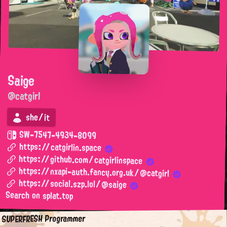
Saige
@catgirl
she/it
SW-7547-4934-8099
https://catgirlin.space
https://github.com/catgirlinspace
https://nxapi-auth.fancy.org.uk/@catgirl
https://social.szp.lol/@saige
Search on splat.top
SUPERFRESH Programmer