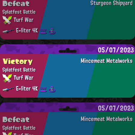
Defeat
Sturgeon Shipyard
Splatfest Battle
Turf War
E-liter 4K
05/07/2023
Victory
Mincemeat Metalworks
Splatfest Battle
Turf War
E-liter 4K
05/07/2023
Defeat
Mincemeat Metalworks
Splatfest Battle