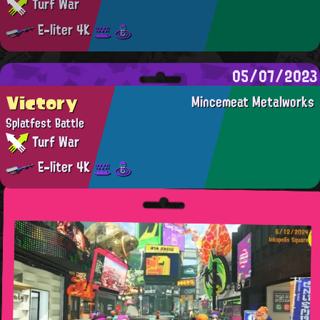
Turf War
E-liter 4K
05/07/2023
Victory
Mincemeat Metalworks
Splatfest Battle
Turf War
E-liter 4K