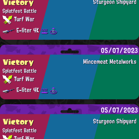
Victory
Sturgeon Shipyard
Splatfest Battle
Turf War
E-liter 4K
05/07/2023
Victory
Mincemeat Metalworks
Splatfest Battle
Turf War
E-liter 4K
05/07/2023
Victory
Sturgeon Shipyard
Splatfest Battle
Turf War