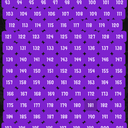
93
94
95
96
97
98
99
100
101
102
103
104
105
106
107
108
109
110
111
112
113
114
115
116
117
118
119
120
121
122
123
124
125
126
127
128
129
130
131
132
133
134
135
136
137
138
139
140
141
142
143
144
145
146
147
148
149
150
151
152
153
154
155
156
157
158
159
160
161
162
163
164
165
166
167
168
169
170
171
172
173
174
175
176
177
178
179
180
181
182
183
184
185
186
187
188
189
190
191
192