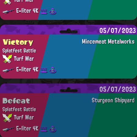
E-liter 4K
05/07/2023
Victory
Mincemeat Metalworks
Splatfest Battle
Turf War
E-liter 4K
05/07/2023
Defeat
Sturgeon Shipyard
Splatfest Battle
Turf War
E-liter 4K