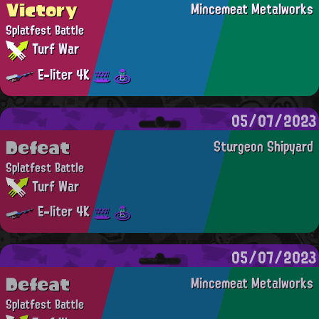
Victory
Mincemeat Metalworks
Splatfest Battle
Turf War
E-liter 4K
05/07/2023
Defeat
Sturgeon Shipyard
Splatfest Battle
Turf War
E-liter 4K
05/07/2023
Defeat
Mincemeat Metalworks
Splatfest Battle