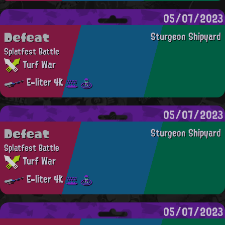
05/07/2023
Defeat
Sturgeon Shipyard
Splatfest Battle
Turf War
E-liter 4K
05/07/2023
Defeat
Sturgeon Shipyard
Splatfest Battle
Turf War
E-liter 4K
05/07/2023