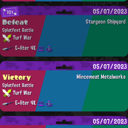
05/07/2023
10x
Defeat
Sturgeon Shipyard
Splatfest Battle
Turf War
E-liter 4K
05/07/2023
Victory
Mincemeat Metalworks
Splatfest Battle
Turf War
E-liter 4K
05/07/2023