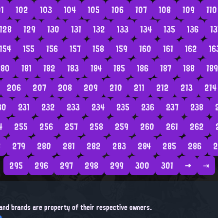
01
102
103
104
105
106
107
108
109
110
128
129
130
131
132
133
134
135
136
13
154
155
156
157
158
159
160
161
162
16
180
181
182
183
184
185
186
187
188
189
206
207
208
209
210
211
212
213
214
30
231
232
233
234
235
236
237
238
4
255
256
257
258
259
260
261
262
8
279
280
281
282
283
284
285
286
2
295
296
297
298
299
300
301
→
⇥
, and brands are property of their respective owners.