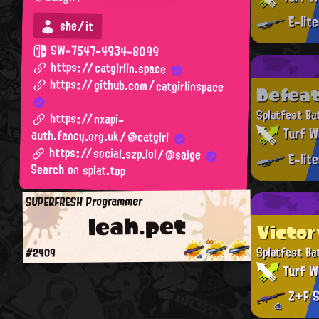
E-lit
she/it
SW-7547-4934-8099
https://catgirlin.space
https://github.com/catgirlinspace
Defea
Splatfest Ba
https://nxapi-
Turf W
auth.fancy.org.uk/@catgirl
https://social.szp.lol/@saige
E-lit
Search on splat.top
SUPERFRESH Programmer
leah.pet
Victor
Splatfest Ba
#2409
Turf W
Z+F S