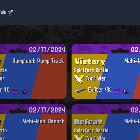
dule
02/17/2024
02
t
Victory
Humpback Pump Track
Mahi-M
ttle
Splatfest Battle
ar
Turf War
er 4K
E-liter 4K
02/17/2024
02
t
Defeat
Mahi-Mahi Resort
Mahi-M
ttle
Splatfest Battle
ar
Turf War