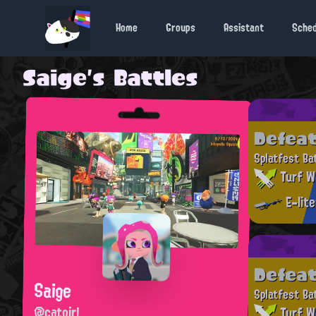
Home
Groups
Assistant
Sche
Saige's Battles
Defea
Splatfest Ba
Turf W
E-lit
Defea
Saige
Splatfest Ba
@catgirl
Turf W