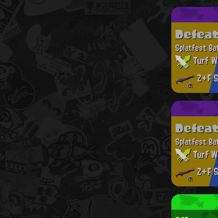
Defea
Splatfest Ba
Turf W
Z+F S
Defea
Splatfest Ba
Turf W
Z+F S