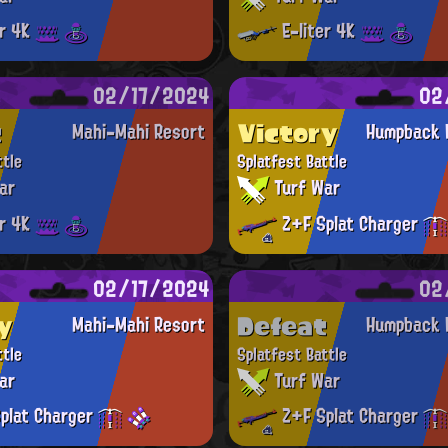
er 4K
E-liter 4K
02/17/2024
02
t
Victory
Mahi-Mahi Resort
Humpback 
ttle
Splatfest Battle
ar
Turf War
er 4K
Z+F Splat Charger
02/17/2024
02
y
Defeat
Mahi-Mahi Resort
Humpback 
ttle
Splatfest Battle
ar
Turf War
plat Charger
Z+F Splat Charger