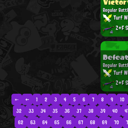
Victor
Regular Batt
Turf W
Z+F S
Defea
Regular Batt
Turf W
Z+F S
⇤
←
1
2
3
4
5
6
7
8
9
10
32
33
34
35
36
37
38
39
40
4
62
63
64
65
66
67
68
69
70
7