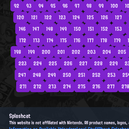
92
93
94
95
96
97
98
99
100
1
120
121
122
123
124
125
126
127
146
147
148
149
150
151
152
153
172
173
174
175
176
177
178
179
198
199
200
201
202
203
204
205
223
224
225
226
227
228
229
2
247
248
249
250
251
252
253
25
271
272
273
274
275
276
277
27
Splashcat
This website is not affiliated with Nintendo. All product names, logos