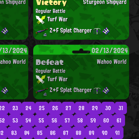
Victory
on Shipyard
Sturgeon Shipyard
Regular Battle
Turf War
Z+F Splat Charger
/13/2024
02/13/2024
Defeat
ahoo World
Wahoo World
Regular Battle
Turf War
Z+F Splat Charger
22
23
24
25
26
27
28
29
30
31
52
53
54
55
56
57
58
59
60
61
82
83
84
85
86
87
88
89
90
91