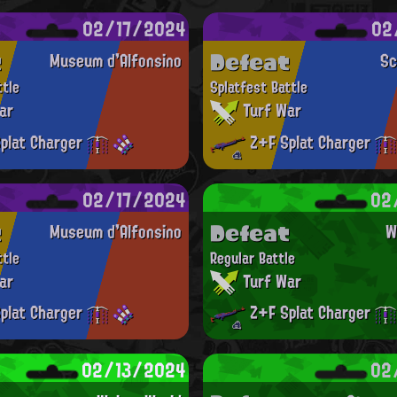
02/17/2024
02
t
Defeat
Museum d'Alfonsino
Sc
ttle
Splatfest Battle
ar
Turf War
plat Charger
Z+F Splat Charger
02/17/2024
02
t
Defeat
Museum d'Alfonsino
W
ttle
Regular Battle
ar
Turf War
plat Charger
Z+F Splat Charger
02/13/2024
02