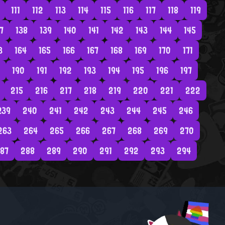
111
112
113
114
115
116
117
118
119
7
138
139
140
141
142
143
144
145
3
164
165
166
167
168
169
170
171
190
191
192
193
194
195
196
197
215
216
217
218
219
220
221
222
239
240
241
242
243
244
245
246
263
264
265
266
267
268
269
270
87
288
289
290
291
292
293
294