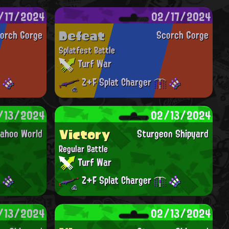
/17/2024
02/17/2024
Defeat
orch Gorge
Scorch Gorge
Splatfest Battle
Turf War
Z+F Splat Charger
/13/2024
02/13/2024
Victory
ahoo World
Sturgeon Shipyard
Regular Battle
Turf War
Z+F Splat Charger
/13/2024
02/13/2024