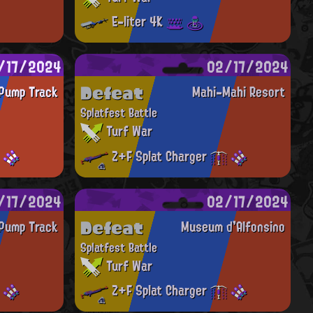
E-liter 4K
/17/2024
02/17/2024
Defeat
Pump Track
Mahi-Mahi Resort
Splatfest Battle
Turf War
Z+F Splat Charger
/17/2024
02/17/2024
Defeat
Pump Track
Museum d'Alfonsino
Splatfest Battle
Turf War
Z+F Splat Charger