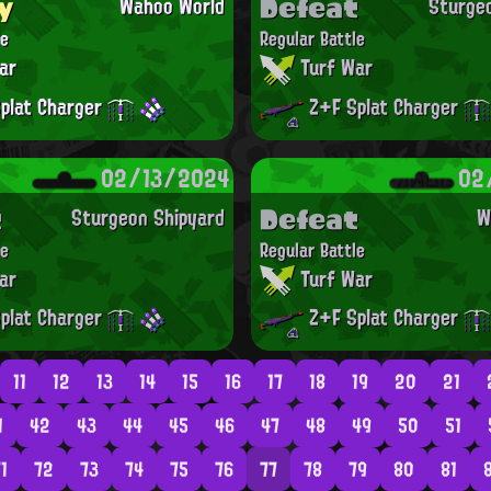
y
Defeat
Wahoo World
Sturge
le
Regular Battle
ar
Turf War
plat Charger
Z+F Splat Charger
02/13/2024
02
t
Defeat
Sturgeon Shipyard
W
le
Regular Battle
ar
Turf War
plat Charger
Z+F Splat Charger
11
12
13
14
15
16
17
18
19
20
21
1
42
43
44
45
46
47
48
49
50
51
1
72
73
74
75
76
77
78
79
80
81