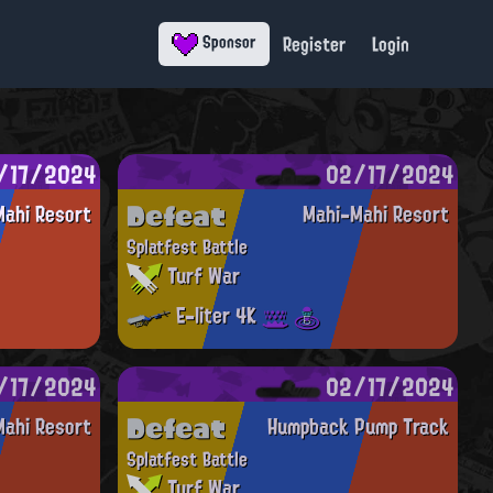
Register
Login
Sponsor
/17/2024
02/17/2024
Defeat
ahi Resort
Mahi-Mahi Resort
Splatfest Battle
Turf War
E-liter 4K
/17/2024
02/17/2024
Defeat
ahi Resort
Humpback Pump Track
Splatfest Battle
Turf War