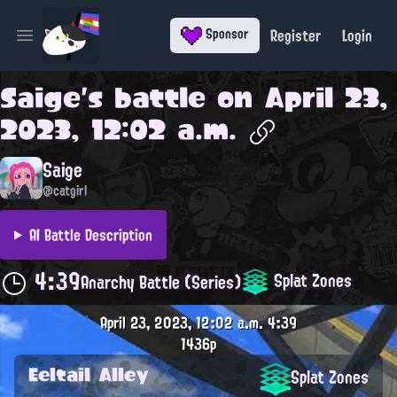
Register
Login
Sponsor
Open main menu
Saige
's battle on
April 23,
2023, 12:02 a.m.
Saige
@catgirl
AI Battle Description
4:39
Splat Zones
Anarchy Battle (Series)
April 23, 2023, 12:02 a.m.
4:39
1436p
Eeltail Alley
Splat Zones