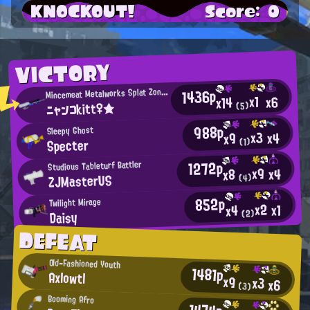
KNOCKOUT!
Score: 0
VICTORY
1436p
incemeat Metalworks Splat Zones Enthusiast
M
x1
x6
x14
ニャンコkitt♀★
(5)
988p
Sleepy Ghost
x3
x4
x9
Specter
(1)
1272p
Studious Tableturf Battler
x9
x4
x8
ZJMasterUS
(4)
852p
Twilight Mirage
x2
x1
x4
Daisy
(2)
DEFEAT
Old-Fashioned Youth
1481p
Axlowtl
x9
x3
x6
(3)
Booming Afro