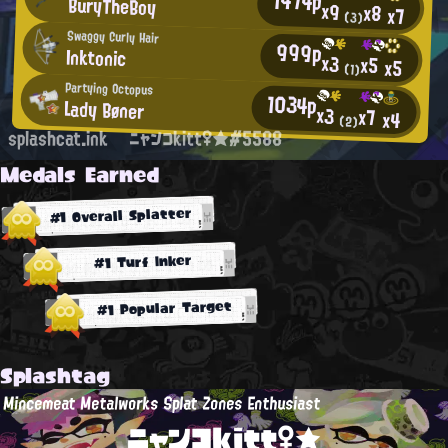
1474p
BuryTheBoy
x9
x8
x7
(3)
Swaggy Curly Hair
999p
Inktonic
x3
x5
x5
(1)
Partying Octopus
1034p
Lady Bøner
x3
x7
x4
(2)
splashcat.ink
ニャンコkitt♀★#5588
Medals Earned
#1 Overall Splatter
#1 Turf Inker
#1 Popular Target
Splashtag
Mincemeat Metalworks Splat Zones Enthusiast
ニャンコkitt♀★