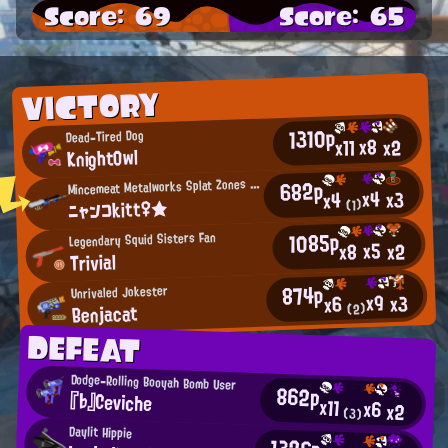
Score: 69
Score: 65
VICTORY
1310p
Dead-Tired Dog
x8
x11
x2
KnightOwl
M
682p
incemeat Metalworks Splat Zones Enthusiast
x4
x3
x4
ニャンコkitt♀★
(1)
1085p
Legendary Squid Sisters Fan
x5
x2
x8
Trivial
874p
Unrivaled Jokester
x9
x3
x6
Benjacat
(2)
DEFEAT
Dodge-Rolling Booyah Bomb User
862p
『♭』Ceviche
x11
x6
x2
(3)
Daylit Hippie