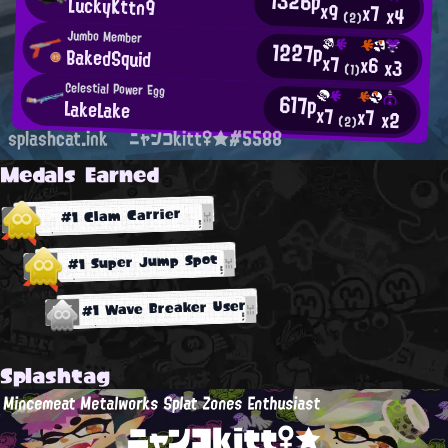
1326p
LuckyKttn9
x9
x7
x4
(2)
Jumbo Member
1227p
BakedSquid
x7
x6
x3
(1)
Celestial Power Egg
617p
LakeLake
x7
x7
x2
(2)
splashcat.ink
ニャンコkitt♀★#5588
Medals Earned
#1 Clam Carrier
#1 Super Jump Spot
#1 Wave Breaker User
Splashtag
Mincemeat Metalworks Splat Zones Enthusiast
ニャンコkitt♀★