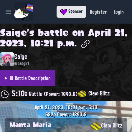
Register
Login
Sponsor
Open main menu
Saige
's battle on
April 21,
2023, 10:21 p.m.
Saige
@catgirl
AI Battle Description
5:10
Clam Blitz
X Battle
(Power: 1890.8)
April 21, 2023, 10:21 p.m.
5:10
682p
Power: 1890.8
Manta Maria
Clam Blitz