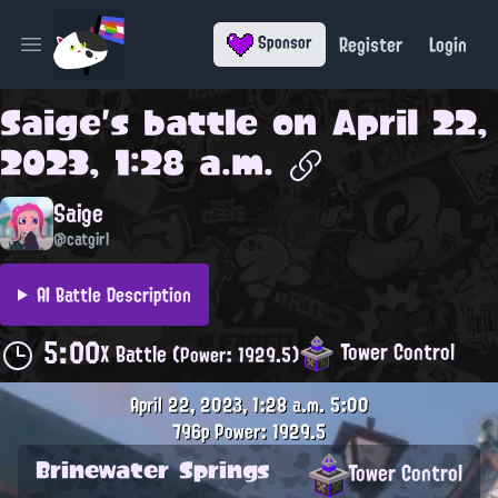
Register
Login
Sponsor
Open main menu
Saige
's battle on
April 22,
2023, 1:28 a.m.
Saige
@catgirl
AI Battle Description
5:00
Tower Control
X Battle
(Power: 1929.5)
April 22, 2023, 1:28 a.m.
5:00
796p
Power: 1929.5
Brinewater Springs
Tower Control