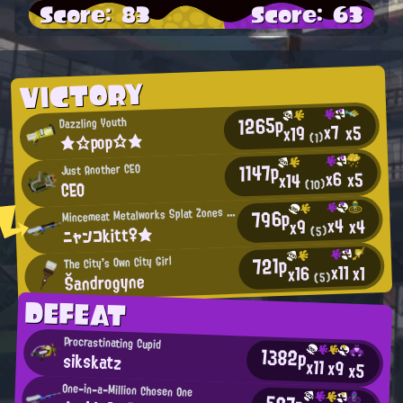
Score: 83
Score: 63
VICTORY
1265p
Dazzling Youth
x7
x5
x19
★☆pop☆★
(1)
1147p
Just Another CEO
x6
x5
x14
CEO
(10)
M
796p
incemeat Metalworks Splat Zones Enthusiast
x4
x4
x9
ニャンコkitt♀★
(5)
721p
The City's Own City Girl
x11
x1
x16
Šandrogyne
(5)
DEFEAT
Procrastinating Cupid
1382p
sikskatz
x11
x9
x5
One-in-a-Million Chosen One