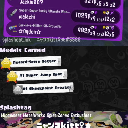
527p
Jackie20?
x5
x5
x2
Super-Duper Lucky Ultimate Weapon
1029p
malachi
x9
x12
x2
(3)
One-in-a-Million All-Arounder
982p
☆Ayden☆
x9
x12
x5
(3)
splashcat.ink
ニャンコkitt♀★#5588
Medals Earned
Record-Score Setter
#1 Super Jump Spot
#1 Checkpoint Breaker
Splashtag
Mincemeat Metalworks Splat Zones Enthusiast
ニャンコkitt♀★