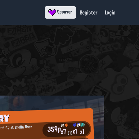
Register
Login
Sponsor
RY
359p
ed Splat Brella User
x1
x1
x7
(1)