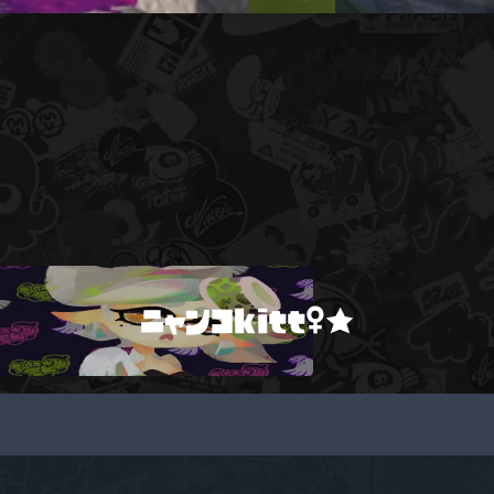
ニャンコkitt♀★