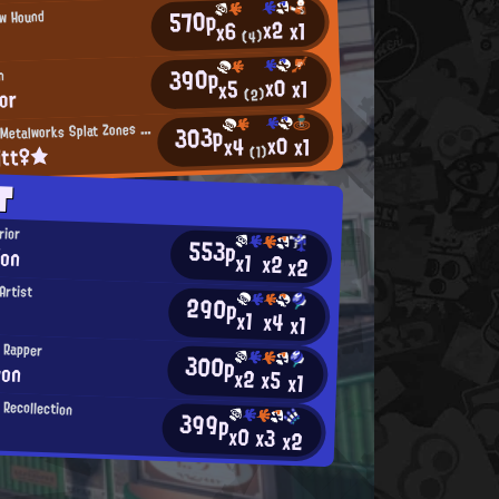
570p
ow Hound
x2
x1
x6
(4)
390p
n
x0
x1
x5
lor
(2)
M
303p
incemeat Metalworks Splat Zones Enthusiast
x0
x1
x4
itt♀★
(1)
T
rior
553p
ion
x1
x2
x2
Artist
290p
x1
x4
x1
l Rapper
300p
eon
x2
x5
x1
 Recollection
399p
x0
x3
x2