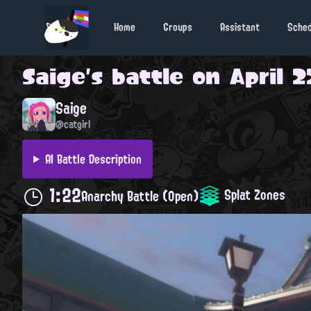
Home
Groups
Assistant
Sche
Saige
's battle on
April 2
Saige
@catgirl
AI Battle Description
1:22
Splat Zones
Anarchy Battle (Open)