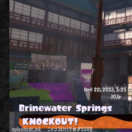
April 22, 2023, 5:25 p.
303p
Brinewater Springs
KNOCKOUT!
splashcat.ink
ニャンコkitt♀★#5588