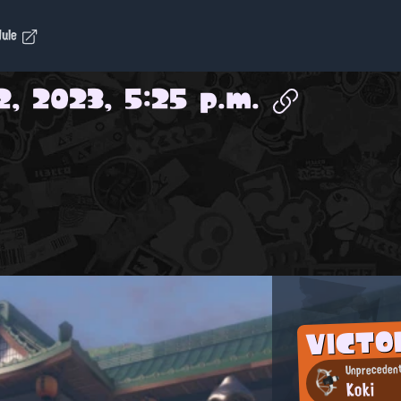
dule
2, 2023, 5:25 p.m.
VICTO
Unprecedent
Koki