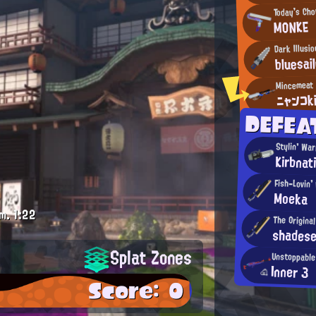
Today's Ch
MONKE
Dark Illusio
bluesai
ニャンコk
DEFEA
Stylin' War
Kirbnat
Fish-Lovin' 
Moeka
m.
1:22
The Origina
shades
Splat Zones
Unstoppable
Inner 3
Score: 0