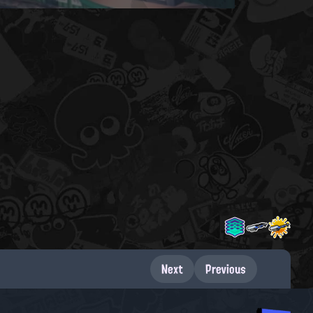
Next
Previous