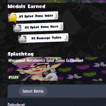
Medals Earned
#1 Splat Zone Inker
#1 Splat Zone Hero
#1 Damage Taker
Splashtag
Mincemeat Metalworks Splat Zones Enthusiast
#5588
Latest Battle
Splashcat