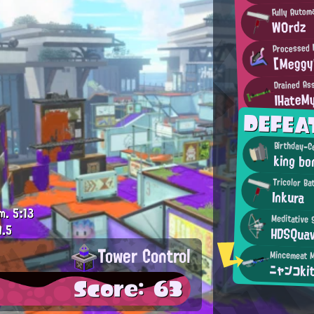
Fully Autom
W0rdz
Processed I
[Meggy
Drained As
IHateM
DEFEA
king b
Tricolor Ba
Inkura
m.
5:13
Meditative 
9.5
HDSQua
Tower Control
ニャンコki
Score: 63