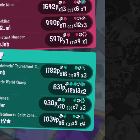
1642p
atic Moon
x6
x7
x13
(2)
990p
nkling
x12
x3
x11
2_ml
(2)
597p
sistant Manager
x9
x1
x7
yJob
(1)
T
Birthday-Celebratin' Tournament Competitor
1182p
omb
x16
x9
x3
(1)
ttle World Champ
631p
x12
x13
x2
Sensei
930p
ver
x10
x7
x3
(8)
Mincemeat Metalworks Splat Zones Enthusiast
1034p
tt♀★
x6
x5
x4
(3)