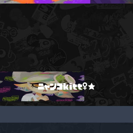
ニャンコkitt♀★