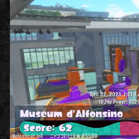
April 22, 2023, 1:21 a.
1034p
Power: 192
Museum d'Alfonsino
Score: 62
splashcat.ink
ニャンコkitt♀★#5588