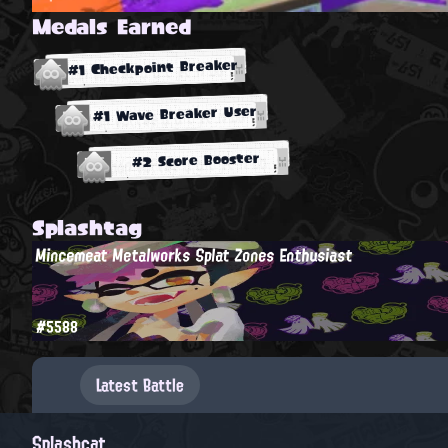
Medals Earned
#1 Checkpoint Breaker
#1 Wave Breaker User
#2 Score Booster
Splashtag
Mincemeat Metalworks Splat Zones Enthusiast
#5588
Latest Battle
Splashcat