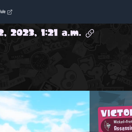
dule
2, 2023, 1:21 a.m.
VICTO
Wicked-Fres
Assassi