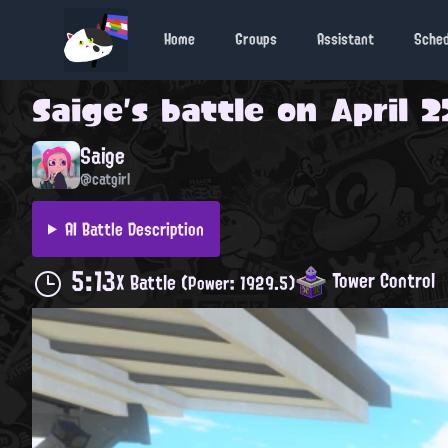
Home
Groups
Assistant
Sche
Saige
's battle on
April 2
Saige
@catgirl
AI Battle Description
5:13
Tower Control
X Battle
(Power: 1929.5)