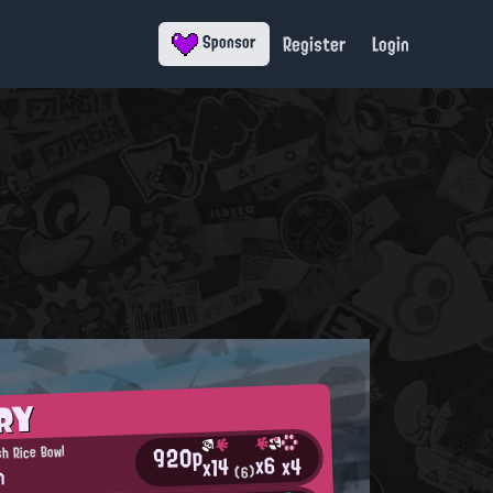
Register
Login
Sponsor
RY
920p
h Rice Bowl
x6
x4
x14
n
(6)