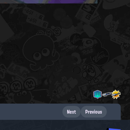
Next
Previous