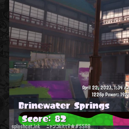
April 22, 2023, 1:34 a.
1226p
Power: 192
Brinewater Springs
Score: 82
splashcat.ink
ニャンコkitt♀★#5588