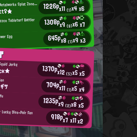
M
1226p
incemeat Metalworks Splat Zones Enthusiast
x4
x6
x11
itt♀★
(1)
1308p
izzco Tableturf Battler
x6
x7
x9
(8)
645p
ower Egg
x9
x3
x8
(1)
T
Squid Jerky
1370p
ιcκ★
x12
x5
x5
(5)
ian
704p
ナギサ
x11
x5
x4
(1)
fu
1235p
x9
x8
x5
(2)
 Lucky Diss-Pair Fan
918p
x7
x11
x2