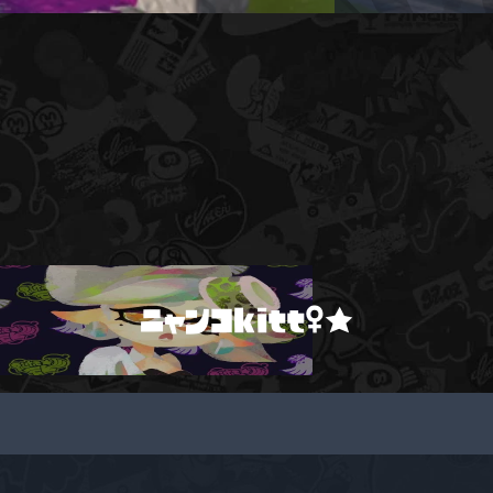
ニャンコkitt♀★