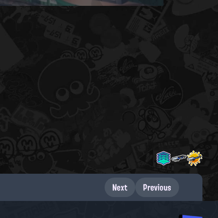
Next
Previous