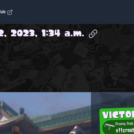
dule
2, 2023, 1:34 a.m.
VICTO
Crusty Crab
s!!crea