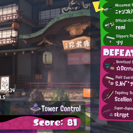
ニャンコk
Official-Gr
remi
Slippery P
りり
DEFEA
Unnoticed 
☆Dεrr
Fluid Guard
S.N√*
m.
5:34
Tagalong To
9.5
Scallion
Tower Control
Super-Duper
skrypt
Score: 81