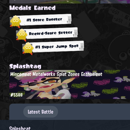
Medals Earned
#1 Score Booster
Record-Score Setter
#1 Super Jump Spot
Splashtag
Mincemeat Metalworks Splat Zones Enthusiast
#5588
Latest Battle
Splashcat