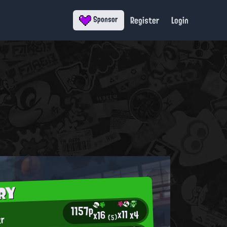
Register
Login
Sponsor
RY
1157p
x11
x4
x16
tr
(5)