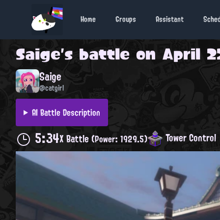
Home
Groups
Assistant
Sche
Saige
's battle on
April 2
Saige
@catgirl
AI Battle Description
5:34
Tower Control
X Battle
(Power: 1929.5)