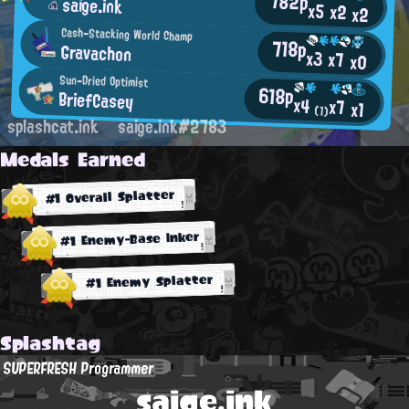
782p
saige.ink
x5
x2
x2
Cash-Stacking World Champ
718p
Gravachon
x3
x7
x0
Sun-Dried Optimist
618p
BriefCasey
x4
x7
x1
(1)
splashcat.ink
saige.ink#2783
Medals Earned
#1 Overall Splatter
#1 Enemy-Base Inker
#1 Enemy Splatter
Splashtag
SUPERFRESH Programmer
saige.ink