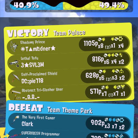
40.9%
49.4%
VICTORY
Team Palace
1105p
Shadowy Prince
x1
x4
x8
※T▲mたdner★
(2)
816p
Lethal Tofu
x4
x2
x6
3★SYL3M
628p
Self-Proclaimed Shield
x3
x2
x6
DC:pie718
(2)
571p
Abstract Tri-Slosher User
x7
x1
x7
-_A.B_-
(1)
DEFEAT
Team Theme Park
The Very First Gamer
902p
Clark
x3
x7
x2
SUPERFRESH Programmer