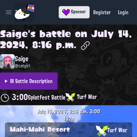
Register
Login
Sponsor
Open main menu
Saige
's battle on
July 14,
2024, 8:16 p.m.
Saige
@catgirl
AI Battle Description
3:00
Turf War
Splatfest Battle
July 14, 2024, 8:16 p.m.
3:00
782p
Mahi-Mahi Resort
Turf War