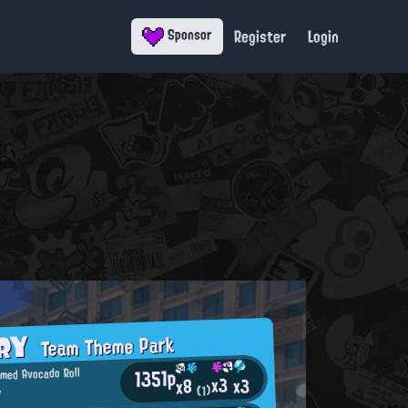
Register
Login
Sponsor
ORY
Team Theme Park
1351p
imed Avocado Roll
x3
x3
x8
ツ
(1)