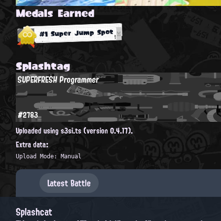
Medals Earned
#1 Super Jump Spot
Splashtag
SUPERFRESH Programmer
#2783
Uploaded using s3si.ts (version 0.4.17).
Extra data:
Upload Mode: Manual
Latest Battle
Splashcat