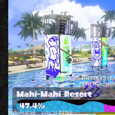
July 14, 2024, 4:24 a.
694p
Power: 1600
Mahi-Mahi Resort
47.4%
splashcat.ink
saige.ink#2783