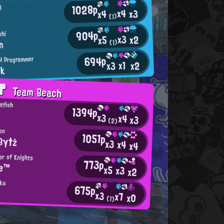
1028p
l
x4
x3
x4
(1)
904p
shi
x3
x2
x5
n
(1)
694p
H Programmer
x1
x2
x3
nk
AT
Team Beach
atfish
1394p
x3
x4
x3
(2)
on
1051p
ßγ†ż
x3
x4
x4
er of Knights
773p
ne™
x5
x3
x2
aku
675p
x3
x7
x0
(1)