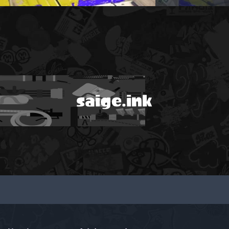
saige.ink