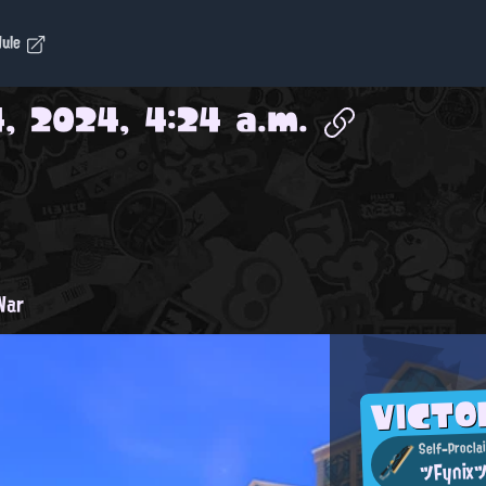
dule
, 2024, 4:24 a.m.
War
VICT
Self-Procla
ツFynix