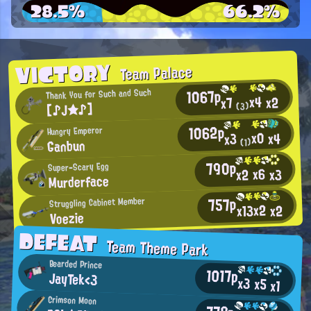
28.5%
66.2%
VICTORY
Team Palace
1067p
Thank You for Such and Such
x4
x2
x7
【♪J★♪】
(3)
1062p
Hungry Emperor
x0
x4
x3
Ganbun
(1)
790p
Super-Scary Egg
x6
x2
x3
Murderface
757p
Struggling Cabinet Member
x2
x13
x2
Voezie
DEFEAT
Team Theme Park
Bearded Prince
1017p
JayTek<3
x3
x5
x1
Crimson Moon