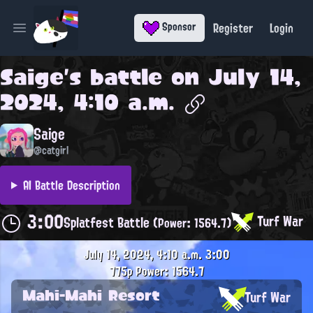
Register
Login
Sponsor
Open main menu
Saige
's battle on
July 14,
2024, 4:10 a.m.
Saige
@catgirl
AI Battle Description
3:00
Turf War
Splatfest Battle
(Power: 1564.7)
July 14, 2024, 4:10 a.m.
3:00
775p
Power: 1564.7
Mahi-Mahi Resort
Turf War