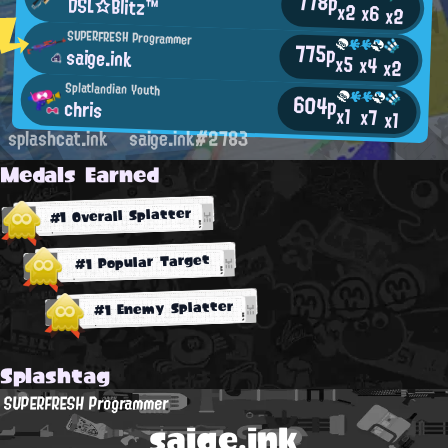
778p
DSL☆Blitz™
x2
x6
x2
SUPERFRESH Programmer
775p
saige.ink
x5
x4
x2
Splatlandian Youth
604p
chris
x1
x7
x1
splashcat.ink
saige.ink#2783
Medals Earned
#1 Overall Splatter
#1 Popular Target
#1 Enemy Splatter
Splashtag
SUPERFRESH Programmer
saige.ink