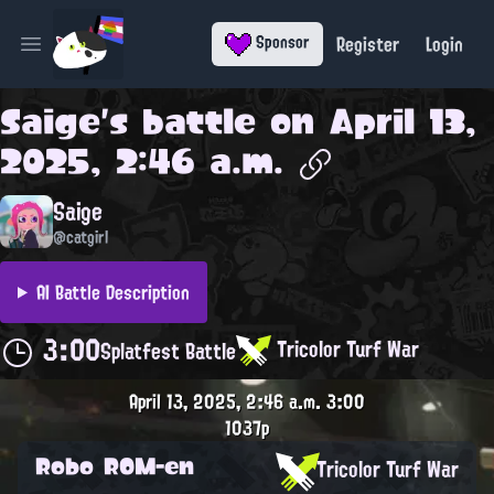
Register
Login
Sponsor
Open main menu
Saige
's battle on
April 13,
2025, 2:46 a.m.
Saige
@catgirl
AI Battle Description
3:00
Tricolor Turf War
Splatfest Battle
April 13, 2025, 2:46 a.m.
3:00
1037p
Robo ROM-en
Tricolor Turf War