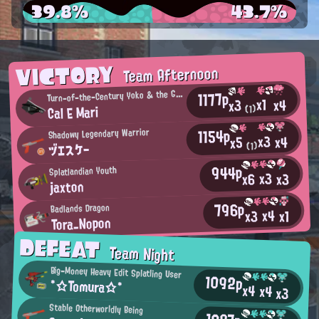
39.8%
43.7%
VICTORY
Team Afternoon
1177p
urn-of-the-Century Yoko & the Gold Bazookas Fan
T
x1
x4
x3
Cal E Mari
(1)
1154p
Shadowy Legendary Warrior
x3
x4
x5
ヅエスケー
(1)
944p
Splatlandian Youth
x3
x3
x6
jaxton
796p
Badlands Dragon
x4
x3
x1
Tora_Nopon
DEFEAT
Team Night
Big-Money Heavy Edit Splatling User
1092p
*☆Tomura☆*
x4
x4
x3
Stable Otherworldly Being