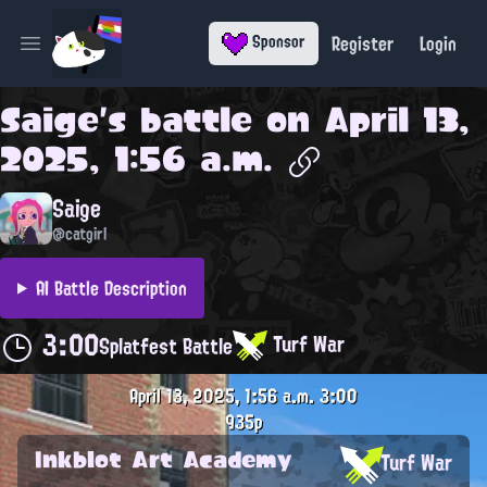
Register
Login
Sponsor
Open main menu
Saige
's battle on
April 13,
2025, 1:56 a.m.
Saige
@catgirl
AI Battle Description
3:00
Turf War
Splatfest Battle
April 13, 2025, 1:56 a.m.
3:00
935p
Inkblot Art Academy
Turf War