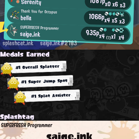
1087p
Serenity
x0
x6
x3
Thank You for Octopus
1066p
bella
x4
x5
x3
SUPERFRESH Programmer
935p
saige.ink
x4
x1
x4
(1)
splashcat.ink
saige.ink#2783
Medals Earned
#1 Overall Splatter
#1 Super Jump Spot
#1 Splat Assister
Splashtag
SUPERFRESH Programmer
saige.ink