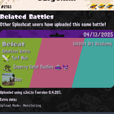
#2783
Related Battles
Other Splashcat users have uploaded this same battle!
04/13/2025
Defeat
Inkblot Art Academy
Splatfest Battle
Turf War
Enperry Splat Dualies
Ben
Uploaded using s3si.ts (version 0.4.22).
Extra data:
Upload Mode: Monitoring