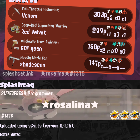
Full-Throttle Alchemist
303p
Venom
x2
x0
x1
Deep-Red Legendary Warrior
299p
Red Velvet
x1
x0
x1
Originally from Swimmer
158p
GO! yean
x2
x0
x0
(1)
Mostly Marie Fan
147p
shadeseon
x--
x--
x--
splashcat.ink
★rosalina★#1376
Splashtag
SUPERFRESH Programmer
★rosalina★
#1376
Uploaded using s3si.ts (version 0.4.15).
Extra data: