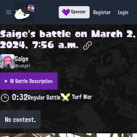
Register
Login
Sponsor
Open main menu
Saige
's battle on
March 2,
2024, 7:56 a.m.
Saige
@catgirl
AI Battle Description
0:32
Turf War
Regular Battle
No contest.