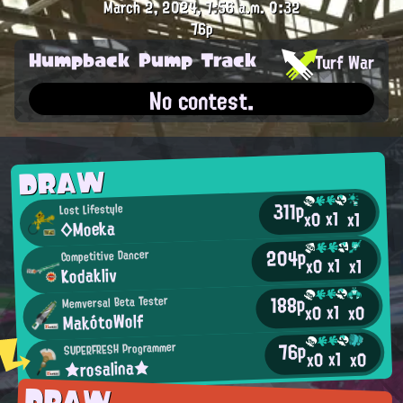
March 2, 2024, 7:56 a.m.
0:32
76p
Humpback Pump Track
Turf War
No contest.
DRAW
311p
Lost Lifestyle
x1
x0
x1
◇Moeka
204p
Competitive Dancer
x1
x0
x1
Kodakliv
188p
Memversal Beta Tester
x1
x0
x0
MakótoWolf
76p
SUPERFRESH Programmer
x1
x0
x0
★rosalina★
DRAW