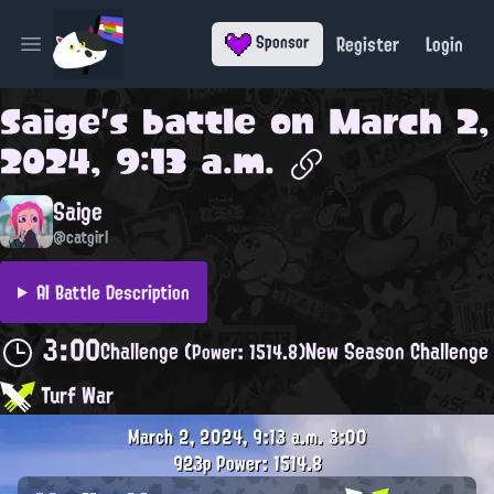
Register
Login
Sponsor
Open main menu
Saige
's battle on
March 2,
2024, 9:13 a.m.
Saige
@catgirl
AI Battle Description
3:00
Challenge
New Season Challenge
(Power: 1514.8)
Turf War
March 2, 2024, 9:13 a.m.
3:00
923p
Power: 1514.8