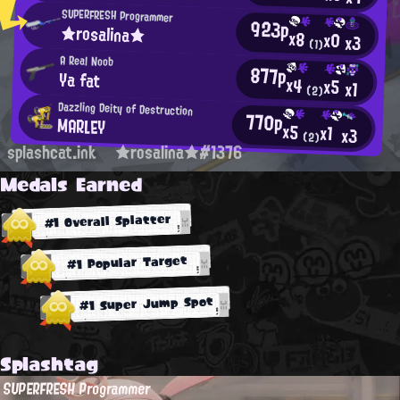
SUPERFRESH Programmer
923p
★rosalina★
x8
x0
x3
(1)
A Real Noob
877p
Ya fat
x4
x5
x1
(2)
Dazzling Deity of Destruction
770p
MARLEY
x5
x1
x3
(2)
splashcat.ink
★rosalina★#1376
Medals Earned
#1 Overall Splatter
#1 Popular Target
#1 Super Jump Spot
Splashtag
SUPERFRESH Programmer