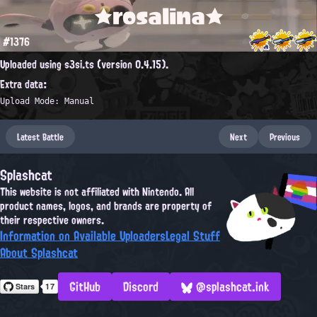
★rosalina★
#1376
Uploaded using s3si.ts (version 0.4.15).
Extra data:
Upload Mode: Manual
Latest Battle
Next
Previous
Splashcat
This website is not affiliated with Nintendo. All
product names, logos, and brands are property of
their respective owners.
Information on Available Uploaders
Legal Stuff
About Splashcat
GitHub
Discord
@splashcat.ink