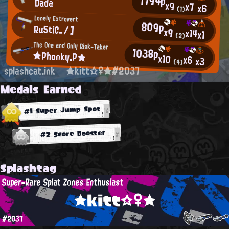
1794p
Dada
x9
x7
x6
(1)
Lonely Extrovert
809p
Ru5tiC_/]
x9
x14
x1
(2)
The One and Only Risk-Taker
1038p
★Phonky.P★
x10
x6
x3
(4)
splashcat.ink
★kitt☆♀★#2037
Medals Earned
#1 Super Jump Spot
#2 Score Booster
Splashtag
Super-Rare Splat Zones Enthusiast
★kitt☆♀★
#2037