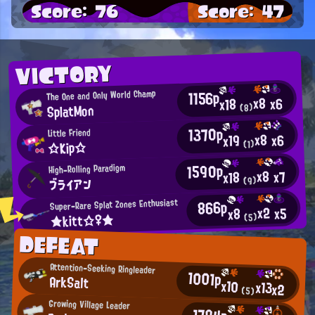
Score: 76
Score: 47
VICTORY
1156p
The One and Only World Champ
x8
x6
x18
SplatMon
(8)
1370p
Little Friend
x8
x6
x19
☆Kip☆
(1)
1590p
High-Rolling Paradigm
x8
x7
x18
ブライアン
(9)
866p
Super-Rare Splat Zones Enthusiast
x2
x5
x8
★kitt☆♀★
(5)
DEFEAT
Attention-Seeking Ringleader
1001p
ArkSalt
x10
x13
x2
(5)
Growing Village Leader