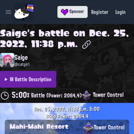
Register
Login
Sponsor
Open main menu
Saige
's battle on
Dec. 25,
2022, 11:38 p.m.
Saige
@catgirl
AI Battle Description
5:00
Tower Control
X Battle
(Power: 2064.4)
Dec. 25, 2022, 11:38 p.m.
5:00
866p
Power: 2064.4
Mahi-Mahi Resort
Tower Control